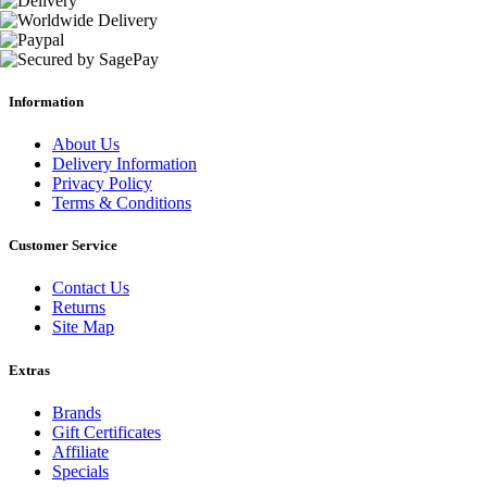
Information
About Us
Delivery Information
Privacy Policy
Terms & Conditions
Customer Service
Contact Us
Returns
Site Map
Extras
Brands
Gift Certificates
Affiliate
Specials