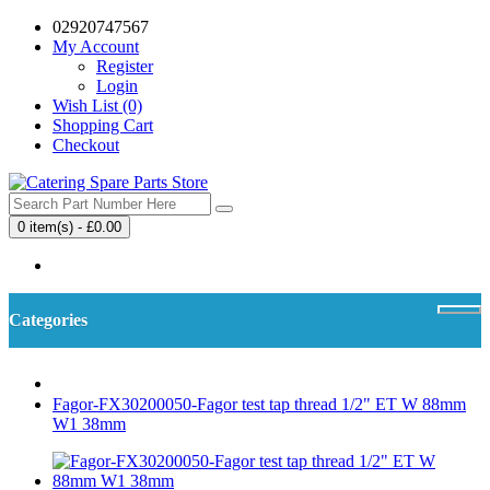
02920747567
My Account
Register
Login
Wish List (0)
Shopping Cart
Checkout
0 item(s) - £0.00
Your shopping cart is empty!
Categories
Fagor-FX30200050-Fagor test tap thread 1/2" ET W 88mm
W1 38mm