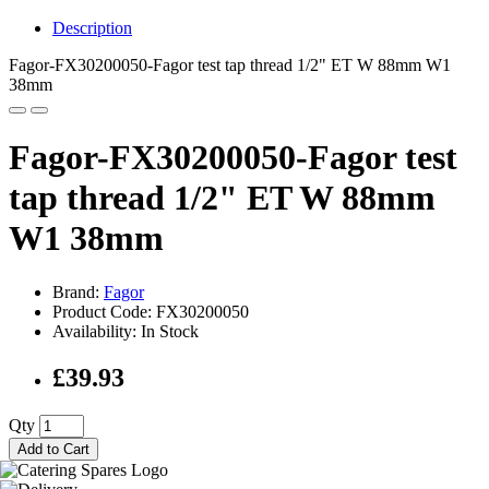
Description
Fagor-FX30200050-Fagor test tap thread 1/2" ET W 88mm W1
38mm
Fagor-FX30200050-Fagor test
tap thread 1/2" ET W 88mm
W1 38mm
Brand:
Fagor
Product Code: FX30200050
Availability: In Stock
£39.93
Qty
Add to Cart