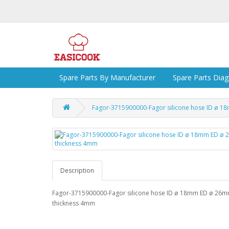
Spare Parts By Manufacturer
Spare Parts Dia
Fagor-3715900000-Fagor silicone hose ID ø 
Description
Fagor-3715900000-Fagor silicone hose ID ø 18mm ED ø 26
thickness 4mm