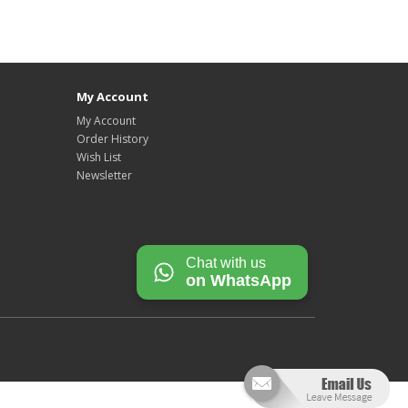
My Account
My Account
Order History
Wish List
Newsletter
Chat with us
on WhatsApp