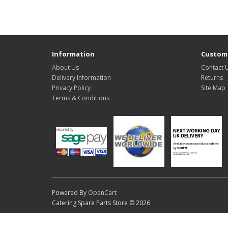
Information
Custome
About Us
Contact 
Delivery Information
Returns
Privacy Policy
Site Map
Terms & Conditions
Powered By
OpenCart
Catering Spare Parts Store © 2026