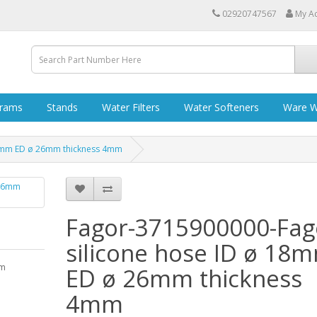
02920747567
My A
grams
Stands
Water Filters
Water Softeners
Ware W
18mm ED ø 26mm thickness 4mm
Fagor-3715900000-Fag
silicone hose ID ø 18
mm
ED ø 26mm thickness
4mm