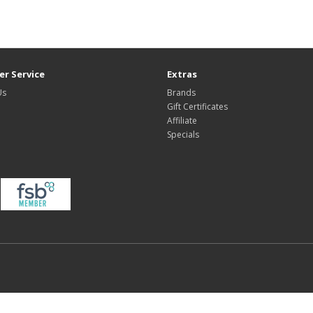
r Service
Extras
Us
Brands
Gift Certificates
Affiliate
Specials