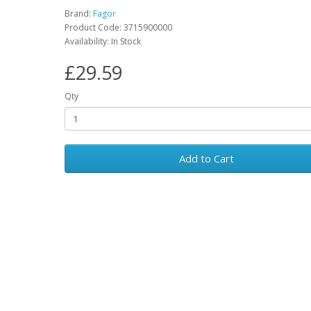
Brand:
Fagor
Product Code: 3715900000
Availability: In Stock
£29.59
Qty
Add to Cart