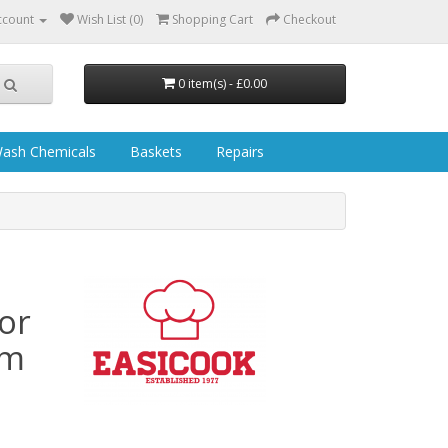
ccount
Wish List (0)
Shopping Cart
Checkout
0 item(s) - £0.00
ash Chemicals
Baskets
Repairs
or
mm