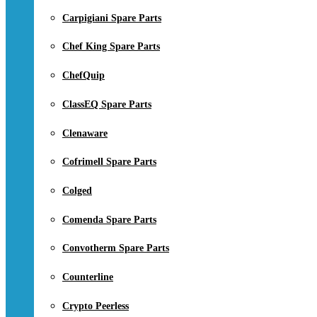
Carpigiani Spare Parts
Chef King Spare Parts
ChefQuip
ClassEQ Spare Parts
Clenaware
Cofrimell Spare Parts
Colged
Comenda Spare Parts
Convotherm Spare Parts
Counterline
Crypto Peerless