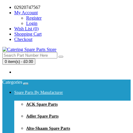
02920747567
My Account
Register
Login
Wish List (0)
Shopping Cart
Checkout
0 item(s) - £0.00
Your shopping cart is empty!
Categories
Spare Parts By Manufacturer
ACK Spare Parts
Adler Spare Parts
Alto-Shaam Spare Parts