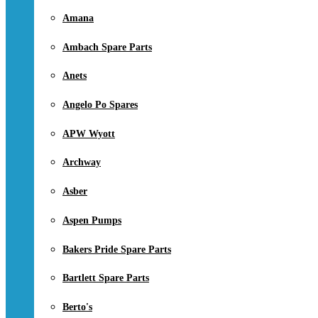
Amana
Ambach Spare Parts
Anets
Angelo Po Spares
APW Wyott
Archway
Asber
Aspen Pumps
Bakers Pride Spare Parts
Bartlett Spare Parts
Berto's