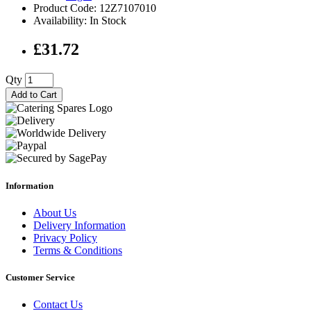
Product Code: 12Z7107010
Availability: In Stock
£31.72
Qty
Add to Cart
Information
About Us
Delivery Information
Privacy Policy
Terms & Conditions
Customer Service
Contact Us