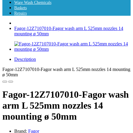
Ware Wash Chemicals
Baskets
Repairs
Fagor-12Z7107010-Fagor wash arm L 525mm nozzles 14
mounting ø 50mm
Description
Fagor-12Z7107010-Fagor wash arm L 525mm nozzles 14 mounting
ø 50mm
Fagor-12Z7107010-Fagor wash
arm L 525mm nozzles 14
mounting ø 50mm
Brand:
Fagor