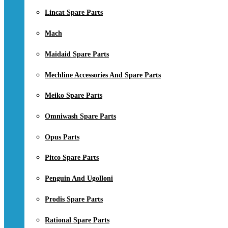
Lincat Spare Parts
Mach
Maidaid Spare Parts
Mechline Accessories And Spare Parts
Meiko Spare Parts
Omniwash Spare Parts
Opus Parts
Pitco Spare Parts
Penguin And Ugolloni
Prodis Spare Parts
Rational Spare Parts