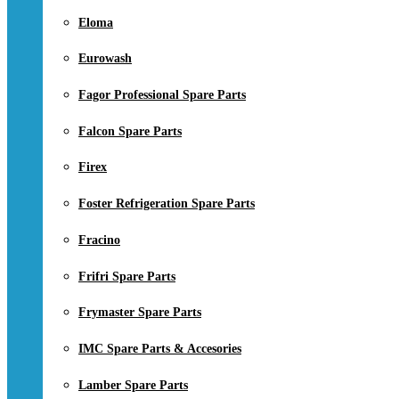
Eloma
Eurowash
Fagor Professional Spare Parts
Falcon Spare Parts
Firex
Foster Refrigeration Spare Parts
Fracino
Frifri Spare Parts
Frymaster Spare Parts
IMC Spare Parts & Accesories
Lamber Spare Parts