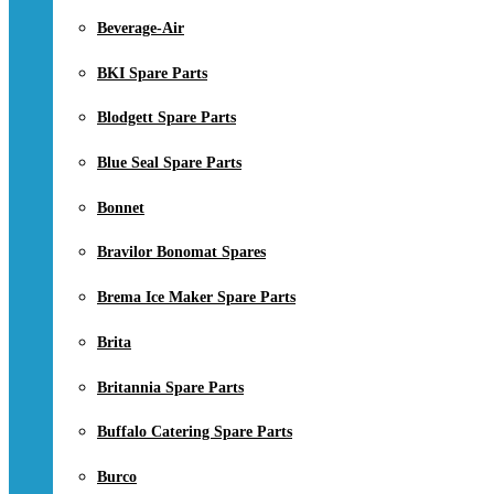
Beverage-Air
BKI Spare Parts
Blodgett Spare Parts
Blue Seal Spare Parts
Bonnet
Bravilor Bonomat Spares
Brema Ice Maker Spare Parts
Brita
Britannia Spare Parts
Buffalo Catering Spare Parts
Burco