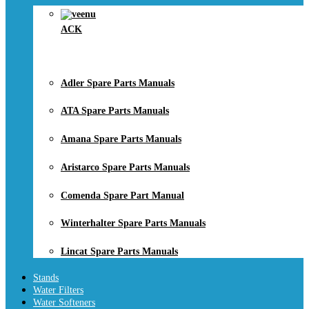
ACK
Adler Spare Parts Manuals
ATA Spare Parts Manuals
Amana Spare Parts Manuals
Aristarco Spare Parts Manuals
Comenda Spare Part Manual
Winterhalter Spare Parts Manuals
Lincat Spare Parts Manuals
Stands
Water Filters
Water Softeners