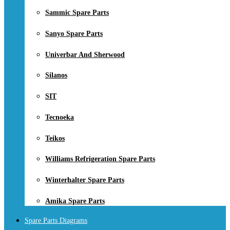
Sammic Spare Parts
Sanyo Spare Parts
Univerbar And Sherwood
Silanos
SIT
Tecnoeka
Teikos
Williams Refrigeration Spare Parts
Winterhalter Spare Parts
Amika Spare Parts
Spare Parts Diagrams