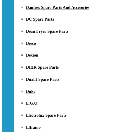
Danfoss Spare Parts And Accesories
DC Spare Parts
Dean Fryer Spare Parts
Desco
Dexion
DIHR Spare Parts
Dualit Spare Parts
Duke
E.G.O
Electrolux Spare Parts
Elframo