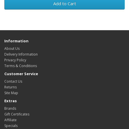
Add to Cart
Information
About Us
Delivery Information
Privacy Policy
Terms & Conditions
Customer Service
Contact Us
Returns
Site Map
Extras
Brands
Gift Certificates
Affiliate
Specials