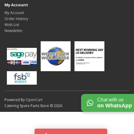
My Account
My Account
Order History
Wish List
Newsletter
Chat with us
Powered By
OpenCart
on WhatsApp
Catering Spare Parts Store © 2026