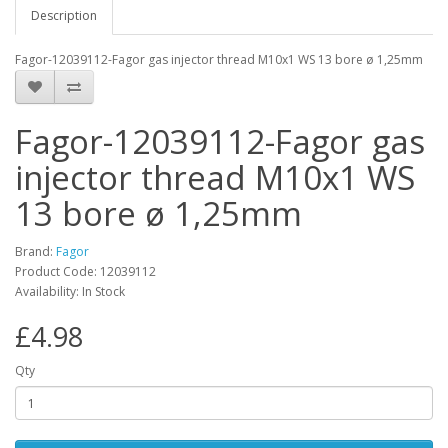
Description
Fagor-12039112-Fagor gas injector thread M10x1 WS 13 bore ø 1,25mm
Fagor-12039112-Fagor gas
injector thread M10x1 WS
13 bore ø 1,25mm
Brand:
Fagor
Product Code: 12039112
Availability: In Stock
£4.98
Qty