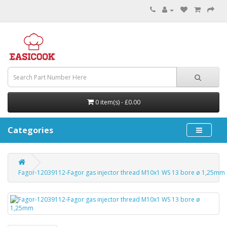
0 item(s) - £0.00
Categories
Fagor-12039112-Fagor gas injector thread M10x1 WS 13 bore ø 1,25mm