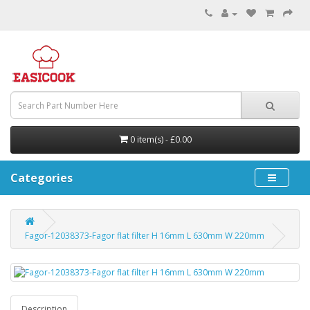
0 item(s) - £0.00
Categories
Fagor-12038373-Fagor flat filter H 16mm L 630mm W 220mm
Description