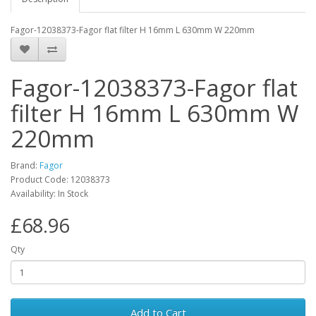
Fagor-12038373-Fagor flat filter H 16mm L 630mm W 220mm
Fagor-12038373-Fagor flat
filter H 16mm L 630mm W
220mm
Brand:
Fagor
Product Code: 12038373
Availability: In Stock
£68.96
Qty
Add to Cart