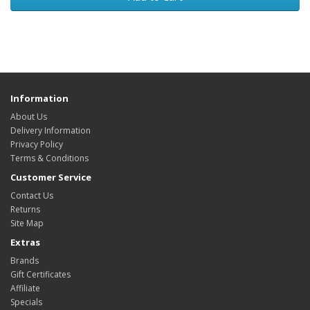
Information
About Us
Delivery Information
Privacy Policy
Terms & Conditions
Customer Service
Contact Us
Returns
Site Map
Extras
Brands
Gift Certificates
Affiliate
Specials