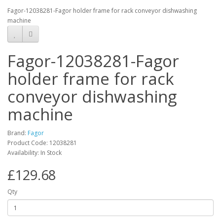
Fagor-12038281-Fagor holder frame for rack conveyor dishwashing
machine
Fagor-12038281-Fagor
holder frame for rack
conveyor dishwashing
machine
Brand:
Fagor
Product Code: 12038281
Availability: In Stock
£129.68
Qty