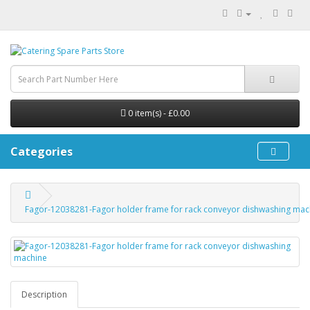
0 item(s) - £0.00
Categories
Fagor-12038281-Fagor holder frame for rack conveyor dishwashing mac
Description