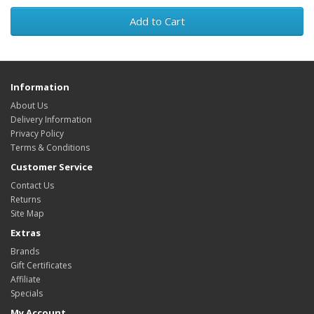
Add to Cart
Information
About Us
Delivery Information
Privacy Policy
Terms & Conditions
Customer Service
Contact Us
Returns
Site Map
Extras
Brands
Gift Certificates
Affiliate
Specials
My Account