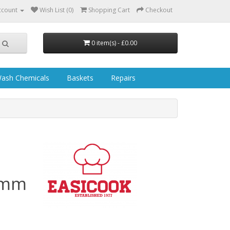
ccount
Wish List (0)
Shopping Cart
Checkout
0 item(s) - £0.00
ash Chemicals
Baskets
Repairs
10mm