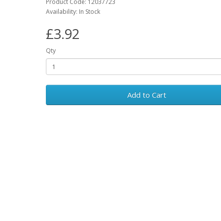
Product Code: 12037723
Availability: In Stock
£3.92
Qty
Add to Cart