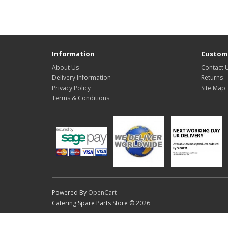
Information
Custome
About Us
Contact 
Delivery Information
Returns
Privacy Policy
Site Map
Terms & Conditions
Powered By
OpenCart
Catering Spare Parts Store © 2026