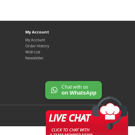
My Account
My Account
Order History
Wish List
Newsletter
Chat with us
on WhatsApp