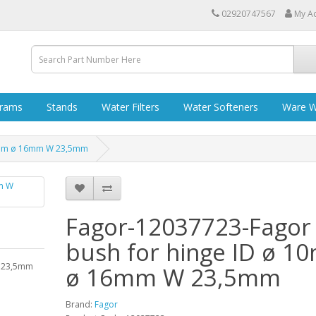
02920747567
My A
grams
Stands
Water Filters
Water Softeners
Ware W
10mm ø 16mm W 23,5mm
Fagor-12037723-Fagor
bush for hinge ID ø 
W 23,5mm
ø 16mm W 23,5mm
Brand:
Fagor