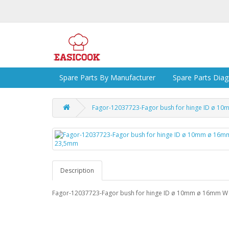
Spare Parts By Manufacturer
Spare Parts Dia
Fagor-12037723-Fagor bush for hinge ID ø 
Description
Fagor-12037723-Fagor bush for hinge ID ø 10mm ø 16mm 