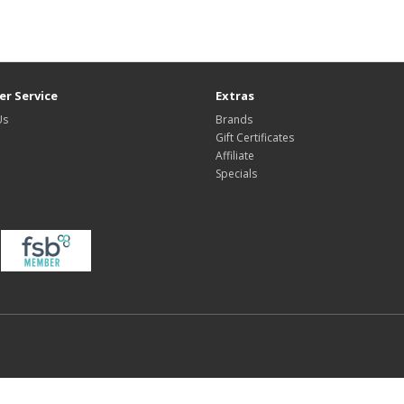
r Service
Extras
Us
Brands
Gift Certificates
Affiliate
Specials