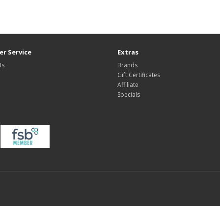
r Service
Extras
Us
Brands
Gift Certificates
Affiliate
Specials