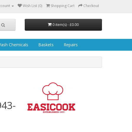
ccount
Wish List (0)
Shopping Cart
Checkout
0 item(s) - £0.00
ash Chemicals
Baskets
Repairs
S
43-