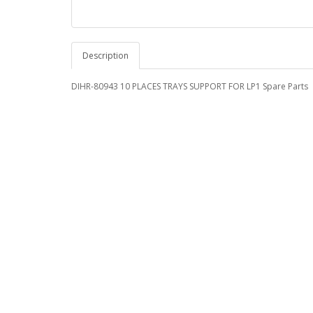
Description
DIHR-80943 10 PLACES TRAYS SUPPORT FOR LP1 Spare Parts