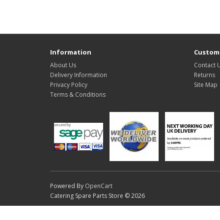
Information
Custome
About Us
Contact 
Delivery Information
Returns
Privacy Policy
Site Map
Terms & Conditions
Powered By
OpenCart
Catering Spare Parts Store © 2026