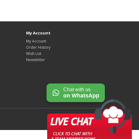
My Account
My Account
Order History
Wish List
Newsletter
Chat with us
on WhatsApp