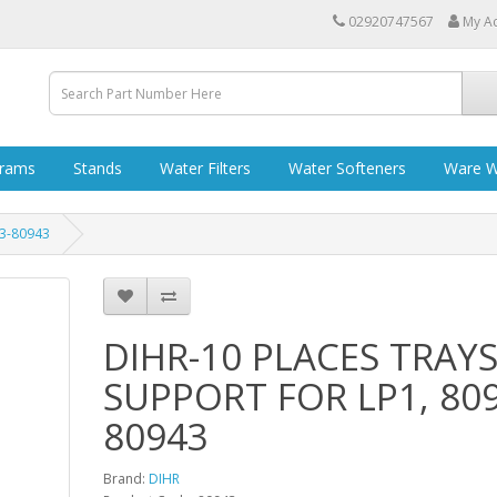
02920747567
My A
grams
Stands
Water Filters
Water Softeners
Ware W
43-80943
DIHR-10 PLACES TRAY
SUPPORT FOR LP1, 809
80943
Brand:
DIHR