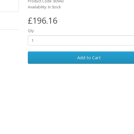
Product Code: 80943
Availability: In Stock
£196.16
Qty
Add to Cart