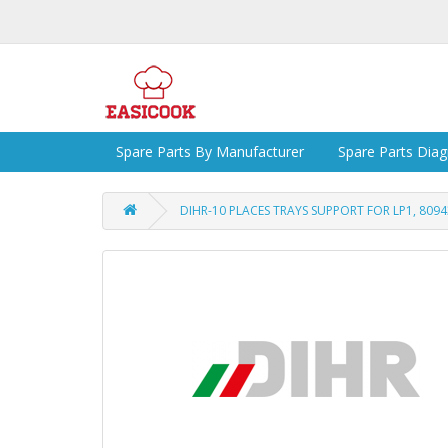
Spare Parts By Manufacturer
Spare Parts Dia
DIHR-10 PLACES TRAYS SUPPORT FOR LP1, 809