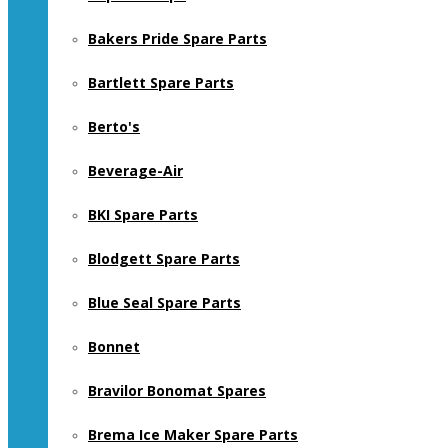
Bakers Pride Spare Parts
Bartlett Spare Parts
Berto's
Beverage-Air
BKI Spare Parts
Blodgett Spare Parts
Blue Seal Spare Parts
Bonnet
Bravilor Bonomat Spares
Brema Ice Maker Spare Parts