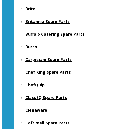
Brita
Britannia Spare Parts
Buffalo Catering Spare Parts
Burco
Carpigiani Spare Parts
Chef King Spare Parts
ChefQuip
ClassEQ Spare Parts
Clenaware
Cofrimell Spare Parts