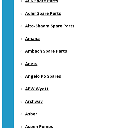
ACK Spare Parts
Adler Spare Parts
Alto-Shaam Spare Parts
Amana
Ambach Spare Parts
Anets
Angelo Po Spares
APW Wyott
Archway
Asber
Aspen Pumps