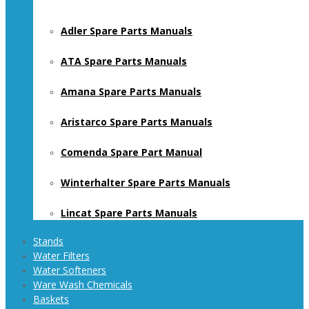
Adler Spare Parts Manuals
ATA Spare Parts Manuals
Amana Spare Parts Manuals
Aristarco Spare Parts Manuals
Comenda Spare Part Manual
Winterhalter Spare Parts Manuals
Lincat Spare Parts Manuals
Stands
Water Filters
Water Softeners
Ware Wash Chemicals
Baskets