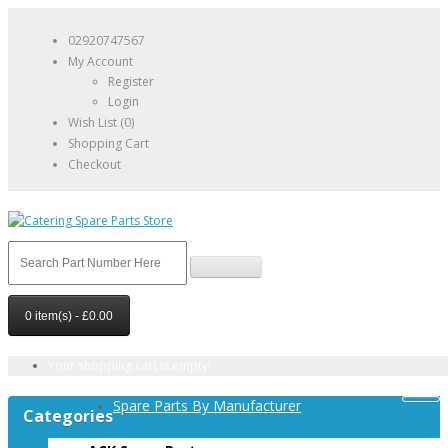
02920747567
My Account
Register
Login
Wish List (0)
Shopping Cart
Checkout
0 item(s) - £0.00
Your shopping cart is empty!
Spare Parts By Manufacturer
Categories