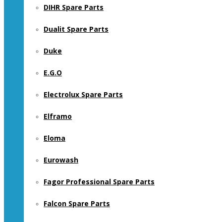
DIHR Spare Parts
Dualit Spare Parts
Duke
E.G.O
Electrolux Spare Parts
Elframo
Eloma
Eurowash
Fagor Professional Spare Parts
Falcon Spare Parts