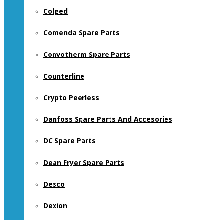
Colged
Comenda Spare Parts
Convotherm Spare Parts
Counterline
Crypto Peerless
Danfoss Spare Parts And Accesories
DC Spare Parts
Dean Fryer Spare Parts
Desco
Dexion