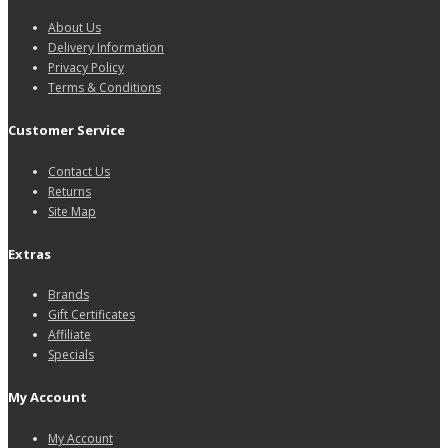
About Us
Delivery Information
Privacy Policy
Terms & Conditions
Customer Service
Contact Us
Returns
Site Map
Extras
Brands
Gift Certificates
Affiliate
Specials
My Account
My Account