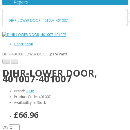
Repairs
DIHR-LOWER DOOR, 401007-401007
Description
DIHR-401007 LOWER DOOR Spare Parts
DIHR-LOWER DOOR,
401007-401007
Brand:
DIHR
Product Code: 401007
Availability: In Stock
£66.96
Qty