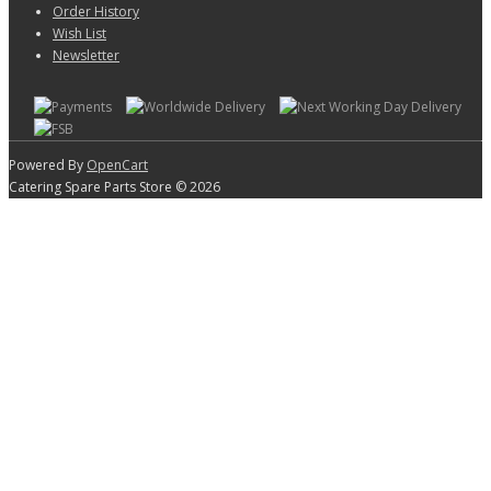
Order History
Wish List
Newsletter
Powered By
OpenCart
Catering Spare Parts Store © 2026