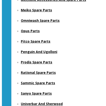
Meiko Spare Parts
Omniwash Spare Parts
Opus Parts
Pitco Spare Parts
Penguin And Ugolloni
Prodis Spare Parts
Rational Spare Parts
Sammic Spare Parts
Sanyo Spare Parts
Univerbar And Sherwood