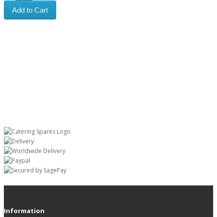
Add to Cart
Information