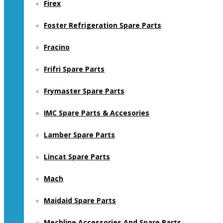
Firex
Foster Refrigeration Spare Parts
Fracino
Frifri Spare Parts
Frymaster Spare Parts
IMC Spare Parts & Accesories
Lamber Spare Parts
Lincat Spare Parts
Mach
Maidaid Spare Parts
Mechline Accessories And Spare Parts