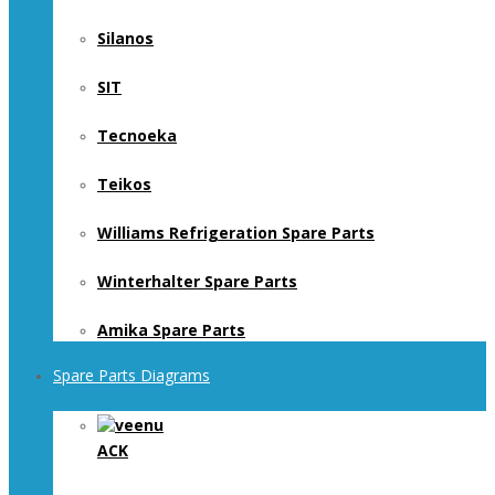
Silanos
SIT
Tecnoeka
Teikos
Williams Refrigeration Spare Parts
Winterhalter Spare Parts
Amika Spare Parts
Spare Parts Diagrams
ACK