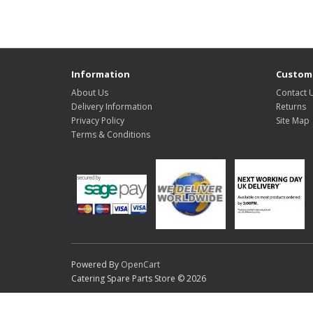
Information
Custome
About Us
Contact 
Delivery Information
Returns
Privacy Policy
Site Map
Terms & Conditions
Powered By
OpenCart
Catering Spare Parts Store © 2026