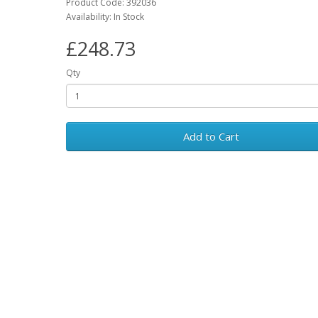
Product Code: 392036
Availability: In Stock
£248.73
Qty
Add to Cart