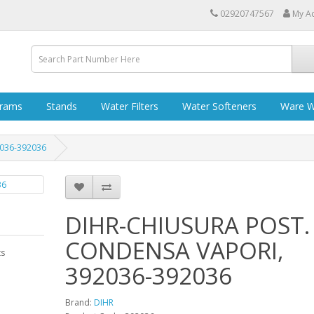
02920747567
My A
grams
Stands
Water Filters
Water Softeners
Ware W
036-392036
DIHR-CHIUSURA POST.
CONDENSA VAPORI,
ts
392036-392036
Brand:
DIHR