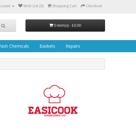
ccount
Wish List (0)
Shopping Cart
Checkout
0 item(s) - £0.00
ash Chemicals
Baskets
Repairs