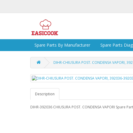
Spare Parts By Manufacturer
Spare Parts Dia
DIHR-CHIUSURA POST. CONDENSA VAPORI, 392
Description
DIHR-392036 CHIUSURA POST. CONDENSA VAPORI Spare Par