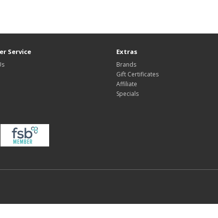
r Service
Extras
Us
Brands
Gift Certificates
Affiliate
Specials