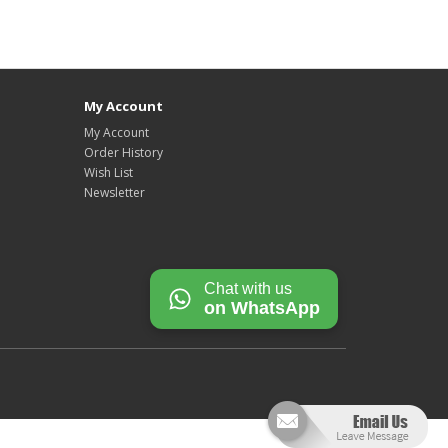
My Account
My Account
Order History
Wish List
Newsletter
Chat with us
on WhatsApp