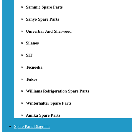
Sammic Spare Parts
Sanyo Spare Parts
Univerbar And Sherwood
Silanos
SIT
Tecnoeka
Teikos
Williams Refrigeration Spare Parts
Winterhalter Spare Parts
Amika Spare Parts
Spare Parts Diagrams