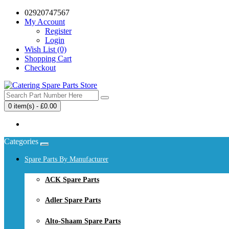
02920747567
My Account
Register
Login
Wish List (0)
Shopping Cart
Checkout
0 item(s) - £0.00
Your shopping cart is empty!
Categories
Spare Parts By Manufacturer
ACK Spare Parts
Adler Spare Parts
Alto-Shaam Spare Parts