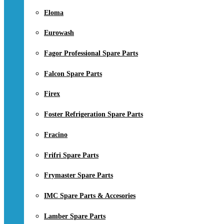
Eloma
Eurowash
Fagor Professional Spare Parts
Falcon Spare Parts
Firex
Foster Refrigeration Spare Parts
Fracino
Frifri Spare Parts
Frymaster Spare Parts
IMC Spare Parts & Accesories
Lamber Spare Parts