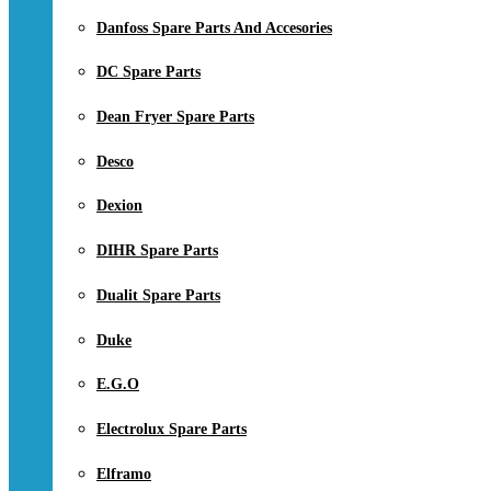
Danfoss Spare Parts And Accesories
DC Spare Parts
Dean Fryer Spare Parts
Desco
Dexion
DIHR Spare Parts
Dualit Spare Parts
Duke
E.G.O
Electrolux Spare Parts
Elframo