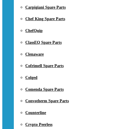
Carpigiani Spare Parts
Chef King Spare Parts
ChefQuip
ClassEQ Spare Parts
Clenaware
Cofrimell Spare Parts
Colged
Comenda Spare Parts
Convotherm Spare Parts
Counterline
Crypto Peerless