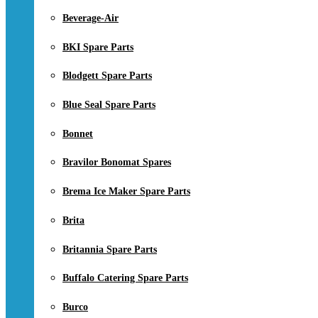
Beverage-Air
BKI Spare Parts
Blodgett Spare Parts
Blue Seal Spare Parts
Bonnet
Bravilor Bonomat Spares
Brema Ice Maker Spare Parts
Brita
Britannia Spare Parts
Buffalo Catering Spare Parts
Burco