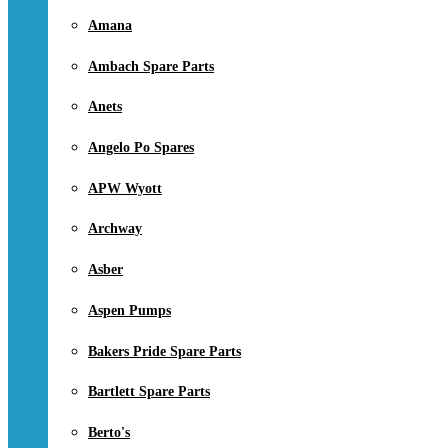
Amana
Ambach Spare Parts
Anets
Angelo Po Spares
APW Wyott
Archway
Asber
Aspen Pumps
Bakers Pride Spare Parts
Bartlett Spare Parts
Berto's