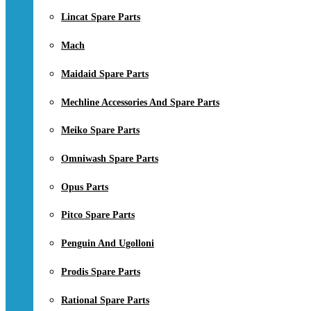
Lincat Spare Parts
Mach
Maidaid Spare Parts
Mechline Accessories And Spare Parts
Meiko Spare Parts
Omniwash Spare Parts
Opus Parts
Pitco Spare Parts
Penguin And Ugolloni
Prodis Spare Parts
Rational Spare Parts