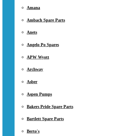
Amana
Ambach Spare Parts
Anets
Angelo Po Spares
APW Wyott
Archway
Asber
Aspen Pumps
Bakers Pride Spare Parts
Bartlett Spare Parts
Berto's