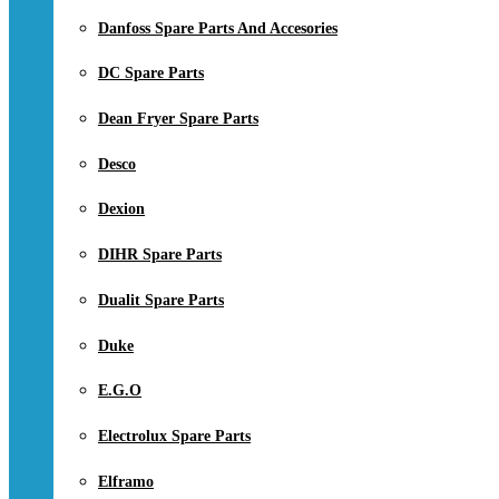
Danfoss Spare Parts And Accesories
DC Spare Parts
Dean Fryer Spare Parts
Desco
Dexion
DIHR Spare Parts
Dualit Spare Parts
Duke
E.G.O
Electrolux Spare Parts
Elframo