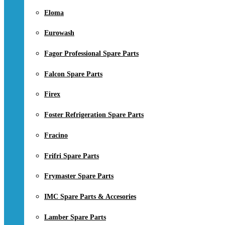
Eloma
Eurowash
Fagor Professional Spare Parts
Falcon Spare Parts
Firex
Foster Refrigeration Spare Parts
Fracino
Frifri Spare Parts
Frymaster Spare Parts
IMC Spare Parts & Accesories
Lamber Spare Parts