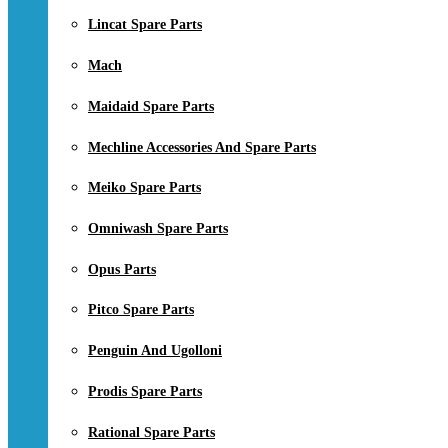
Lincat Spare Parts
Mach
Maidaid Spare Parts
Mechline Accessories And Spare Parts
Meiko Spare Parts
Omniwash Spare Parts
Opus Parts
Pitco Spare Parts
Penguin And Ugolloni
Prodis Spare Parts
Rational Spare Parts