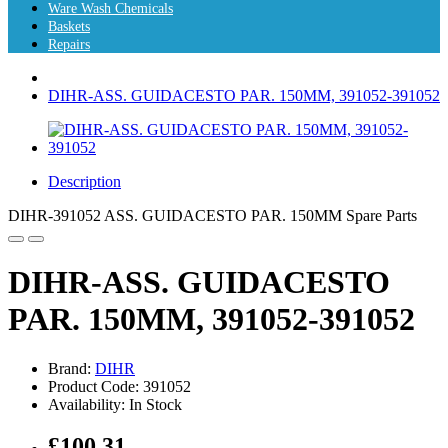
Ware Wash Chemicals
Baskets
Repairs
DIHR-ASS. GUIDACESTO PAR. 150MM, 391052-391052
Description
DIHR-391052 ASS. GUIDACESTO PAR. 150MM Spare Parts
DIHR-ASS. GUIDACESTO
PAR. 150MM, 391052-391052
Brand:
DIHR
Product Code: 391052
Availability: In Stock
£100.31