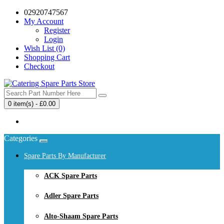
02920747567
My Account
Register
Login
Wish List (0)
Shopping Cart
Checkout
0 item(s) - £0.00
Your shopping cart is empty!
Categories
Spare Parts By Manufacturer
ACK Spare Parts
Adler Spare Parts
Alto-Shaam Spare Parts