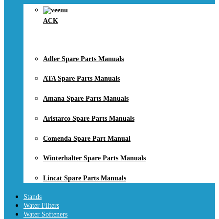
ACK
Adler Spare Parts Manuals
ATA Spare Parts Manuals
Amana Spare Parts Manuals
Aristarco Spare Parts Manuals
Comenda Spare Part Manual
Winterhalter Spare Parts Manuals
Lincat Spare Parts Manuals
Stands
Water Filters
Water Softeners