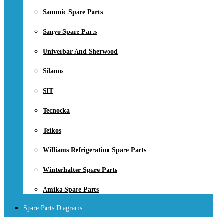
Sammic Spare Parts
Sanyo Spare Parts
Univerbar And Sherwood
Silanos
SIT
Tecnoeka
Teikos
Williams Refrigeration Spare Parts
Winterhalter Spare Parts
Amika Spare Parts
Spare Parts Diagrams