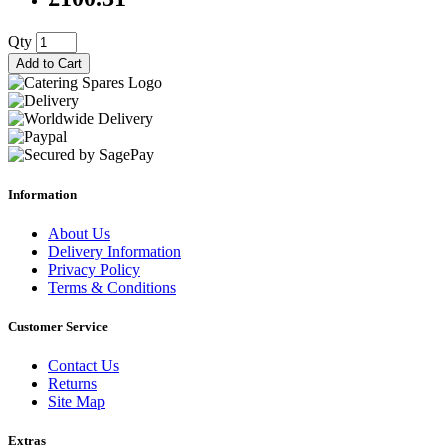
Qty
Add to Cart
Information
About Us
Delivery Information
Privacy Policy
Terms & Conditions
Customer Service
Contact Us
Returns
Site Map
Extras