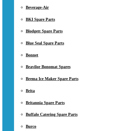
Beverage-Air
BKI Spare Parts
Blodgett Spare Parts
Blue Seal Spare Parts
Bonnet
Bravilor Bonomat Spares
Brema Ice Maker Spare Parts
Brita
Britannia Spare Parts
Buffalo Catering Spare Parts
Burco