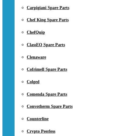
Carpigiani Spare Parts
Chef King Spare Parts
ChefQuip
ClassEQ Spare Parts
Clenaware
Cofrimell Spare Parts
Colged
Comenda Spare Parts
Convotherm Spare Parts
Counterline
Crypto Peerless