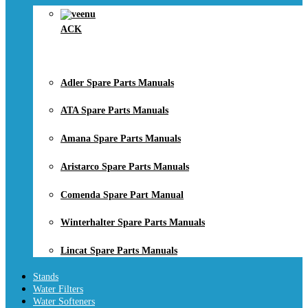
ACK
Adler Spare Parts Manuals
ATA Spare Parts Manuals
Amana Spare Parts Manuals
Aristarco Spare Parts Manuals
Comenda Spare Part Manual
Winterhalter Spare Parts Manuals
Lincat Spare Parts Manuals
Stands
Water Filters
Water Softeners