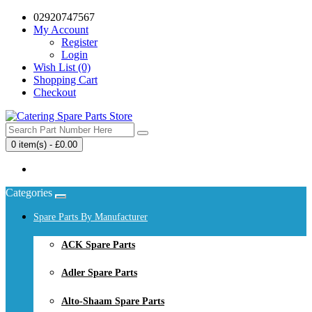
02920747567
My Account
Register
Login
Wish List (0)
Shopping Cart
Checkout
0 item(s) - £0.00
Your shopping cart is empty!
Categories
Spare Parts By Manufacturer
ACK Spare Parts
Adler Spare Parts
Alto-Shaam Spare Parts