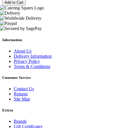
Add to Cart
Information
About Us
Delivery Information
Privacy Policy
Terms & Conditions
Customer Service
Contact Us
Returns
Site Map
Extras
Brands
Gift Certificates