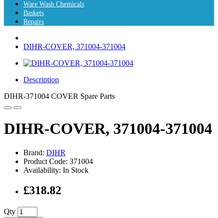
Ware Wash Chemicals
Baskets
Repairs
DIHR-COVER, 371004-371004
Description
DIHR-371004 COVER Spare Parts
DIHR-COVER, 371004-371004
Brand:
DIHR
Product Code: 371004
Availability: In Stock
£318.82
Qty