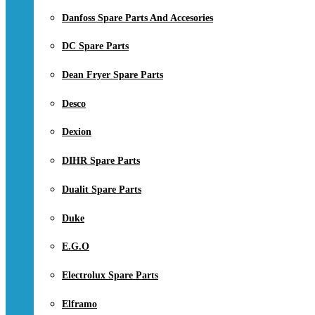
Danfoss Spare Parts And Accesories
DC Spare Parts
Dean Fryer Spare Parts
Desco
Dexion
DIHR Spare Parts
Dualit Spare Parts
Duke
E.G.O
Electrolux Spare Parts
Elframo