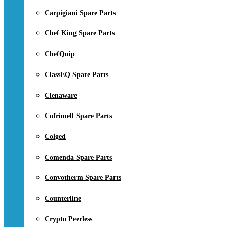
Carpigiani Spare Parts
Chef King Spare Parts
ChefQuip
ClassEQ Spare Parts
Clenaware
Cofrimell Spare Parts
Colged
Comenda Spare Parts
Convotherm Spare Parts
Counterline
Crypto Peerless