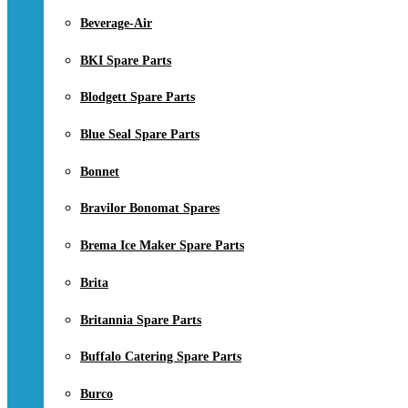
Beverage-Air
BKI Spare Parts
Blodgett Spare Parts
Blue Seal Spare Parts
Bonnet
Bravilor Bonomat Spares
Brema Ice Maker Spare Parts
Brita
Britannia Spare Parts
Buffalo Catering Spare Parts
Burco