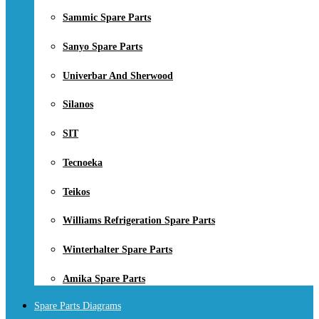
Sammic Spare Parts
Sanyo Spare Parts
Univerbar And Sherwood
Silanos
SIT
Tecnoeka
Teikos
Williams Refrigeration Spare Parts
Winterhalter Spare Parts
Amika Spare Parts
Spare Parts Diagrams