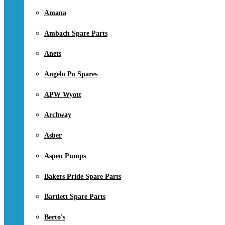
Amana
Ambach Spare Parts
Anets
Angelo Po Spares
APW Wyott
Archway
Asber
Aspen Pumps
Bakers Pride Spare Parts
Bartlett Spare Parts
Berto's