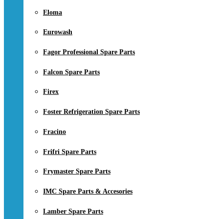
Eloma
Eurowash
Fagor Professional Spare Parts
Falcon Spare Parts
Firex
Foster Refrigeration Spare Parts
Fracino
Frifri Spare Parts
Frymaster Spare Parts
IMC Spare Parts & Accesories
Lamber Spare Parts