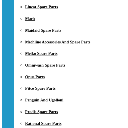
Lincat Spare Parts
Mach
Maidaid Spare Parts
Mechline Accessories And Spare Parts
Meiko Spare Parts
Omniwash Spare Parts
Opus Parts
Pitco Spare Parts
Penguin And Ugolloni
Prodis Spare Parts
Rational Spare Parts