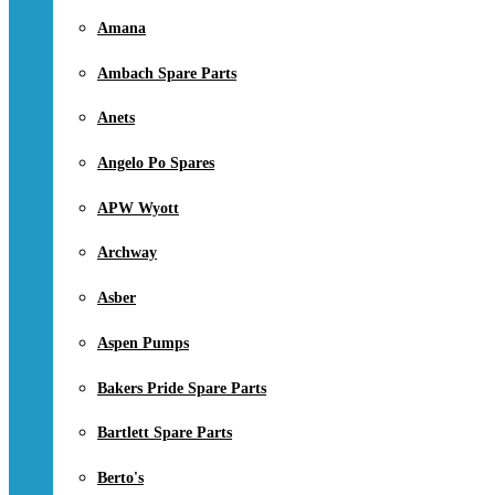
Amana
Ambach Spare Parts
Anets
Angelo Po Spares
APW Wyott
Archway
Asber
Aspen Pumps
Bakers Pride Spare Parts
Bartlett Spare Parts
Berto's