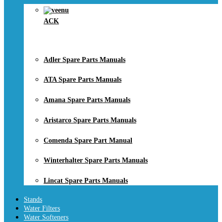
ACK
Adler Spare Parts Manuals
ATA Spare Parts Manuals
Amana Spare Parts Manuals
Aristarco Spare Parts Manuals
Comenda Spare Part Manual
Winterhalter Spare Parts Manuals
Lincat Spare Parts Manuals
Stands
Water Filters
Water Softeners