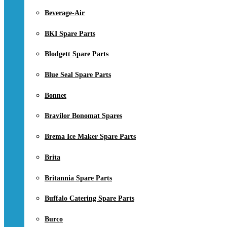
Beverage-Air
BKI Spare Parts
Blodgett Spare Parts
Blue Seal Spare Parts
Bonnet
Bravilor Bonomat Spares
Brema Ice Maker Spare Parts
Brita
Britannia Spare Parts
Buffalo Catering Spare Parts
Burco