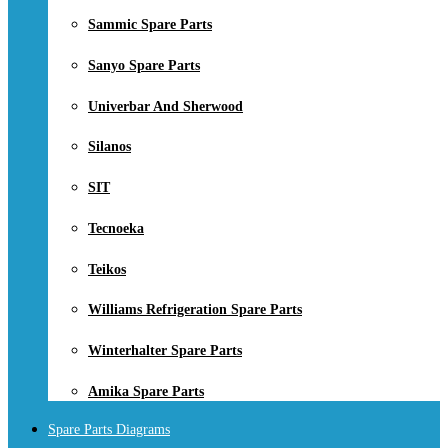
Sammic Spare Parts
Sanyo Spare Parts
Univerbar And Sherwood
Silanos
SIT
Tecnoeka
Teikos
Williams Refrigeration Spare Parts
Winterhalter Spare Parts
Amika Spare Parts
Spare Parts Diagrams