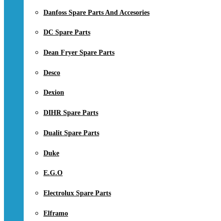
Danfoss Spare Parts And Accesories
DC Spare Parts
Dean Fryer Spare Parts
Desco
Dexion
DIHR Spare Parts
Dualit Spare Parts
Duke
E.G.O
Electrolux Spare Parts
Elframo