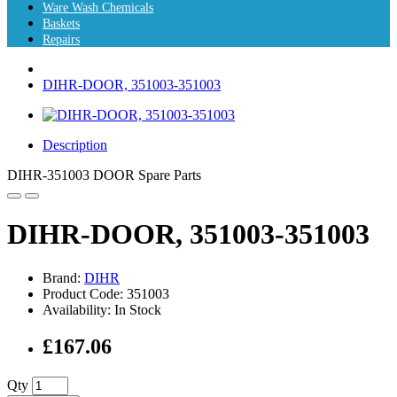
Ware Wash Chemicals
Baskets
Repairs
DIHR-DOOR, 351003-351003
Description
DIHR-351003 DOOR Spare Parts
DIHR-DOOR, 351003-351003
Brand:
DIHR
Product Code: 351003
Availability: In Stock
£167.06
Qty