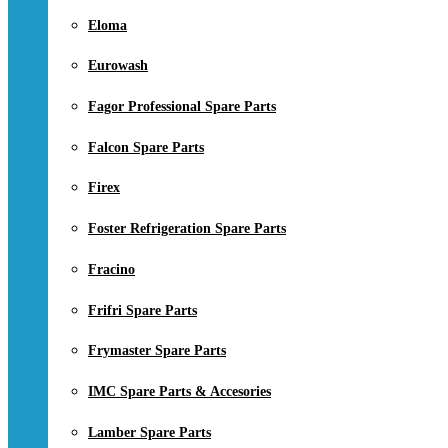
Eloma
Eurowash
Fagor Professional Spare Parts
Falcon Spare Parts
Firex
Foster Refrigeration Spare Parts
Fracino
Frifri Spare Parts
Frymaster Spare Parts
IMC Spare Parts & Accesories
Lamber Spare Parts