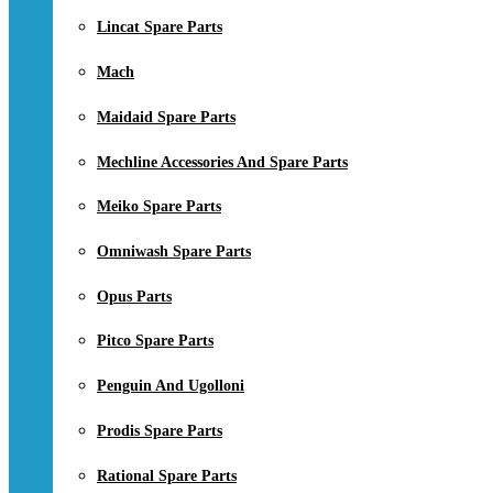
Lincat Spare Parts
Mach
Maidaid Spare Parts
Mechline Accessories And Spare Parts
Meiko Spare Parts
Omniwash Spare Parts
Opus Parts
Pitco Spare Parts
Penguin And Ugolloni
Prodis Spare Parts
Rational Spare Parts