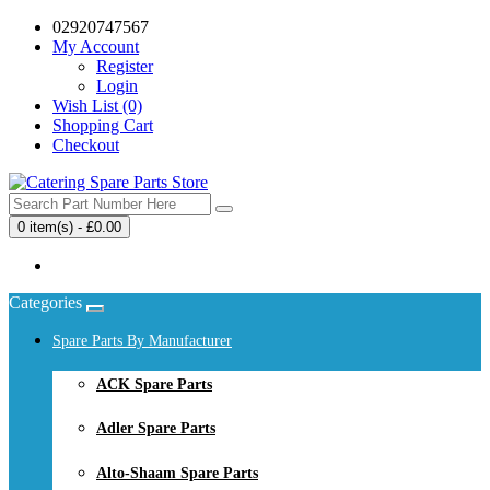
02920747567
My Account
Register
Login
Wish List (0)
Shopping Cart
Checkout
0 item(s) - £0.00
Your shopping cart is empty!
Categories
Spare Parts By Manufacturer
ACK Spare Parts
Adler Spare Parts
Alto-Shaam Spare Parts