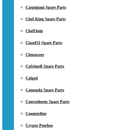
Carpigiani Spare Parts
Chef King Spare Parts
ChefQuip
ClassEQ Spare Parts
Clenaware
Cofrimell Spare Parts
Colged
Comenda Spare Parts
Convotherm Spare Parts
Counterline
Crypto Peerless