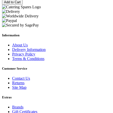
Add to Cart
Information
About Us
Delivery Information
Privacy Policy
Terms & Conditions
Customer Service
Contact Us
Returns
Site Map
Extras
Brands
Gift Certificates