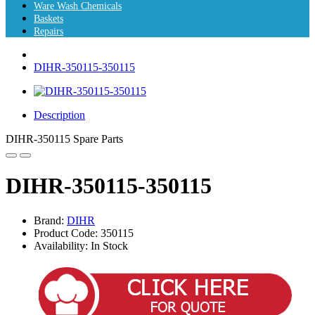
Ware Wash Chemicals
Baskets
Repairs
DIHR-350115-350115
Description
DIHR-350115 Spare Parts
DIHR-350115-350115
Brand:
DIHR
Product Code: 350115
Availability: In Stock