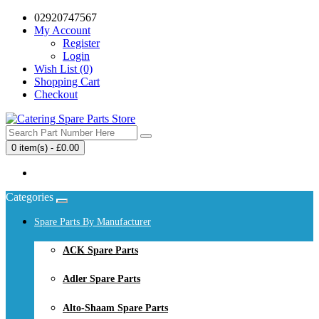
02920747567
My Account
Register
Login
Wish List (0)
Shopping Cart
Checkout
0 item(s) - £0.00
Your shopping cart is empty!
Categories
Spare Parts By Manufacturer
ACK Spare Parts
Adler Spare Parts
Alto-Shaam Spare Parts