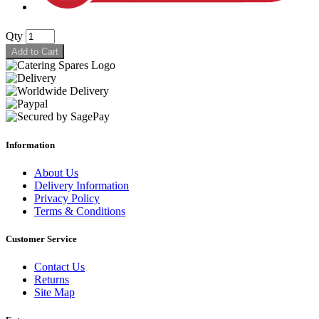
Qty
Add to Cart
Information
About Us
Delivery Information
Privacy Policy
Terms & Conditions
Customer Service
Contact Us
Returns
Site Map