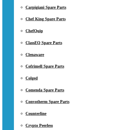
Carpigiani Spare Parts
Chef King Spare Parts
ChefQuip
ClassEQ Spare Parts
Clenaware
Cofrimell Spare Parts
Colged
Comenda Spare Parts
Convotherm Spare Parts
Counterline
Crypto Peerless