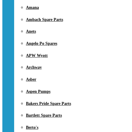
Amana
Ambach Spare Parts
Anets
Angelo Po Spares
APW Wyott
Archway
Asber
Aspen Pumps
Bakers Pride Spare Parts
Bartlett Spare Parts
Berto's