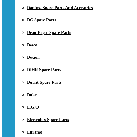
Danfoss Spare Parts And Accesories
DC Spare Parts
Dean Fryer Spare Parts
Desco
Dexion
DIHR Spare Parts
Dualit Spare Parts
Duke
E.G.O
Electrolux Spare Parts
Elframo