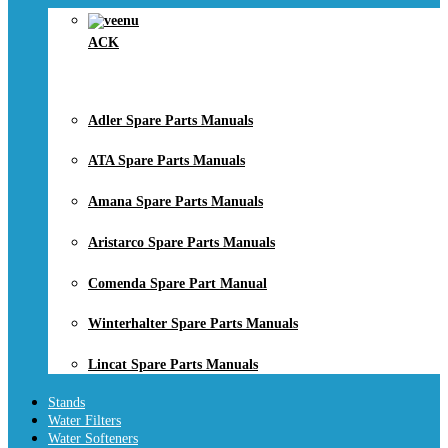
ACK
Adler Spare Parts Manuals
ATA Spare Parts Manuals
Amana Spare Parts Manuals
Aristarco Spare Parts Manuals
Comenda Spare Part Manual
Winterhalter Spare Parts Manuals
Lincat Spare Parts Manuals
Stands
Water Filters
Water Softeners