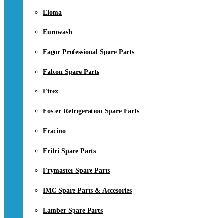
Eloma
Eurowash
Fagor Professional Spare Parts
Falcon Spare Parts
Firex
Foster Refrigeration Spare Parts
Fracino
Frifri Spare Parts
Frymaster Spare Parts
IMC Spare Parts & Accesories
Lamber Spare Parts