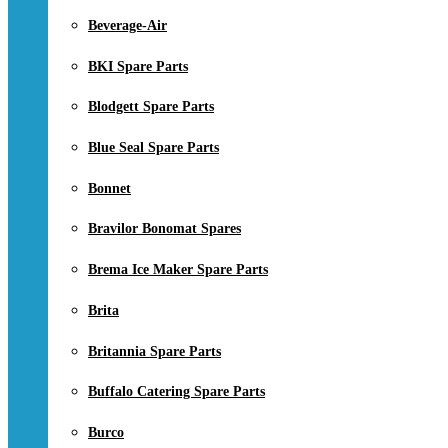
Beverage-Air
BKI Spare Parts
Blodgett Spare Parts
Blue Seal Spare Parts
Bonnet
Bravilor Bonomat Spares
Brema Ice Maker Spare Parts
Brita
Britannia Spare Parts
Buffalo Catering Spare Parts
Burco