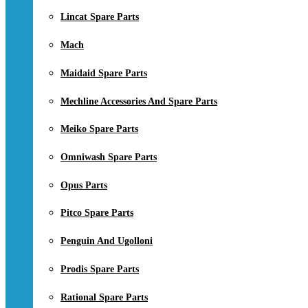
Lincat Spare Parts
Mach
Maidaid Spare Parts
Mechline Accessories And Spare Parts
Meiko Spare Parts
Omniwash Spare Parts
Opus Parts
Pitco Spare Parts
Penguin And Ugolloni
Prodis Spare Parts
Rational Spare Parts