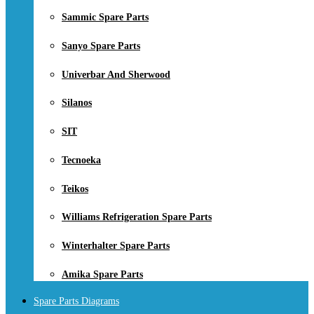
Sammic Spare Parts
Sanyo Spare Parts
Univerbar And Sherwood
Silanos
SIT
Tecnoeka
Teikos
Williams Refrigeration Spare Parts
Winterhalter Spare Parts
Amika Spare Parts
Spare Parts Diagrams