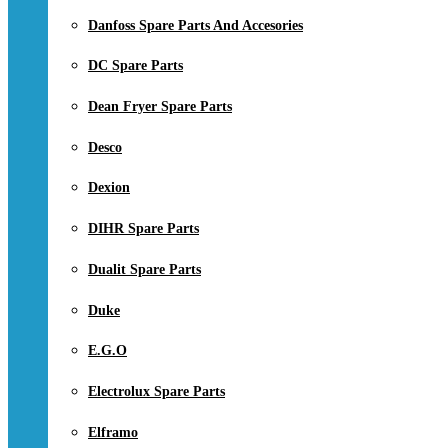
Danfoss Spare Parts And Accesories
DC Spare Parts
Dean Fryer Spare Parts
Desco
Dexion
DIHR Spare Parts
Dualit Spare Parts
Duke
E.G.O
Electrolux Spare Parts
Elframo