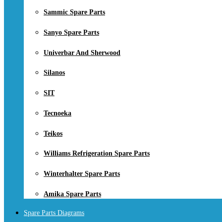
Sammic Spare Parts
Sanyo Spare Parts
Univerbar And Sherwood
Silanos
SIT
Tecnoeka
Teikos
Williams Refrigeration Spare Parts
Winterhalter Spare Parts
Amika Spare Parts
Spare Parts Diagrams