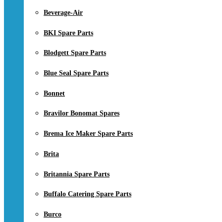
Beverage-Air
BKI Spare Parts
Blodgett Spare Parts
Blue Seal Spare Parts
Bonnet
Bravilor Bonomat Spares
Brema Ice Maker Spare Parts
Brita
Britannia Spare Parts
Buffalo Catering Spare Parts
Burco