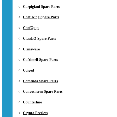
Carpigiani Spare Parts
Chef King Spare Parts
ChefQuip
ClassEQ Spare Parts
Clenaware
Cofrimell Spare Parts
Colged
Comenda Spare Parts
Convotherm Spare Parts
Counterline
Crypto Peerless