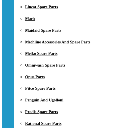
Lincat Spare Parts
Mach
Maidaid Spare Parts
Mechline Accessories And Spare Parts
Meiko Spare Parts
Omniwash Spare Parts
Opus Parts
Pitco Spare Parts
Penguin And Ugolloni
Prodis Spare Parts
Rational Spare Parts