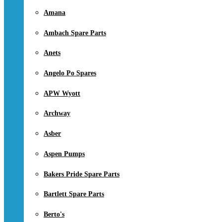
Amana
Ambach Spare Parts
Anets
Angelo Po Spares
APW Wyott
Archway
Asber
Aspen Pumps
Bakers Pride Spare Parts
Bartlett Spare Parts
Berto's