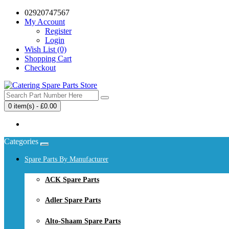
02920747567
My Account
Register
Login
Wish List (0)
Shopping Cart
Checkout
0 item(s) - £0.00
Your shopping cart is empty!
Categories
Spare Parts By Manufacturer
ACK Spare Parts
Adler Spare Parts
Alto-Shaam Spare Parts