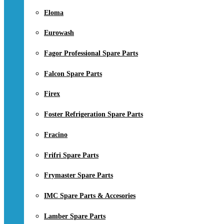
Eloma
Eurowash
Fagor Professional Spare Parts
Falcon Spare Parts
Firex
Foster Refrigeration Spare Parts
Fracino
Frifri Spare Parts
Frymaster Spare Parts
IMC Spare Parts & Accesories
Lamber Spare Parts