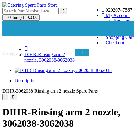
02920747567
My Account
0 item(s) - £0.00
Register
Login
Wish List (0)
Your shopping cart is empty!
Shopping Cart
Checkout
Categories
DIHR-Rinsing arm 2
nozzle, 3062038-3062038
Description
DIHR-3062038 Rinsing arm 2 nozzle Spare Parts
DIHR-Rinsing arm 2 nozzle,
3062038-3062038