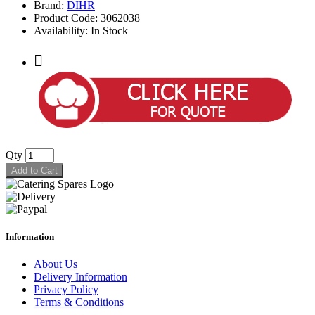
Brand:
DIHR
Product Code: 3062038
Availability: In Stock
Qty
Add to Cart
Information
About Us
Delivery Information
Privacy Policy
Terms & Conditions