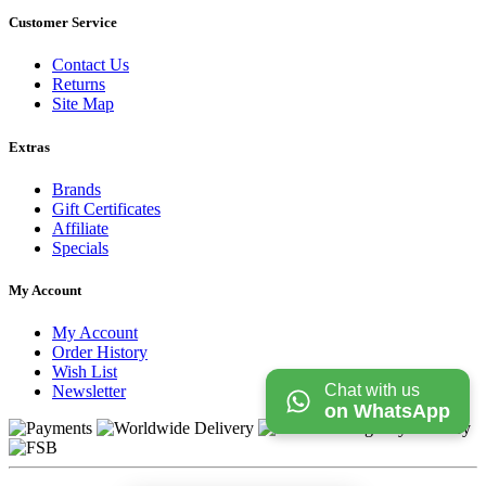
Customer Service
Contact Us
Returns
Site Map
Extras
Brands
Gift Certificates
Affiliate
Specials
My Account
My Account
Order History
Wish List
Chat with us
Newsletter
on WhatsApp