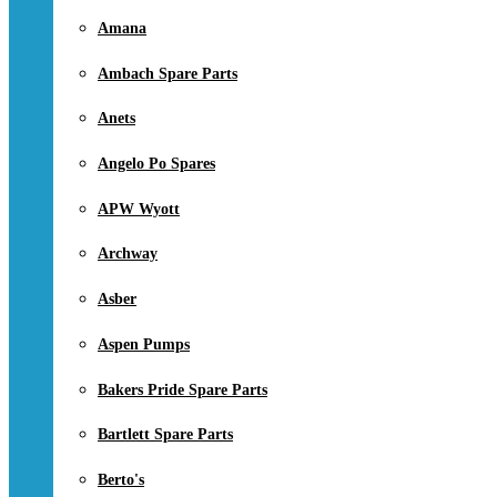
Amana
Ambach Spare Parts
Anets
Angelo Po Spares
APW Wyott
Archway
Asber
Aspen Pumps
Bakers Pride Spare Parts
Bartlett Spare Parts
Berto's