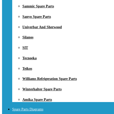
Sammic Spare Parts
Sanyo Spare Parts
Univerbar And Sherwood
Silanos
SIT
Tecnoeka
Teikos
Williams Refrigeration Spare Parts
Winterhalter Spare Parts
Amika Spare Parts
Spare Parts Diagrams