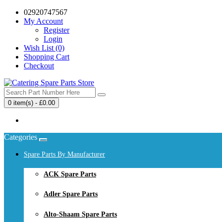
02920747567
My Account
Register
Login
Wish List (0)
Shopping Cart
Checkout
0 item(s) - £0.00
Your shopping cart is empty!
Categories
Spare Parts By Manufacturer
ACK Spare Parts
Adler Spare Parts
Alto-Shaam Spare Parts