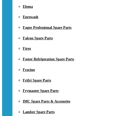
Eloma
Eurowash
Fagor Professional Spare Parts
Falcon Spare Parts
Firex
Foster Refrigeration Spare Parts
Fracino
Frifri Spare Parts
Frymaster Spare Parts
IMC Spare Parts & Accesories
Lamber Spare Parts