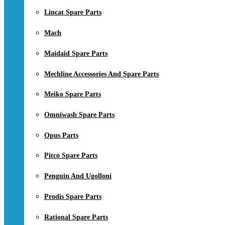
Lincat Spare Parts
Mach
Maidaid Spare Parts
Mechline Accessories And Spare Parts
Meiko Spare Parts
Omniwash Spare Parts
Opus Parts
Pitco Spare Parts
Penguin And Ugolloni
Prodis Spare Parts
Rational Spare Parts