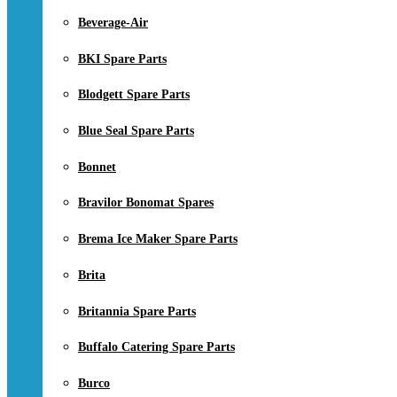
Beverage-Air
BKI Spare Parts
Blodgett Spare Parts
Blue Seal Spare Parts
Bonnet
Bravilor Bonomat Spares
Brema Ice Maker Spare Parts
Brita
Britannia Spare Parts
Buffalo Catering Spare Parts
Burco