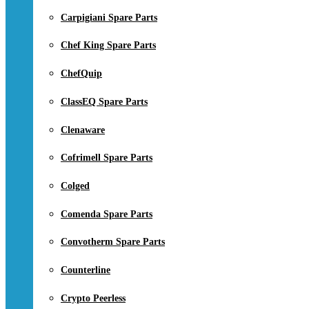
Carpigiani Spare Parts
Chef King Spare Parts
ChefQuip
ClassEQ Spare Parts
Clenaware
Cofrimell Spare Parts
Colged
Comenda Spare Parts
Convotherm Spare Parts
Counterline
Crypto Peerless