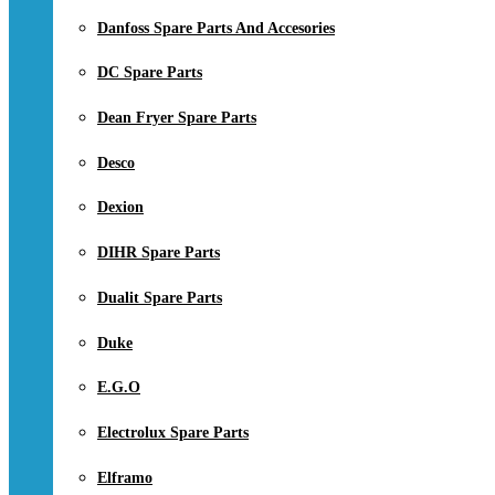
Danfoss Spare Parts And Accesories
DC Spare Parts
Dean Fryer Spare Parts
Desco
Dexion
DIHR Spare Parts
Dualit Spare Parts
Duke
E.G.O
Electrolux Spare Parts
Elframo