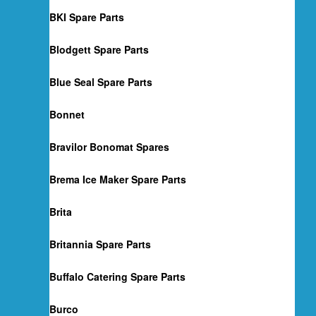
BKI Spare Parts
Blodgett Spare Parts
Blue Seal Spare Parts
Bonnet
Bravilor Bonomat Spares
Brema Ice Maker Spare Parts
Brita
Britannia Spare Parts
Buffalo Catering Spare Parts
Burco