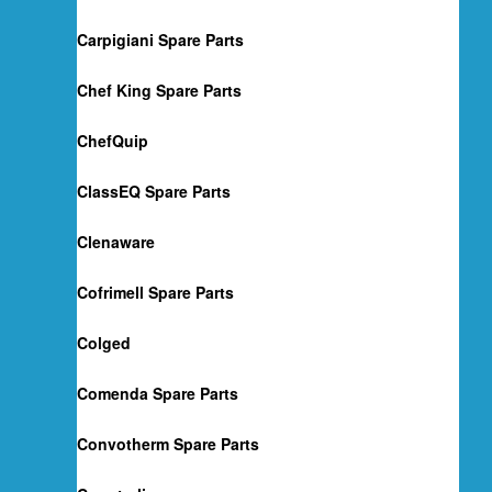
Carpigiani Spare Parts
Chef King Spare Parts
ChefQuip
ClassEQ Spare Parts
Clenaware
Cofrimell Spare Parts
Colged
Comenda Spare Parts
Convotherm Spare Parts