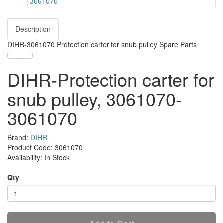
Description
DIHR-3061070 Protection carter for snub pulley Spare Parts
DIHR-Protection carter for
snub pulley, 3061070-
3061070
Brand:
DIHR
Product Code: 3061070
Availability: In Stock
Qty