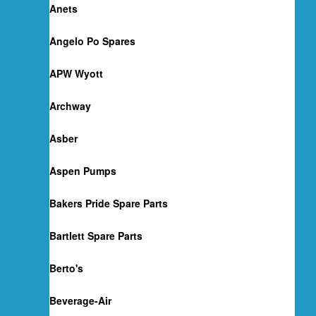
Anets
Angelo Po Spares
APW Wyott
Archway
Asber
Aspen Pumps
Bakers Pride Spare Parts
Bartlett Spare Parts
Berto's
Beverage-Air