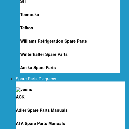
SIT
Tecnoeka
Teikos
Williams Refrigeration Spare Parts
Winterhalter Spare Parts
Amika Spare Parts
Spare Parts Diagrams
ACK
Adler Spare Parts Manuals
ATA Spare Parts Manuals