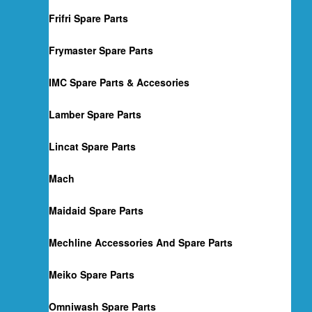
Frifri Spare Parts
Frymaster Spare Parts
IMC Spare Parts & Accesories
Lamber Spare Parts
Lincat Spare Parts
Mach
Maidaid Spare Parts
Mechline Accessories And Spare Parts
Meiko Spare Parts
Omniwash Spare Parts