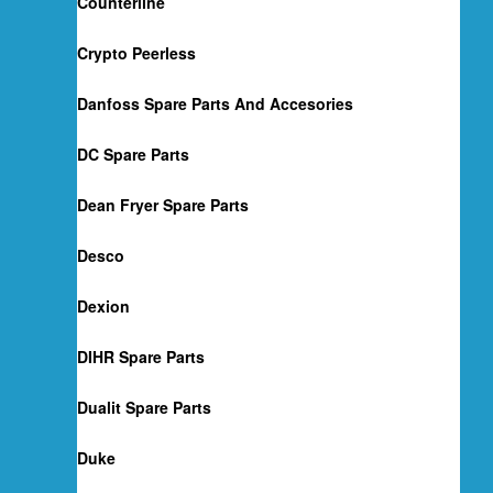
Counterline
Crypto Peerless
Danfoss Spare Parts And Accesories
DC Spare Parts
Dean Fryer Spare Parts
Desco
Dexion
DIHR Spare Parts
Dualit Spare Parts
Duke