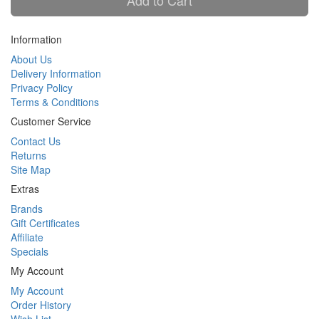
Add to Cart
Information
About Us
Delivery Information
Privacy Policy
Terms & Conditions
Customer Service
Contact Us
Returns
Site Map
Extras
Brands
Gift Certificates
Affiliate
Specials
My Account
My Account
Order History