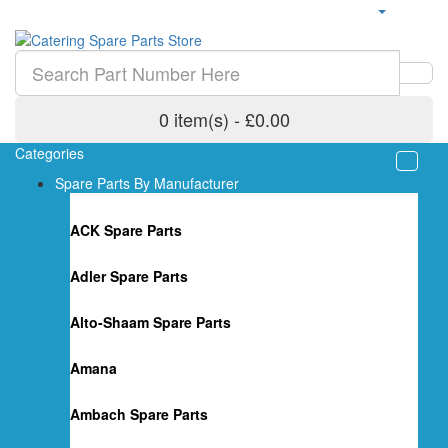
0 item(s) - £0.00
Categories
Spare Parts By Manufacturer
ACK Spare Parts
Adler Spare Parts
Alto-Shaam Spare Parts
Amana
Ambach Spare Parts