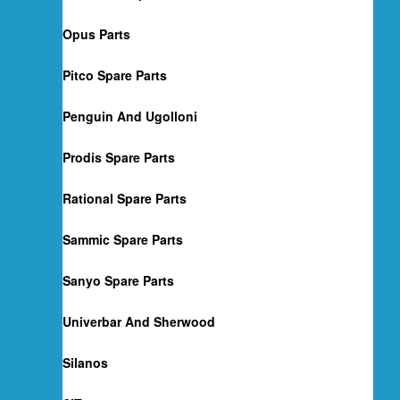
Opus Parts
Pitco Spare Parts
Penguin And Ugolloni
Prodis Spare Parts
Rational Spare Parts
Sammic Spare Parts
Sanyo Spare Parts
Univerbar And Sherwood
Silanos