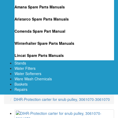
Amana Spare Parts Manuals
Aristarco Spare Parts Manuals
Comenda Spare Part Manual
Winterhalter Spare Parts Manuals
Lincat Spare Parts Manuals
Stands
Water Filters
Water Softeners
Ware Wash Chemicals
Baskets
Repairs
DIHR-Protection carter for snub pulley, 3061070-3061070