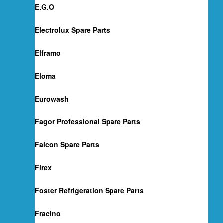
E.G.O
Electrolux Spare Parts
Elframo
Eloma
Eurowash
Fagor Professional Spare Parts
Falcon Spare Parts
Firex
Foster Refrigeration Spare Parts
Fracino