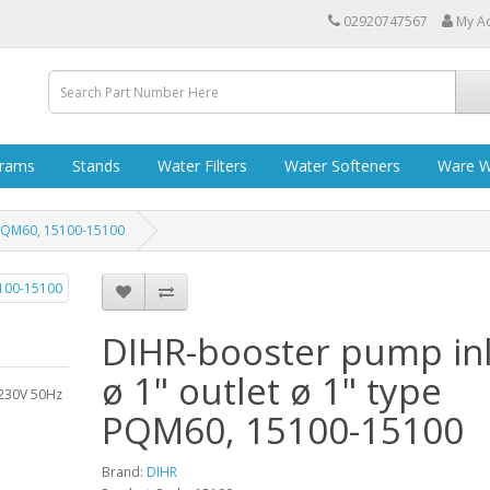
02920747567
My A
grams
Stands
Water Filters
Water Softeners
Ware W
e PQM60, 15100-15100
DIHR-booster pump inl
ø 1" outlet ø 1" type
 230V 50Hz
PQM60, 15100-15100
Brand:
DIHR