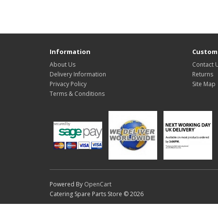
Information
Custome
About Us
Contact 
Delivery Information
Returns
Privacy Policy
Site Map
Terms & Conditions
Powered By
OpenCart
Catering Spare Parts Store © 2026