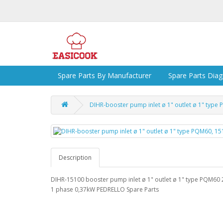
Spare Parts By Manufacturer
Spare Parts Dia
DIHR-booster pump inlet ø 1" outlet ø 1" typ
Description
DIHR-15100 booster pump inlet ø 1" outlet ø 1" type PQM60
1 phase 0,37kW PEDRELLO Spare Parts