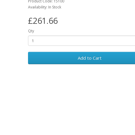
Product Code: 15100
Availability: In Stock
£261.66
Qty
Add to Cart