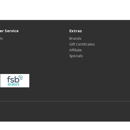
r Service
Extras
Us
Brands
Gift Certificates
Affiliate
Specials