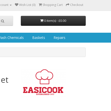
ccount
Wish List (0)
Shopping Cart
Checkout
0 item(s) - £0.00
ash Chemicals
Baskets
Repairs
et