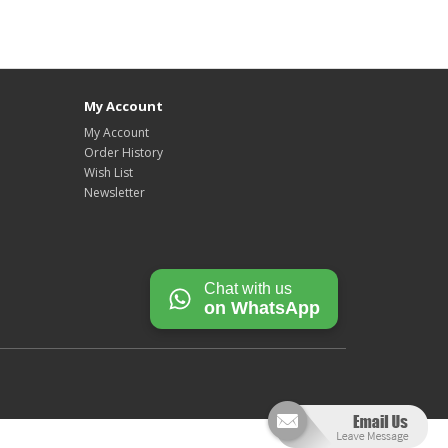
My Account
My Account
Order History
Wish List
Newsletter
Chat with us
on WhatsApp