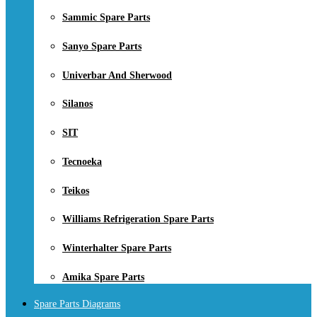
Sammic Spare Parts
Sanyo Spare Parts
Univerbar And Sherwood
Silanos
SIT
Tecnoeka
Teikos
Williams Refrigeration Spare Parts
Winterhalter Spare Parts
Amika Spare Parts
Spare Parts Diagrams