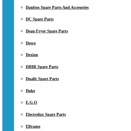
Danfoss Spare Parts And Accesories
DC Spare Parts
Dean Fryer Spare Parts
Desco
Dexion
DIHR Spare Parts
Dualit Spare Parts
Duke
E.G.O
Electrolux Spare Parts
Elframo