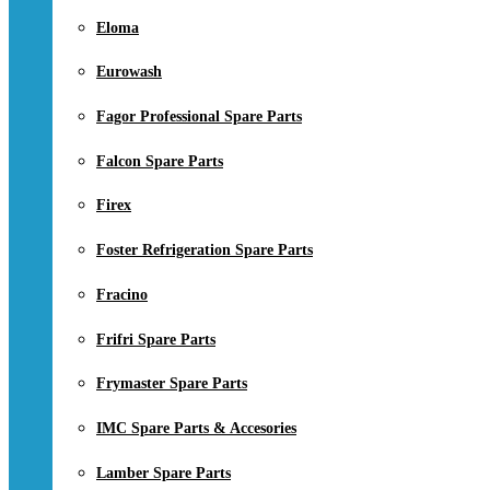
Eloma
Eurowash
Fagor Professional Spare Parts
Falcon Spare Parts
Firex
Foster Refrigeration Spare Parts
Fracino
Frifri Spare Parts
Frymaster Spare Parts
IMC Spare Parts & Accesories
Lamber Spare Parts