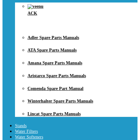
ACK
Adler Spare Parts Manuals
ATA Spare Parts Manuals
Amana Spare Parts Manuals
Aristarco Spare Parts Manuals
Comenda Spare Part Manual
Winterhalter Spare Parts Manuals
Lincat Spare Parts Manuals
Stands
Water Filters
Water Softeners