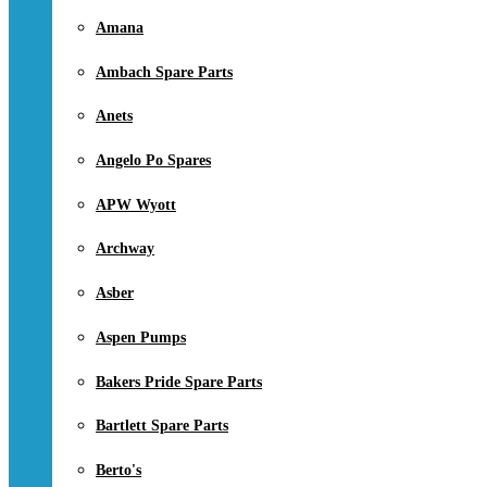
Amana
Ambach Spare Parts
Anets
Angelo Po Spares
APW Wyott
Archway
Asber
Aspen Pumps
Bakers Pride Spare Parts
Bartlett Spare Parts
Berto's