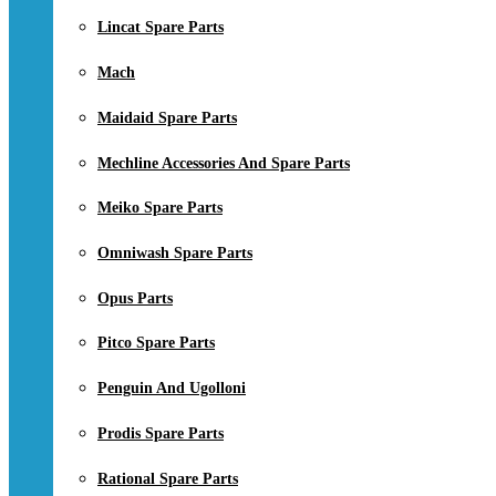
Lincat Spare Parts
Mach
Maidaid Spare Parts
Mechline Accessories And Spare Parts
Meiko Spare Parts
Omniwash Spare Parts
Opus Parts
Pitco Spare Parts
Penguin And Ugolloni
Prodis Spare Parts
Rational Spare Parts