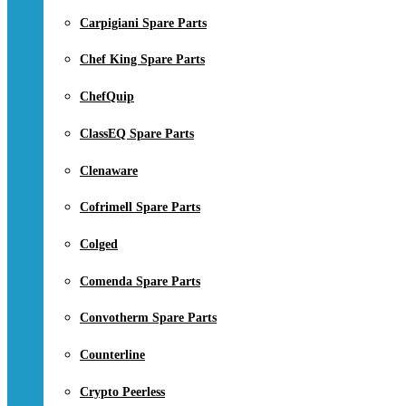
Carpigiani Spare Parts
Chef King Spare Parts
ChefQuip
ClassEQ Spare Parts
Clenaware
Cofrimell Spare Parts
Colged
Comenda Spare Parts
Convotherm Spare Parts
Counterline
Crypto Peerless