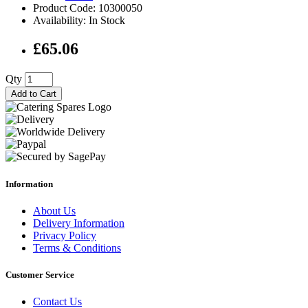
Product Code: 10300050
Availability: In Stock
£65.06
Qty
Add to Cart
Information
About Us
Delivery Information
Privacy Policy
Terms & Conditions
Customer Service
Contact Us