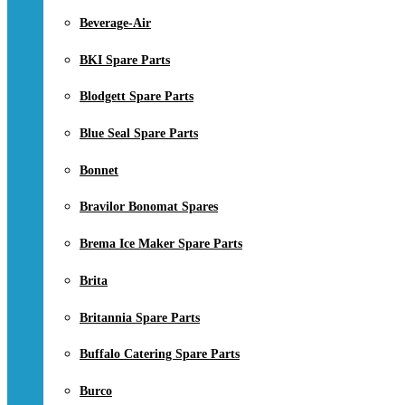
Beverage-Air
BKI Spare Parts
Blodgett Spare Parts
Blue Seal Spare Parts
Bonnet
Bravilor Bonomat Spares
Brema Ice Maker Spare Parts
Brita
Britannia Spare Parts
Buffalo Catering Spare Parts
Burco