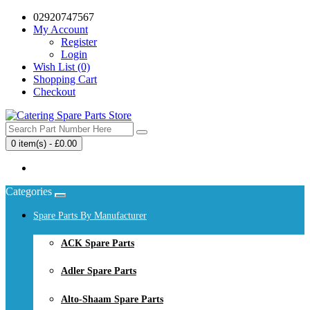
02920747567
My Account
Register
Login
Wish List (0)
Shopping Cart
Checkout
0 item(s) - £0.00
Your shopping cart is empty!
Categories
Spare Parts By Manufacturer
ACK Spare Parts
Adler Spare Parts
Alto-Shaam Spare Parts