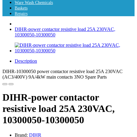
Ware Wash Chemicals
Baskets
Repairs
DIHR-power contactor resistive load 25A 230VAC,
10300050-10300050
Description
DIHR-10300050 power contactor resistive load 25A 230VAC
(AC3/400V) 9A/4kW main contacts 3NO Spare Parts
DIHR-power contactor
resistive load 25A 230VAC,
10300050-10300050
Brand:
DIHR