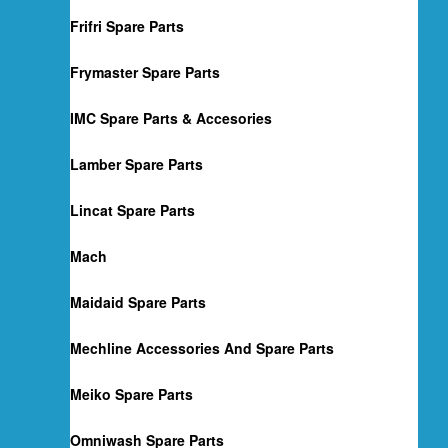
Frifri Spare Parts
Frymaster Spare Parts
IMC Spare Parts & Accesories
Lamber Spare Parts
Lincat Spare Parts
Mach
Maidaid Spare Parts
Mechline Accessories And Spare Parts
Meiko Spare Parts
Omniwash Spare Parts