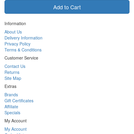
Add to Cart
Information
About Us
Delivery Information
Privacy Policy
Terms & Conditions
Customer Service
Contact Us
Returns
Site Map
Extras
Brands
Gift Certificates
Affiliate
Specials
My Account
My Account