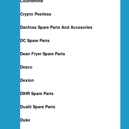
Counterline
Crypto Peerless
Danfoss Spare Parts And Accesories
DC Spare Parts
Dean Fryer Spare Parts
Desco
Dexion
DIHR Spare Parts
Dualit Spare Parts
Duke