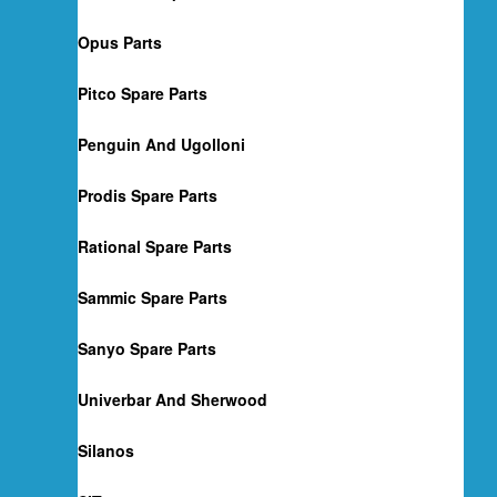
Opus Parts
Pitco Spare Parts
Penguin And Ugolloni
Prodis Spare Parts
Rational Spare Parts
Sammic Spare Parts
Sanyo Spare Parts
Univerbar And Sherwood
Silanos