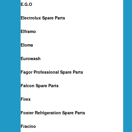
E.G.O
Electrolux Spare Parts
Elframo
Eloma
Eurowash
Fagor Professional Spare Parts
Falcon Spare Parts
Firex
Foster Refrigeration Spare Parts
Fracino