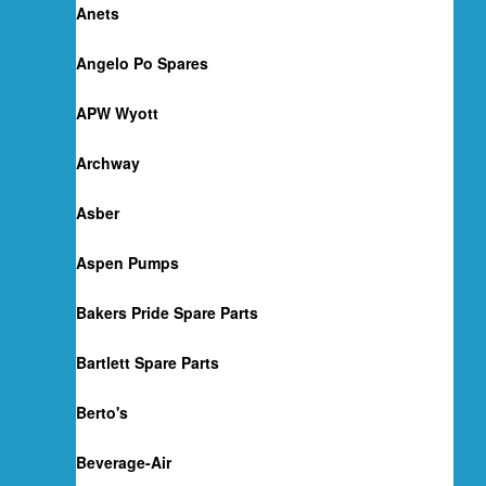
Anets
Angelo Po Spares
APW Wyott
Archway
Asber
Aspen Pumps
Bakers Pride Spare Parts
Bartlett Spare Parts
Berto's
Beverage-Air