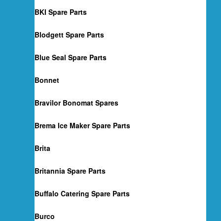
BKI Spare Parts
Blodgett Spare Parts
Blue Seal Spare Parts
Bonnet
Bravilor Bonomat Spares
Brema Ice Maker Spare Parts
Brita
Britannia Spare Parts
Buffalo Catering Spare Parts
Burco