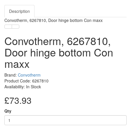
Description
Convotherm, 6267810, Door hinge bottom Con maxx
Convotherm, 6267810,
Door hinge bottom Con
maxx
Brand:
Convotherm
Product Code: 6267810
Availability: In Stock
£73.93
Qty