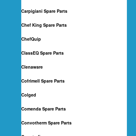
Carpigiani Spare Parts
Chef King Spare Parts
ChefQuip
ClassEQ Spare Parts
Clenaware
Cofrimell Spare Parts
Colged
Comenda Spare Parts
Convotherm Spare Parts