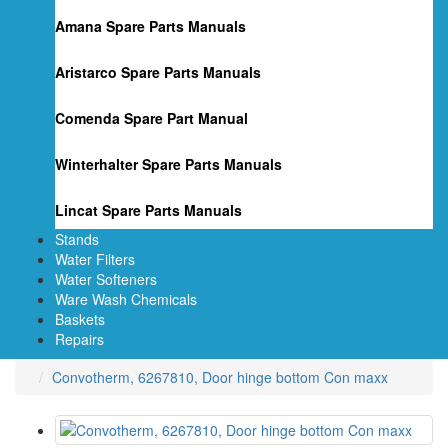
Amana Spare Parts Manuals
Aristarco Spare Parts Manuals
Comenda Spare Part Manual
Winterhalter Spare Parts Manuals
Lincat Spare Parts Manuals
Stands
Water Filters
Water Softeners
Ware Wash Chemicals
Baskets
Repairs
Convotherm, 6267810, Door hinge bottom Con maxx