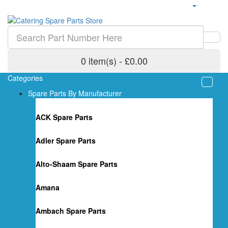
0 item(s) - £0.00
Categories
Spare Parts By Manufacturer
ACK Spare Parts
Adler Spare Parts
Alto-Shaam Spare Parts
Amana
Ambach Spare Parts