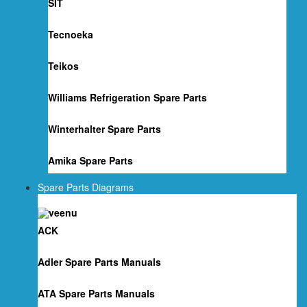
SIT
Tecnoeka
Teikos
Williams Refrigeration Spare Parts
Winterhalter Spare Parts
Amika Spare Parts
Spare Parts Diagrams
ACK
Adler Spare Parts Manuals
ATA Spare Parts Manuals