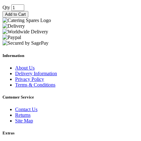
Qty
Add to Cart
Information
About Us
Delivery Information
Privacy Policy
Terms & Conditions
Customer Service
Contact Us
Returns
Site Map
Extras