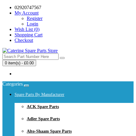
02920747567
My Account
Register
Login
Wish List (0)
Shopping Cart
Checkout
0 item(s) - £0.00
Your shopping cart is empty!
Categories
Spare Parts By Manufacturer
ACK Spare Parts
Adler Spare Parts
Alto-Shaam Spare Parts