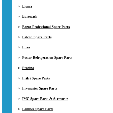
Eloma
Eurowash
Fagor Professional Spare Parts
Falcon Spare Parts
Firex
Foster Refrigeration Spare Parts
Fracino
Frifri Spare Parts
Frymaster Spare Parts
IMC Spare Parts & Accesories
Lamber Spare Parts