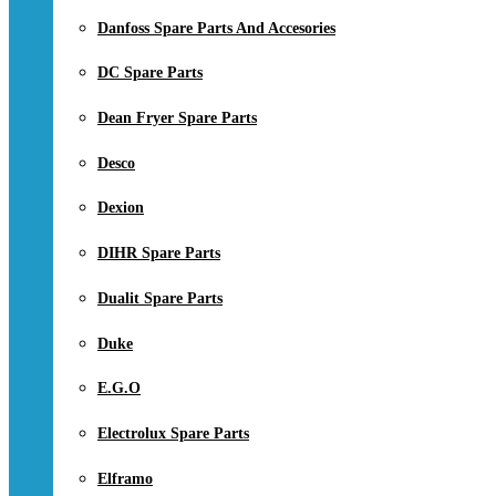
Danfoss Spare Parts And Accesories
DC Spare Parts
Dean Fryer Spare Parts
Desco
Dexion
DIHR Spare Parts
Dualit Spare Parts
Duke
E.G.O
Electrolux Spare Parts
Elframo