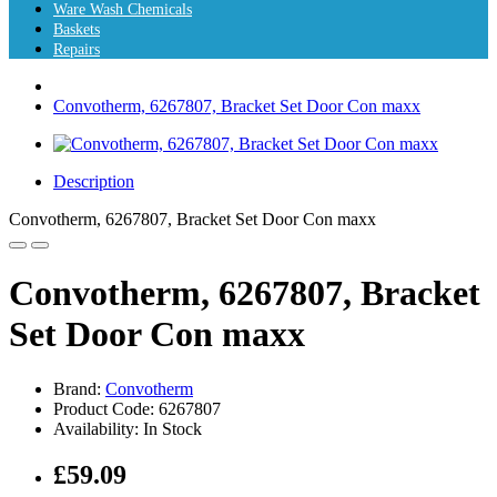
Ware Wash Chemicals
Baskets
Repairs
Convotherm, 6267807, Bracket Set Door Con maxx
Description
Convotherm, 6267807, Bracket Set Door Con maxx
Convotherm, 6267807, Bracket
Set Door Con maxx
Brand:
Convotherm
Product Code: 6267807
Availability: In Stock
£59.09