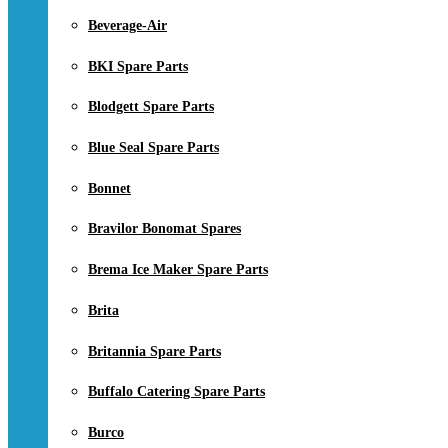
Beverage-Air
BKI Spare Parts
Blodgett Spare Parts
Blue Seal Spare Parts
Bonnet
Bravilor Bonomat Spares
Brema Ice Maker Spare Parts
Brita
Britannia Spare Parts
Buffalo Catering Spare Parts
Burco