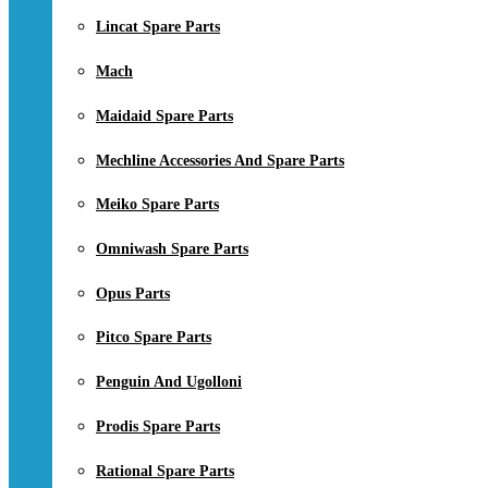
Lincat Spare Parts
Mach
Maidaid Spare Parts
Mechline Accessories And Spare Parts
Meiko Spare Parts
Omniwash Spare Parts
Opus Parts
Pitco Spare Parts
Penguin And Ugolloni
Prodis Spare Parts
Rational Spare Parts