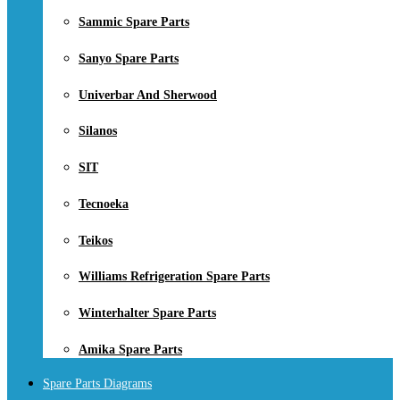
Sammic Spare Parts
Sanyo Spare Parts
Univerbar And Sherwood
Silanos
SIT
Tecnoeka
Teikos
Williams Refrigeration Spare Parts
Winterhalter Spare Parts
Amika Spare Parts
Spare Parts Diagrams