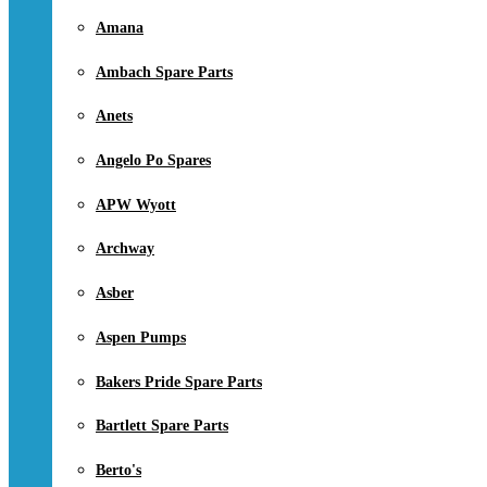
Amana
Ambach Spare Parts
Anets
Angelo Po Spares
APW Wyott
Archway
Asber
Aspen Pumps
Bakers Pride Spare Parts
Bartlett Spare Parts
Berto's