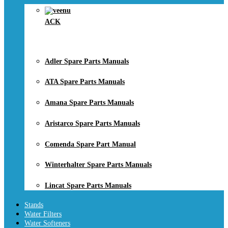
ACK
Adler Spare Parts Manuals
ATA Spare Parts Manuals
Amana Spare Parts Manuals
Aristarco Spare Parts Manuals
Comenda Spare Part Manual
Winterhalter Spare Parts Manuals
Lincat Spare Parts Manuals
Stands
Water Filters
Water Softeners