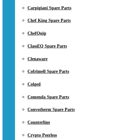
Carpigiani Spare Parts
Chef King Spare Parts
ChefQuip
ClassEQ Spare Parts
Clenaware
Cofrimell Spare Parts
Colged
Comenda Spare Parts
Convotherm Spare Parts
Counterline
Crypto Peerless