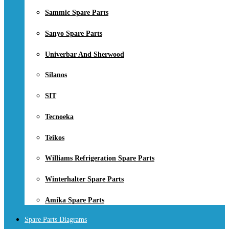
Sammic Spare Parts
Sanyo Spare Parts
Univerbar And Sherwood
Silanos
SIT
Tecnoeka
Teikos
Williams Refrigeration Spare Parts
Winterhalter Spare Parts
Amika Spare Parts
Spare Parts Diagrams