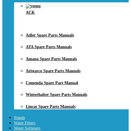
ACK
Adler Spare Parts Manuals
ATA Spare Parts Manuals
Amana Spare Parts Manuals
Aristarco Spare Parts Manuals
Comenda Spare Part Manual
Winterhalter Spare Parts Manuals
Lincat Spare Parts Manuals
Stands
Water Filters
Water Softeners