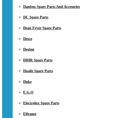
Danfoss Spare Parts And Accesories
DC Spare Parts
Dean Fryer Spare Parts
Desco
Dexion
DIHR Spare Parts
Dualit Spare Parts
Duke
E.G.O
Electrolux Spare Parts
Elframo