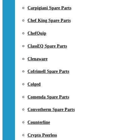
Carpigiani Spare Parts
Chef King Spare Parts
ChefQuip
ClassEQ Spare Parts
Clenaware
Cofrimell Spare Parts
Colged
Comenda Spare Parts
Convotherm Spare Parts
Counterline
Crypto Peerless