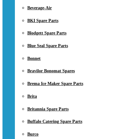
Beverage-Air
BKI Spare Parts
Blodgett Spare Parts
Blue Seal Spare Parts
Bonnet
Bravilor Bonomat Spares
Brema Ice Maker Spare Parts
Brita
Britannia Spare Parts
Buffalo Catering Spare Parts
Burco