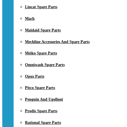
Lincat Spare Parts
Mach
Maidaid Spare Parts
Mechline Accessories And Spare Parts
Meiko Spare Parts
Omniwash Spare Parts
Opus Parts
Pitco Spare Parts
Penguin And Ugolloni
Prodis Spare Parts
Rational Spare Parts