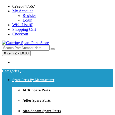
02920747567
My Account
Register
Login
Wish List (0)
Shopping Cart
Checkout
0 item(s) - £0.00
Your shopping cart is empty!
Categories
Spare Parts By Manufacturer
ACK Spare Parts
Adler Spare Parts
Alto-Shaam Spare Parts