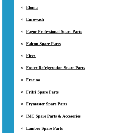
Eloma
Eurowash
Fagor Professional Spare Parts
Falcon Spare Parts
Firex
Foster Refrigeration Spare Parts
Fracino
Frifri Spare Parts
Frymaster Spare Parts
IMC Spare Parts & Accesories
Lamber Spare Parts