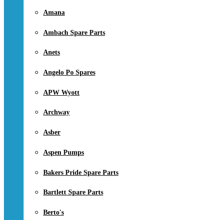
Amana
Ambach Spare Parts
Anets
Angelo Po Spares
APW Wyott
Archway
Asber
Aspen Pumps
Bakers Pride Spare Parts
Bartlett Spare Parts
Berto's