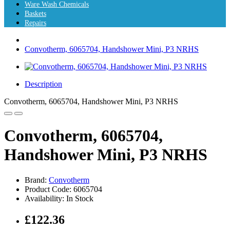
Ware Wash Chemicals
Baskets
Repairs
Convotherm, 6065704, Handshower Mini, P3 NRHS
Description
Convotherm, 6065704, Handshower Mini, P3 NRHS
Convotherm, 6065704,
Handshower Mini, P3 NRHS
Brand:
Convotherm
Product Code: 6065704
Availability: In Stock
£122.36