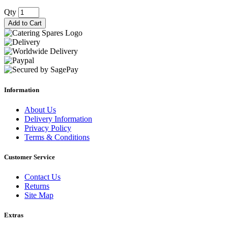
Qty
Add to Cart
Information
About Us
Delivery Information
Privacy Policy
Terms & Conditions
Customer Service
Contact Us
Returns
Site Map
Extras