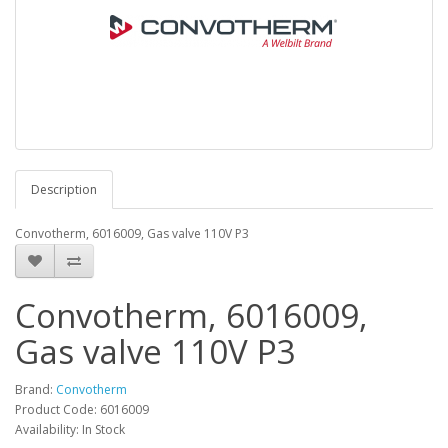
Description
Convotherm, 6016009, Gas valve 110V P3
Convotherm, 6016009,
Gas valve 110V P3
Brand:
Convotherm
Product Code: 6016009
Availability: In Stock