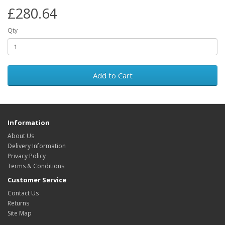
£280.64
Qty
Add to Cart
Information
About Us
Delivery Information
Privacy Policy
Terms & Conditions
Customer Service
Contact Us
Returns
Site Map