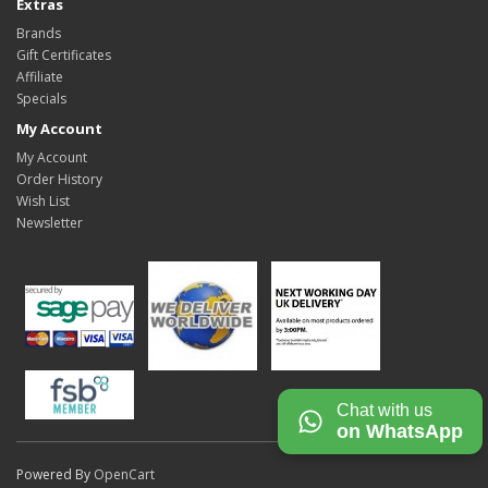
Extras
Brands
Gift Certificates
Affiliate
Specials
My Account
My Account
Order History
Wish List
Newsletter
Chat with us
on WhatsApp
Powered By
OpenCart