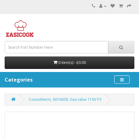
0 item(s) - £0.00
Categories
Convotherm, 6016009, Gas valve 110V P3