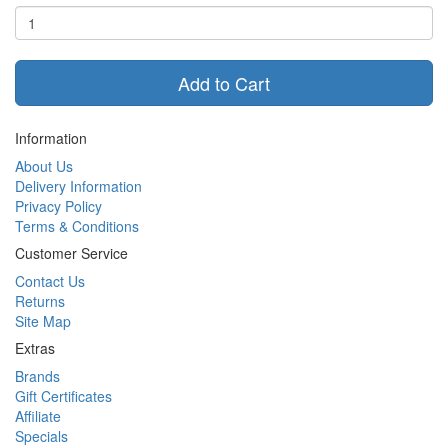
Add to Cart
Information
About Us
Delivery Information
Privacy Policy
Terms & Conditions
Customer Service
Contact Us
Returns
Site Map
Extras
Brands
Gift Certificates
Affiliate
Specials