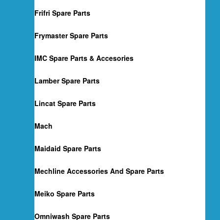
Frifri Spare Parts
Frymaster Spare Parts
IMC Spare Parts & Accesories
Lamber Spare Parts
Lincat Spare Parts
Mach
Maidaid Spare Parts
Mechline Accessories And Spare Parts
Meiko Spare Parts
Omniwash Spare Parts