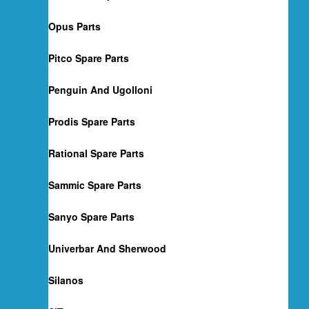
Opus Parts
Pitco Spare Parts
Penguin And Ugolloni
Prodis Spare Parts
Rational Spare Parts
Sammic Spare Parts
Sanyo Spare Parts
Univerbar And Sherwood
Silanos