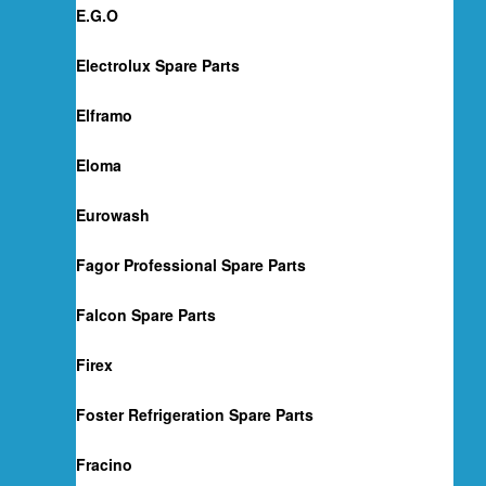
E.G.O
Electrolux Spare Parts
Elframo
Eloma
Eurowash
Fagor Professional Spare Parts
Falcon Spare Parts
Firex
Foster Refrigeration Spare Parts
Fracino