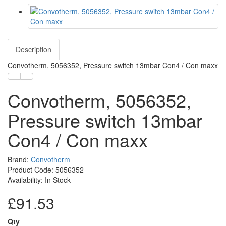
Description
Convotherm, 5056352, Pressure switch 13mbar Con4 / Con maxx
Convotherm, 5056352,
Pressure switch 13mbar
Con4 / Con maxx
Brand:
Convotherm
Product Code: 5056352
Availability: In Stock
£91.53
Qty