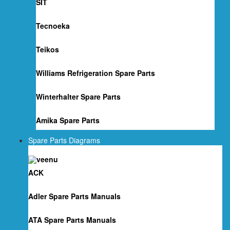
SIT
Tecnoeka
Teikos
Williams Refrigeration Spare Parts
Winterhalter Spare Parts
Amika Spare Parts
Spare Parts Diagrams
ACK
Adler Spare Parts Manuals
ATA Spare Parts Manuals