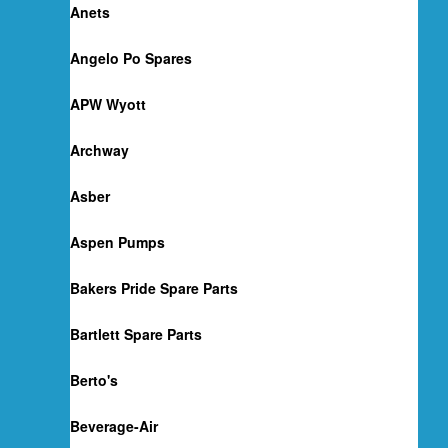
Anets
Angelo Po Spares
APW Wyott
Archway
Asber
Aspen Pumps
Bakers Pride Spare Parts
Bartlett Spare Parts
Berto's
Beverage-Air