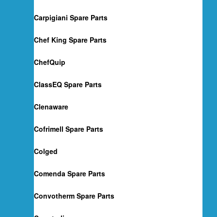
Carpigiani Spare Parts
Chef King Spare Parts
ChefQuip
ClassEQ Spare Parts
Clenaware
Cofrimell Spare Parts
Colged
Comenda Spare Parts
Convotherm Spare Parts