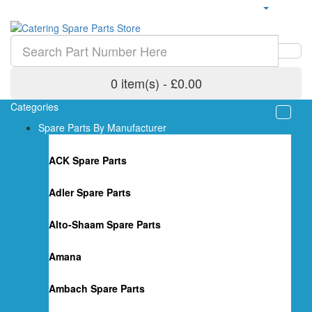
0 item(s) - £0.00
Categories
Spare Parts By Manufacturer
ACK Spare Parts
Adler Spare Parts
Alto-Shaam Spare Parts
Amana
Ambach Spare Parts