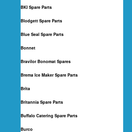
BKI Spare Parts
Blodgett Spare Parts
Blue Seal Spare Parts
Bonnet
Bravilor Bonomat Spares
Brema Ice Maker Spare Parts
Brita
Britannia Spare Parts
Buffalo Catering Spare Parts
Burco