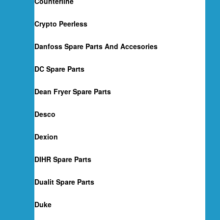
Counterline
Crypto Peerless
Danfoss Spare Parts And Accesories
DC Spare Parts
Dean Fryer Spare Parts
Desco
Dexion
DIHR Spare Parts
Dualit Spare Parts
Duke