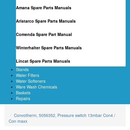
Amana Spare Parts Manuals
Aristarco Spare Parts Manuals
Comenda Spare Part Manual
Winterhalter Spare Parts Manuals
Lincat Spare Parts Manuals
Stands
Water Filters
Water Softeners
Ware Wash Chemicals
Baskets
Repairs
Convotherm, 5056352, Pressure switch 13mbar Con4 /
Con maxx