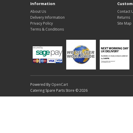
Information
Custome
About Us
Contact 
Delivery Information
Returns
Privacy Policy
Site Map
Terms & Conditions
Powered By
OpenCart
Catering Spare Parts Store © 2026