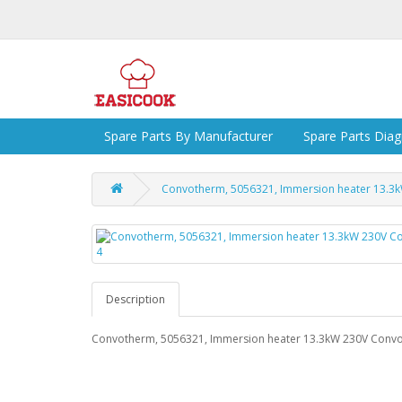
Spare Parts By Manufacturer
Spare Parts Dia
Convotherm, 5056321, Immersion heater 13.3
Description
Convotherm, 5056321, Immersion heater 13.3kW 230V Conv