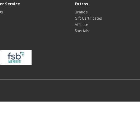
r Service
Extras
Us
Brands
Gift Certificates
Affiliate
Specials