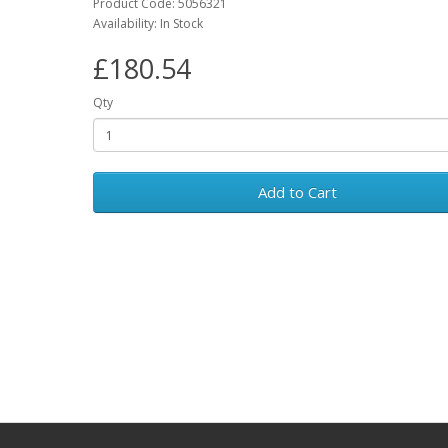
Product Code: 5056321
Availability: In Stock
£180.54
Qty
Add to Cart