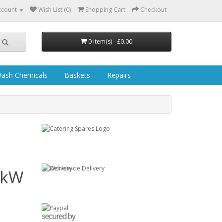
ccount
Wish List (0)
Shopping Cart
Checkout
0 item(s) - £0.00
ash Chemicals
Baskets
Repairs
3kW