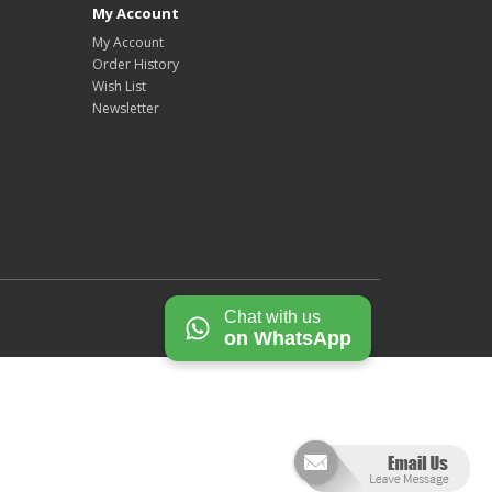
My Account
My Account
Order History
Wish List
Newsletter
Chat with us
on WhatsApp