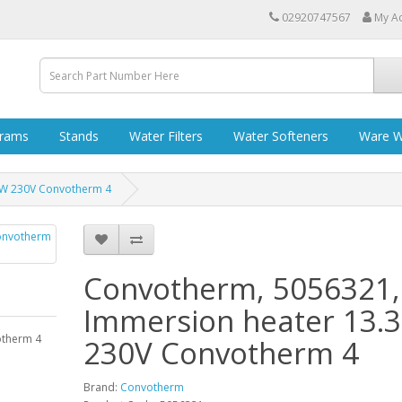
02920747567
My A
grams
Stands
Water Filters
Water Softeners
Ware W
kW 230V Convotherm 4
Convotherm, 5056321,
Immersion heater 13.
otherm 4
230V Convotherm 4
Brand:
Convotherm