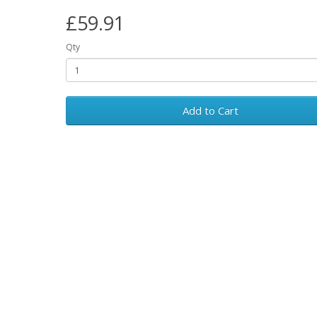
£59.91
Qty
Add to Cart