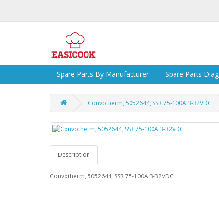
Spare Parts By Manufacturer
Spare Parts Dia
Convotherm, 5052644, SSR 75-100A 3-32VDC
Description
Convotherm, 5052644, SSR 75-100A 3-32VDC