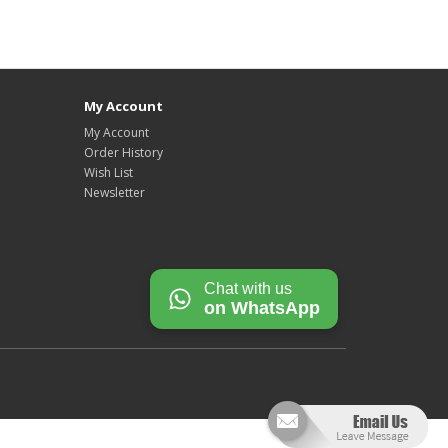
My Account
My Account
Order History
Wish List
Newsletter
Chat with us
on WhatsApp