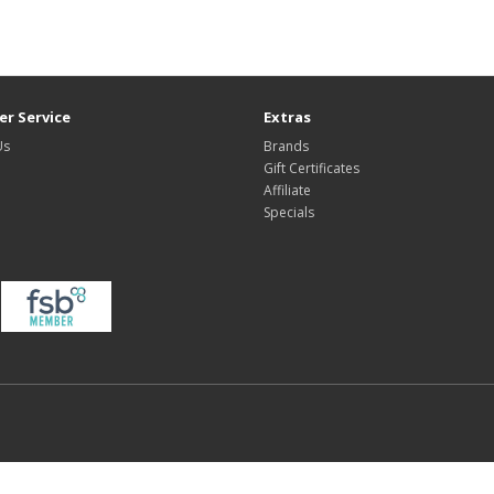
r Service
Extras
Us
Brands
Gift Certificates
Affiliate
Specials