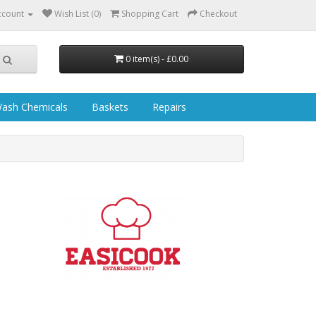
ccount
Wish List (0)
Shopping Cart
Checkout
0 item(s) - £0.00
ash Chemicals
Baskets
Repairs