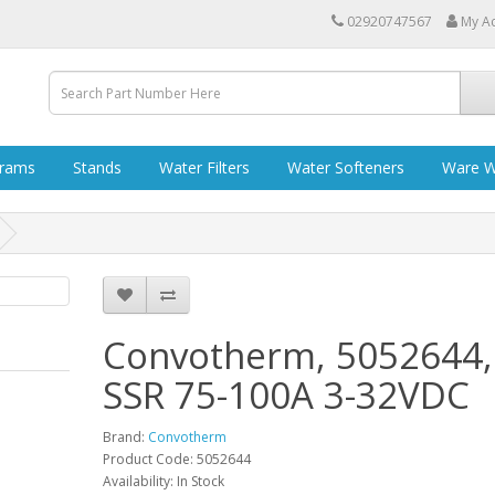
02920747567
My A
grams
Stands
Water Filters
Water Softeners
Ware W
Convotherm, 5052644,
SSR 75-100A 3-32VDC
Brand:
Convotherm
Product Code: 5052644
Availability: In Stock