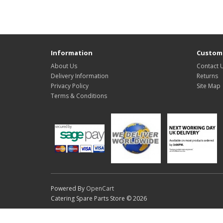
Information
Custome
About Us
Contact 
Delivery Information
Returns
Privacy Policy
Site Map
Terms & Conditions
Powered By
OpenCart
Catering Spare Parts Store © 2026