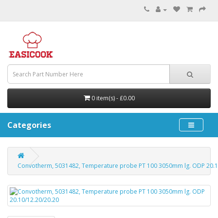
0 item(s) - £0.00
Categories
Convotherm, 5031482, Temperature probe PT 100 3050mm lg. ODP 20.1