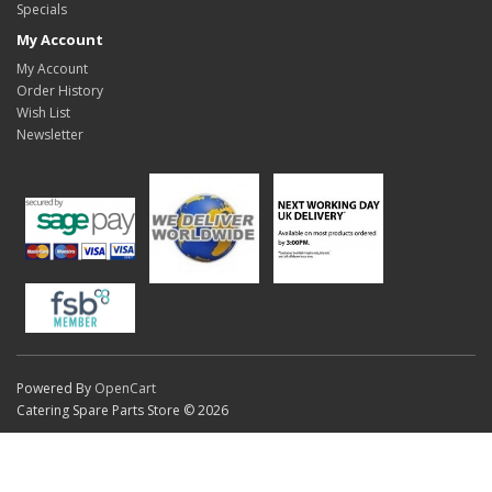
Specials
My Account
My Account
Order History
Wish List
Newsletter
Powered By
OpenCart
Catering Spare Parts Store © 2026