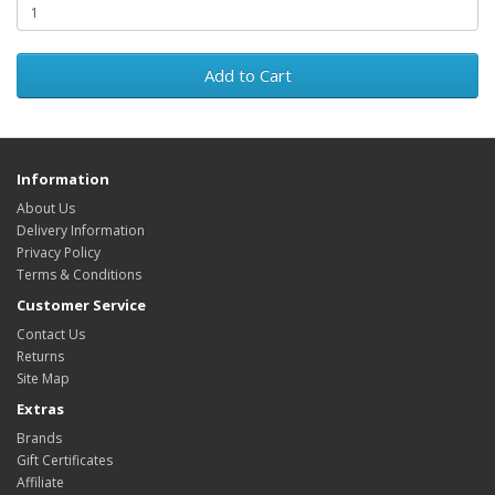
Add to Cart
Information
About Us
Delivery Information
Privacy Policy
Terms & Conditions
Customer Service
Contact Us
Returns
Site Map
Extras
Brands
Gift Certificates
Affiliate