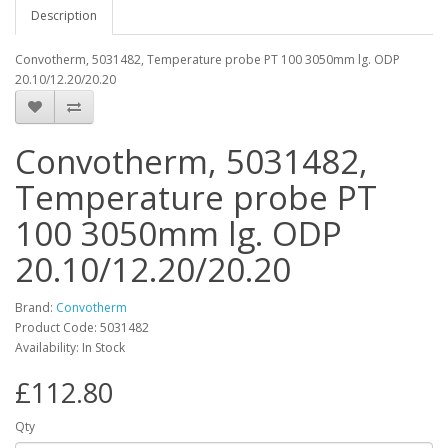
Description
Convotherm, 5031482, Temperature probe PT 100 3050mm lg. ODP
20.10/12.20/20.20
Convotherm, 5031482,
Temperature probe PT
100 3050mm lg. ODP
20.10/12.20/20.20
Brand:
Convotherm
Product Code: 5031482
Availability: In Stock
£112.80
Qty