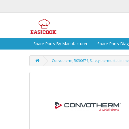
Spare Parts By Manufacturer
Spare Parts Dia
Convotherm, 5030674, Safety thermostat immers