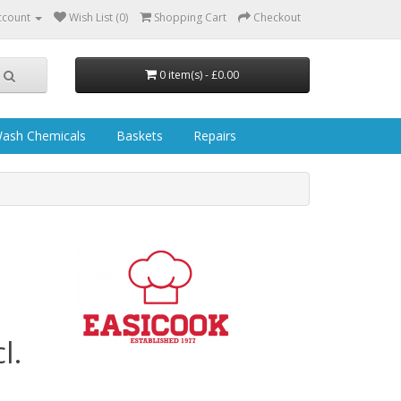
ccount
Wish List (0)
Shopping Cart
Checkout
0 item(s) - £0.00
ash Chemicals
Baskets
Repairs
l.