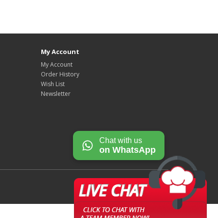
My Account
My Account
Order History
Wish List
Newsletter
Chat with us
on WhatsApp