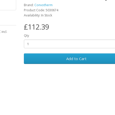
Brand:
Convotherm
Product Code: 5030674
Availability: In Stock
£112.39
incl.
Qty
Add to Cart