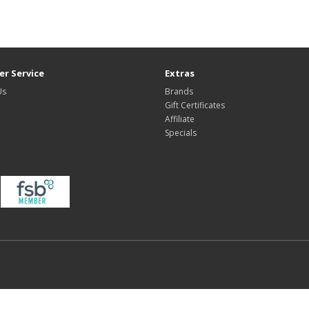
r Service
Extras
Us
Brands
Gift Certificates
Affiliate
Specials