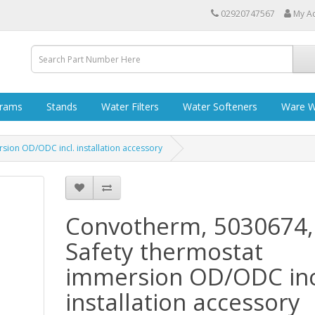
02920747567
My A
grams
Stands
Water Filters
Water Softeners
Ware W
ion OD/ODC incl. installation accessory
Convotherm, 5030674,
Safety thermostat
immersion OD/ODC inc
installation accessory