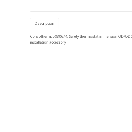
Description
Convotherm, 5030674, Safety thermostat immersion OD/ODC 
installation accessory