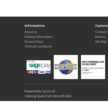
Information
Custome
About Us
Contact 
Delivery Information
Returns
Privacy Policy
Site Map
Terms & Conditions
Powered By
OpenCart
Catering Spare Parts Store © 2026