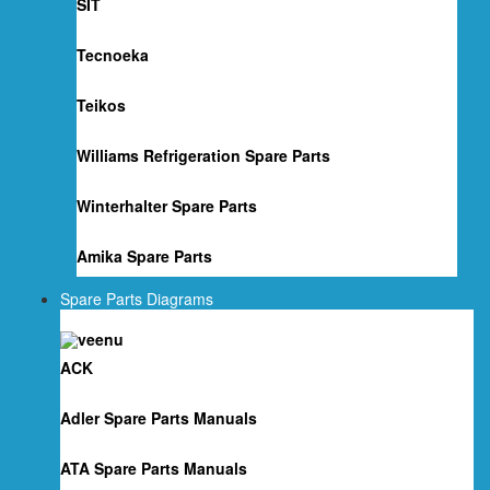
SIT
Tecnoeka
Teikos
Williams Refrigeration Spare Parts
Winterhalter Spare Parts
Amika Spare Parts
Spare Parts Diagrams
ACK
Adler Spare Parts Manuals
ATA Spare Parts Manuals