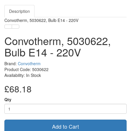
Description
Convotherm, 5030622, Bulb E14 - 220V
Convotherm, 5030622,
Bulb E14 - 220V
Brand:
Convotherm
Product Code: 5030622
Availability: In Stock
£68.18
Qty
Add to Cart