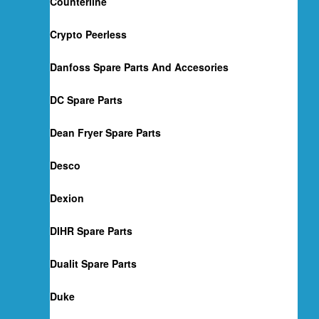
Counterline
Crypto Peerless
Danfoss Spare Parts And Accesories
DC Spare Parts
Dean Fryer Spare Parts
Desco
Dexion
DIHR Spare Parts
Dualit Spare Parts
Duke