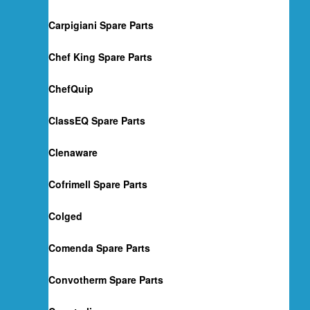
Carpigiani Spare Parts
Chef King Spare Parts
ChefQuip
ClassEQ Spare Parts
Clenaware
Cofrimell Spare Parts
Colged
Comenda Spare Parts
Convotherm Spare Parts