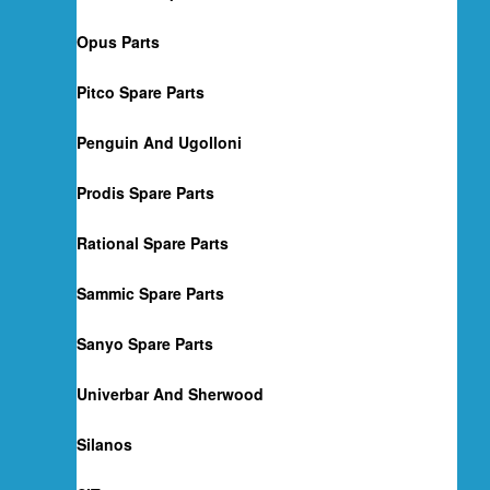
Opus Parts
Pitco Spare Parts
Penguin And Ugolloni
Prodis Spare Parts
Rational Spare Parts
Sammic Spare Parts
Sanyo Spare Parts
Univerbar And Sherwood
Silanos