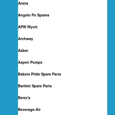
Anets
Angelo Po Spares
APW Wyott
Archway
Asber
Aspen Pumps
Bakers Pride Spare Parts
Bartlett Spare Parts
Berto's
Beverage-Air