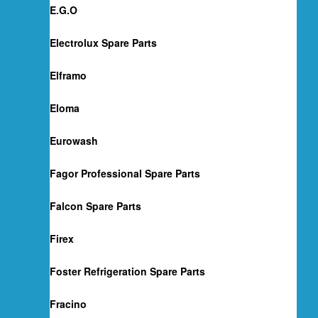
E.G.O
Electrolux Spare Parts
Elframo
Eloma
Eurowash
Fagor Professional Spare Parts
Falcon Spare Parts
Firex
Foster Refrigeration Spare Parts
Fracino