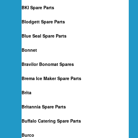
BKI Spare Parts
Blodgett Spare Parts
Blue Seal Spare Parts
Bonnet
Bravilor Bonomat Spares
Brema Ice Maker Spare Parts
Brita
Britannia Spare Parts
Buffalo Catering Spare Parts
Burco