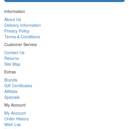
Information
About Us
Delivery Information
Privacy Policy
Terms & Conditions
Customer Service
Contact Us
Returns
Site Map
Extras
Brands
Gift Certificates
Affiliate
Specials
My Account
My Account
Order History
Wish List