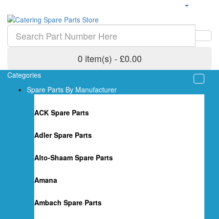
0 item(s) - £0.00
Categories
Spare Parts By Manufacturer
ACK Spare Parts
Adler Spare Parts
Alto-Shaam Spare Parts
Amana
Ambach Spare Parts