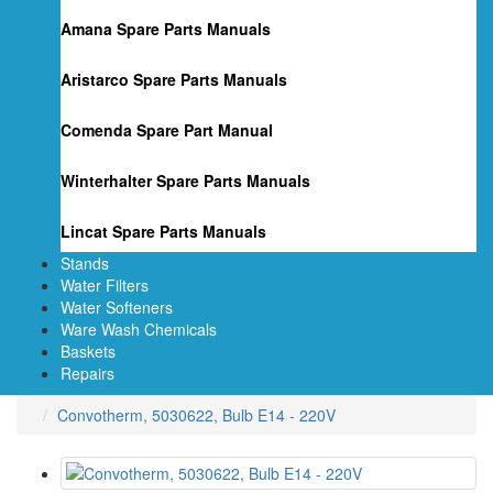
Amana Spare Parts Manuals
Aristarco Spare Parts Manuals
Comenda Spare Part Manual
Winterhalter Spare Parts Manuals
Lincat Spare Parts Manuals
Stands
Water Filters
Water Softeners
Ware Wash Chemicals
Baskets
Repairs
Convotherm, 5030622, Bulb E14 - 220V