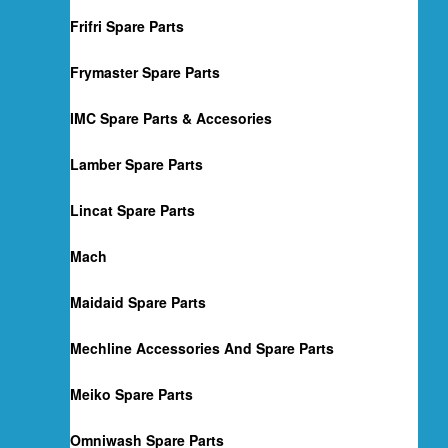
Frifri Spare Parts
Frymaster Spare Parts
IMC Spare Parts & Accesories
Lamber Spare Parts
Lincat Spare Parts
Mach
Maidaid Spare Parts
Mechline Accessories And Spare Parts
Meiko Spare Parts
Omniwash Spare Parts