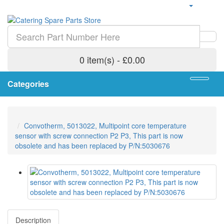
0 item(s) - £0.00
Categories
Convotherm, 5013022, Multipoint core temperature
sensor with screw connection P2 P3, This part is now
obsolete and has been replaced by P/N:5030676
Description