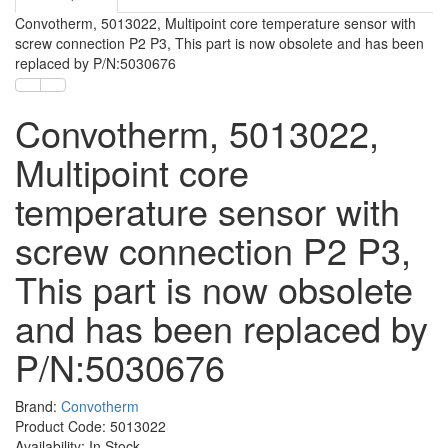
Convotherm, 5013022, Multipoint core temperature sensor with
screw connection P2 P3, This part is now obsolete and has been
replaced by P/N:5030676
Convotherm, 5013022,
Multipoint core
temperature sensor with
screw connection P2 P3,
This part is now obsolete
and has been replaced by
P/N:5030676
Brand:
Convotherm
Product Code: 5013022
Availability: In Stock