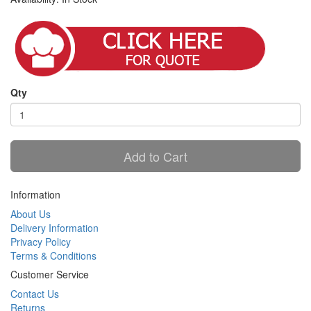
Qty
Add to Cart
Information
About Us
Delivery Information
Privacy Policy
Terms & Conditions
Customer Service
Contact Us
Returns