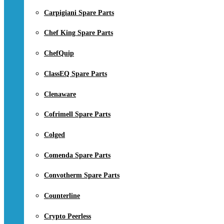
Carpigiani Spare Parts
Chef King Spare Parts
ChefQuip
ClassEQ Spare Parts
Clenaware
Cofrimell Spare Parts
Colged
Comenda Spare Parts
Convotherm Spare Parts
Counterline
Crypto Peerless