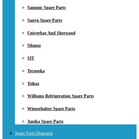
Sammic Spare Parts
Sanyo Spare Parts
Univerbar And Sherwood
Silanos
SIT
Tecnoeka
Teikos
Williams Refrigeration Spare Parts
Winterhalter Spare Parts
Amika Spare Parts
Spare Parts Diagrams