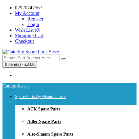
02920747567
My Account
Register
Login
Wish List (0)
Shopping Cart
Checkout
0 item(s) - £0.00
Your shopping cart is empty!
Categories
Spare Parts By Manufacturer
ACK Spare Parts
Adler Spare Parts
Alto-Shaam Spare Parts