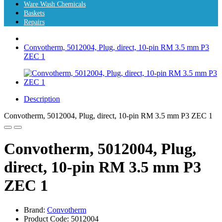
Ware Wash Chemicals
Baskets
Repairs
Convotherm, 5012004, Plug, direct, 10-pin RM 3.5 mm P3
ZEC 1
Description
Convotherm, 5012004, Plug, direct, 10-pin RM 3.5 mm P3 ZEC 1
Convotherm, 5012004, Plug,
direct, 10-pin RM 3.5 mm P3
ZEC 1
Brand:
Convotherm
Product Code: 5012004