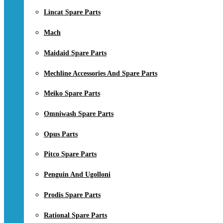
Lincat Spare Parts
Mach
Maidaid Spare Parts
Mechline Accessories And Spare Parts
Meiko Spare Parts
Omniwash Spare Parts
Opus Parts
Pitco Spare Parts
Penguin And Ugolloni
Prodis Spare Parts
Rational Spare Parts