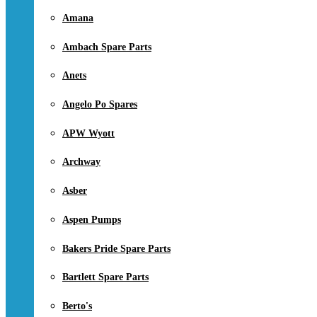
Amana
Ambach Spare Parts
Anets
Angelo Po Spares
APW Wyott
Archway
Asber
Aspen Pumps
Bakers Pride Spare Parts
Bartlett Spare Parts
Berto's