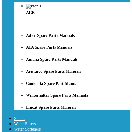
ACK
Adler Spare Parts Manuals
ATA Spare Parts Manuals
Amana Spare Parts Manuals
Aristarco Spare Parts Manuals
Comenda Spare Part Manual
Winterhalter Spare Parts Manuals
Lincat Spare Parts Manuals
Stands
Water Filters
Water Softeners