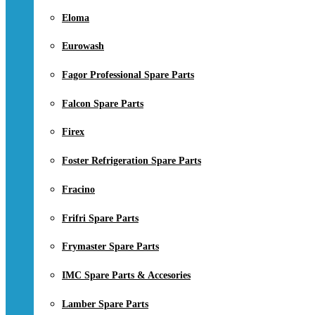
Eloma
Eurowash
Fagor Professional Spare Parts
Falcon Spare Parts
Firex
Foster Refrigeration Spare Parts
Fracino
Frifri Spare Parts
Frymaster Spare Parts
IMC Spare Parts & Accesories
Lamber Spare Parts