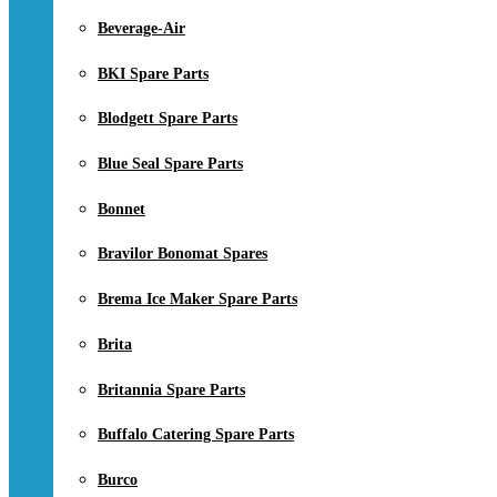
Beverage-Air
BKI Spare Parts
Blodgett Spare Parts
Blue Seal Spare Parts
Bonnet
Bravilor Bonomat Spares
Brema Ice Maker Spare Parts
Brita
Britannia Spare Parts
Buffalo Catering Spare Parts
Burco