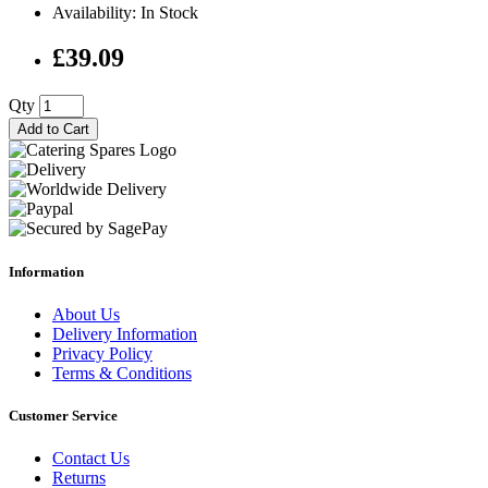
Availability: In Stock
£39.09
Qty
Add to Cart
Information
About Us
Delivery Information
Privacy Policy
Terms & Conditions
Customer Service
Contact Us
Returns