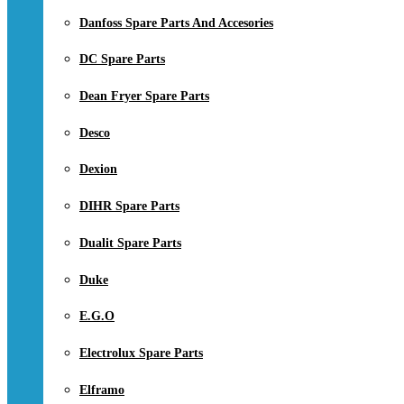
Danfoss Spare Parts And Accesories
DC Spare Parts
Dean Fryer Spare Parts
Desco
Dexion
DIHR Spare Parts
Dualit Spare Parts
Duke
E.G.O
Electrolux Spare Parts
Elframo