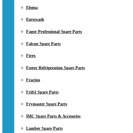
Eloma
Eurowash
Fagor Professional Spare Parts
Falcon Spare Parts
Firex
Foster Refrigeration Spare Parts
Fracino
Frifri Spare Parts
Frymaster Spare Parts
IMC Spare Parts & Accesories
Lamber Spare Parts