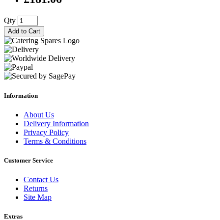
Qty
Add to Cart
Information
About Us
Delivery Information
Privacy Policy
Terms & Conditions
Customer Service
Contact Us
Returns
Site Map
Extras