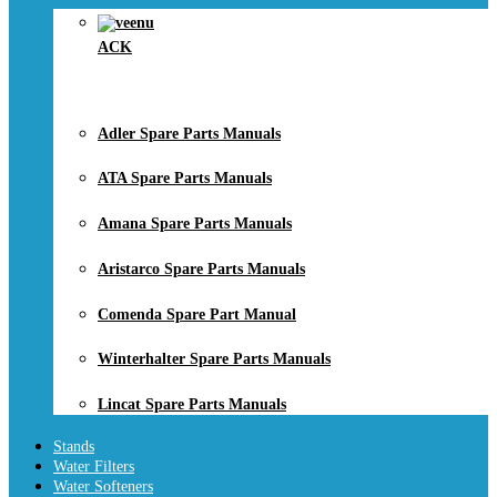
ACK
Adler Spare Parts Manuals
ATA Spare Parts Manuals
Amana Spare Parts Manuals
Aristarco Spare Parts Manuals
Comenda Spare Part Manual
Winterhalter Spare Parts Manuals
Lincat Spare Parts Manuals
Stands
Water Filters
Water Softeners