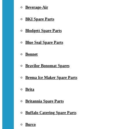
Beverage-Air
BKI Spare Parts
Blodgett Spare Parts
Blue Seal Spare Parts
Bonnet
Bravilor Bonomat Spares
Brema Ice Maker Spare Parts
Brita
Britannia Spare Parts
Buffalo Catering Spare Parts
Burco