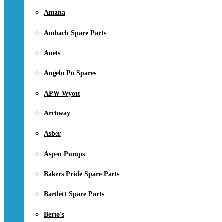
Amana
Ambach Spare Parts
Anets
Angelo Po Spares
APW Wyott
Archway
Asber
Aspen Pumps
Bakers Pride Spare Parts
Bartlett Spare Parts
Berto's