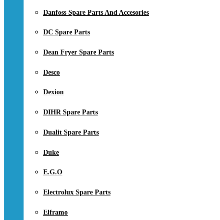
Danfoss Spare Parts And Accesories
DC Spare Parts
Dean Fryer Spare Parts
Desco
Dexion
DIHR Spare Parts
Dualit Spare Parts
Duke
E.G.O
Electrolux Spare Parts
Elframo