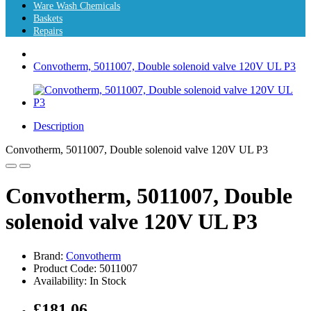
Ware Wash Chemicals
Baskets
Repairs
Convotherm, 5011007, Double solenoid valve 120V UL P3
Description
Convotherm, 5011007, Double solenoid valve 120V UL P3
Convotherm, 5011007, Double
solenoid valve 120V UL P3
Brand:
Convotherm
Product Code: 5011007
Availability: In Stock
£181.06