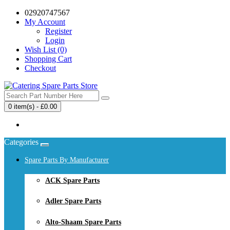
02920747567
My Account
Register
Login
Wish List (0)
Shopping Cart
Checkout
0 item(s) - £0.00
Your shopping cart is empty!
Categories
Spare Parts By Manufacturer
ACK Spare Parts
Adler Spare Parts
Alto-Shaam Spare Parts