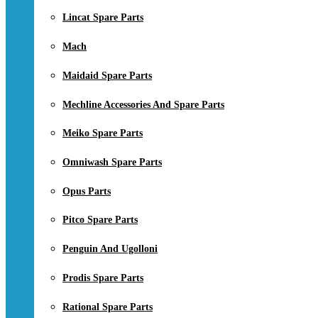
Lincat Spare Parts
Mach
Maidaid Spare Parts
Mechline Accessories And Spare Parts
Meiko Spare Parts
Omniwash Spare Parts
Opus Parts
Pitco Spare Parts
Penguin And Ugolloni
Prodis Spare Parts
Rational Spare Parts