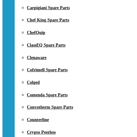
Carpigiani Spare Parts
Chef King Spare Parts
ChefQuip
ClassEQ Spare Parts
Clenaware
Cofrimell Spare Parts
Colged
Comenda Spare Parts
Convotherm Spare Parts
Counterline
Crypto Peerless