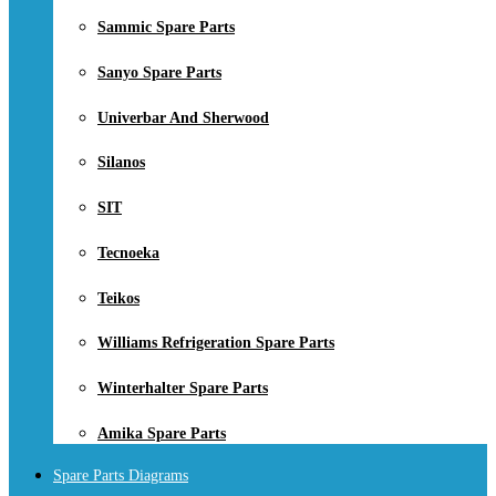
Sammic Spare Parts
Sanyo Spare Parts
Univerbar And Sherwood
Silanos
SIT
Tecnoeka
Teikos
Williams Refrigeration Spare Parts
Winterhalter Spare Parts
Amika Spare Parts
Spare Parts Diagrams