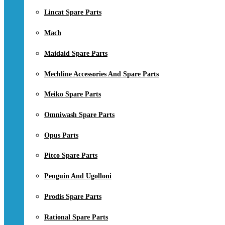
Lincat Spare Parts
Mach
Maidaid Spare Parts
Mechline Accessories And Spare Parts
Meiko Spare Parts
Omniwash Spare Parts
Opus Parts
Pitco Spare Parts
Penguin And Ugolloni
Prodis Spare Parts
Rational Spare Parts