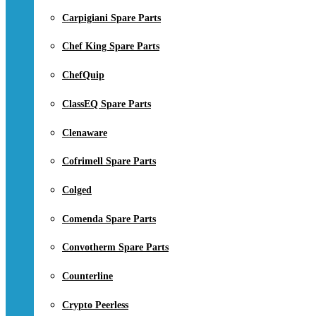
Carpigiani Spare Parts
Chef King Spare Parts
ChefQuip
ClassEQ Spare Parts
Clenaware
Cofrimell Spare Parts
Colged
Comenda Spare Parts
Convotherm Spare Parts
Counterline
Crypto Peerless