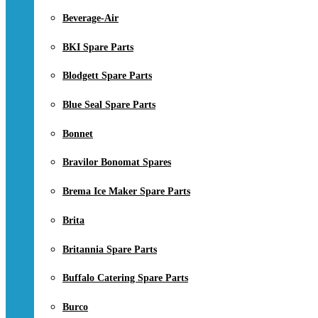
Beverage-Air
BKI Spare Parts
Blodgett Spare Parts
Blue Seal Spare Parts
Bonnet
Bravilor Bonomat Spares
Brema Ice Maker Spare Parts
Brita
Britannia Spare Parts
Buffalo Catering Spare Parts
Burco