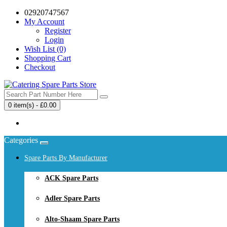
02920747567
My Account
Register
Login
Wish List (0)
Shopping Cart
Checkout
0 item(s) - £0.00
Your shopping cart is empty!
Categories
Spare Parts By Manufacturer
ACK Spare Parts
Adler Spare Parts
Alto-Shaam Spare Parts