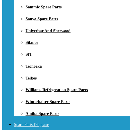
Sammic Spare Parts
Sanyo Spare Parts
Univerbar And Sherwood
Silanos
SIT
Tecnoeka
Teikos
Williams Refrigeration Spare Parts
Winterhalter Spare Parts
Amika Spare Parts
Spare Parts Diagrams