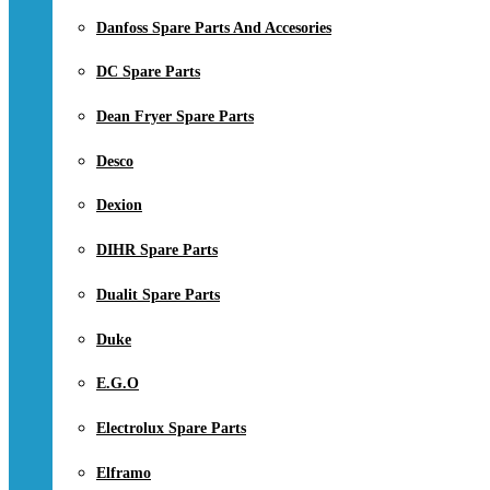
Danfoss Spare Parts And Accesories
DC Spare Parts
Dean Fryer Spare Parts
Desco
Dexion
DIHR Spare Parts
Dualit Spare Parts
Duke
E.G.O
Electrolux Spare Parts
Elframo