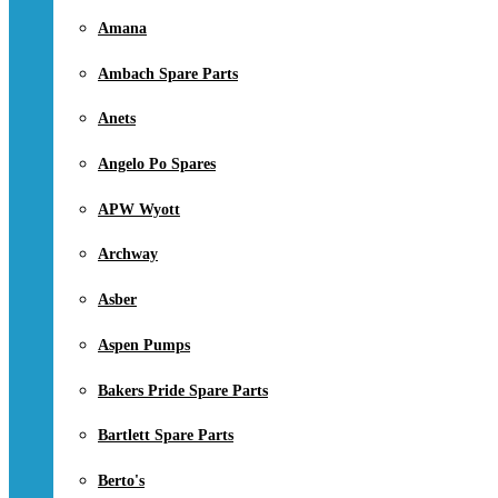
Amana
Ambach Spare Parts
Anets
Angelo Po Spares
APW Wyott
Archway
Asber
Aspen Pumps
Bakers Pride Spare Parts
Bartlett Spare Parts
Berto's