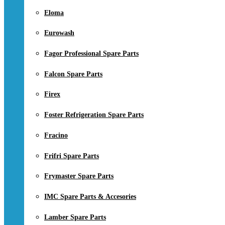
Eloma
Eurowash
Fagor Professional Spare Parts
Falcon Spare Parts
Firex
Foster Refrigeration Spare Parts
Fracino
Frifri Spare Parts
Frymaster Spare Parts
IMC Spare Parts & Accesories
Lamber Spare Parts