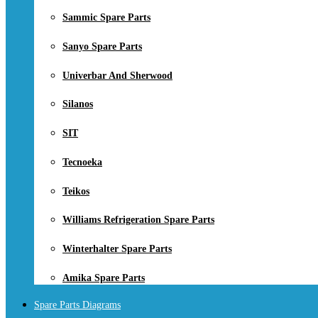
Sammic Spare Parts
Sanyo Spare Parts
Univerbar And Sherwood
Silanos
SIT
Tecnoeka
Teikos
Williams Refrigeration Spare Parts
Winterhalter Spare Parts
Amika Spare Parts
Spare Parts Diagrams