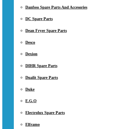
Danfoss Spare Parts And Accesories
DC Spare Parts
Dean Fryer Spare Parts
Desco
Dexion
DIHR Spare Parts
Dualit Spare Parts
Duke
E.G.O
Electrolux Spare Parts
Elframo