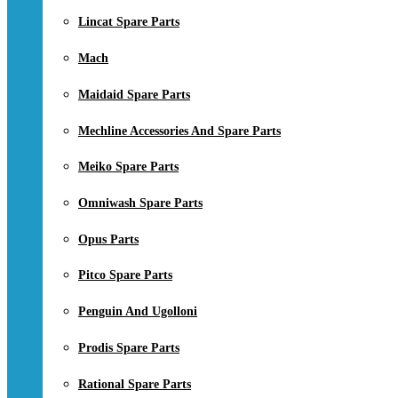
Lincat Spare Parts
Mach
Maidaid Spare Parts
Mechline Accessories And Spare Parts
Meiko Spare Parts
Omniwash Spare Parts
Opus Parts
Pitco Spare Parts
Penguin And Ugolloni
Prodis Spare Parts
Rational Spare Parts