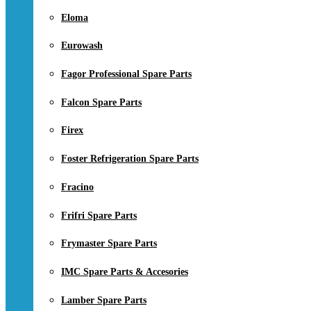
Eloma
Eurowash
Fagor Professional Spare Parts
Falcon Spare Parts
Firex
Foster Refrigeration Spare Parts
Fracino
Frifri Spare Parts
Frymaster Spare Parts
IMC Spare Parts & Accesories
Lamber Spare Parts