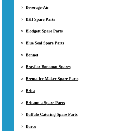
Beverage-Air
BKI Spare Parts
Blodgett Spare Parts
Blue Seal Spare Parts
Bonnet
Bravilor Bonomat Spares
Brema Ice Maker Spare Parts
Brita
Britannia Spare Parts
Buffalo Catering Spare Parts
Burco