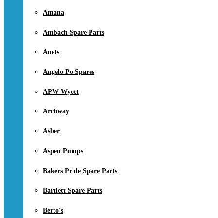
Amana
Ambach Spare Parts
Anets
Angelo Po Spares
APW Wyott
Archway
Asber
Aspen Pumps
Bakers Pride Spare Parts
Bartlett Spare Parts
Berto's