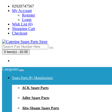
02920747567
My Account
Register
Login
Wish List (0)
Shopping Cart
Checkout
0 item(s) - £0.00
Your shopping cart is empty!
Categories
Spare Parts By Manufacturer
ACK Spare Parts
Adler Spare Parts
Alto-Shaam Spare Parts