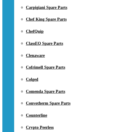
Carpigiani Spare Parts
Chef King Spare Parts
ChefQuip
ClassEQ Spare Parts
Clenaware
Cofrimell Spare Parts
Colged
Comenda Spare Parts
Convotherm Spare Parts
Counterline
Crypto Peerless