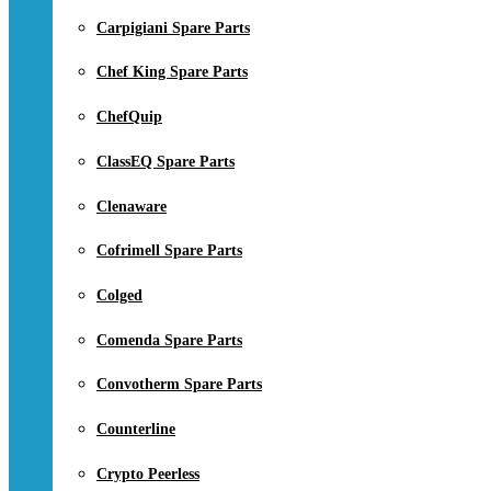
Carpigiani Spare Parts
Chef King Spare Parts
ChefQuip
ClassEQ Spare Parts
Clenaware
Cofrimell Spare Parts
Colged
Comenda Spare Parts
Convotherm Spare Parts
Counterline
Crypto Peerless