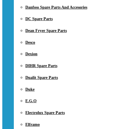
Danfoss Spare Parts And Accesories
DC Spare Parts
Dean Fryer Spare Parts
Desco
Dexion
DIHR Spare Parts
Dualit Spare Parts
Duke
E.G.O
Electrolux Spare Parts
Elframo