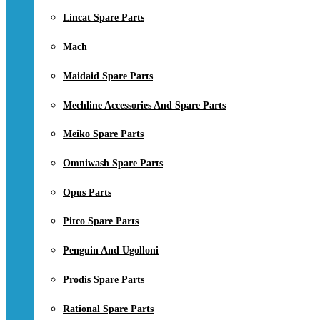
Lincat Spare Parts
Mach
Maidaid Spare Parts
Mechline Accessories And Spare Parts
Meiko Spare Parts
Omniwash Spare Parts
Opus Parts
Pitco Spare Parts
Penguin And Ugolloni
Prodis Spare Parts
Rational Spare Parts