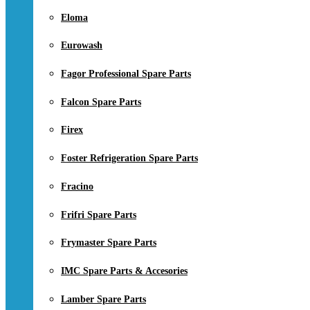
Eloma
Eurowash
Fagor Professional Spare Parts
Falcon Spare Parts
Firex
Foster Refrigeration Spare Parts
Fracino
Frifri Spare Parts
Frymaster Spare Parts
IMC Spare Parts & Accesories
Lamber Spare Parts