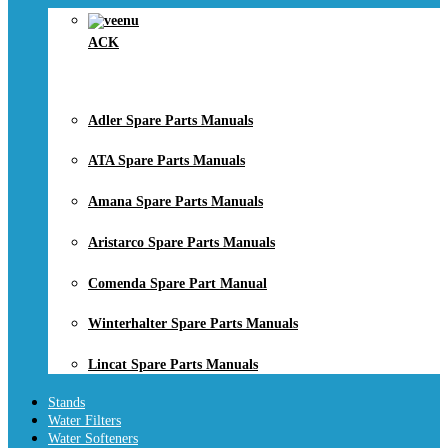
ACK
Adler Spare Parts Manuals
ATA Spare Parts Manuals
Amana Spare Parts Manuals
Aristarco Spare Parts Manuals
Comenda Spare Part Manual
Winterhalter Spare Parts Manuals
Lincat Spare Parts Manuals
Stands
Water Filters
Water Softeners