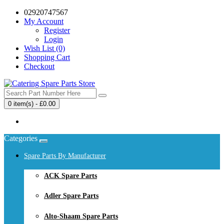
02920747567
My Account
Register
Login
Wish List (0)
Shopping Cart
Checkout
0 item(s) - £0.00
Your shopping cart is empty!
Categories
Spare Parts By Manufacturer
ACK Spare Parts
Adler Spare Parts
Alto-Shaam Spare Parts