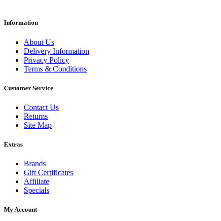
Information
About Us
Delivery Information
Privacy Policy
Terms & Conditions
Customer Service
Contact Us
Returns
Site Map
Extras
Brands
Gift Certificates
Affiliate
Specials
My Account