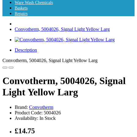
Ware Wash Chemicals
Baskets
Repairs
Convotherm, 5004026, Signal Light Yellow Larg
Description
Convotherm, 5004026, Signal Light Yellow Larg
Convotherm, 5004026, Signal
Light Yellow Larg
Brand:
Convotherm
Product Code: 5004026
Availability: In Stock
£14.75