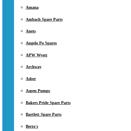
Amana
Ambach Spare Parts
Anets
Angelo Po Spares
APW Wyott
Archway
Asber
Aspen Pumps
Bakers Pride Spare Parts
Bartlett Spare Parts
Berto's