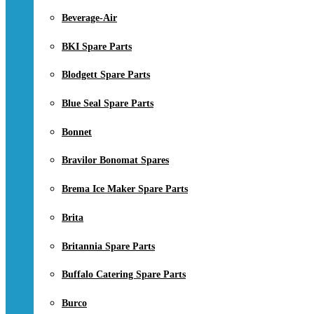
Beverage-Air
BKI Spare Parts
Blodgett Spare Parts
Blue Seal Spare Parts
Bonnet
Bravilor Bonomat Spares
Brema Ice Maker Spare Parts
Brita
Britannia Spare Parts
Buffalo Catering Spare Parts
Burco