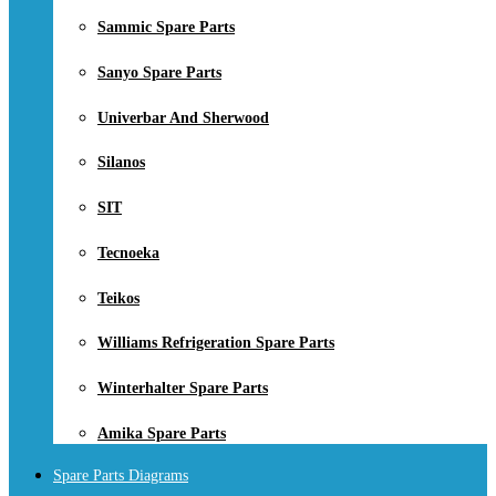
Sammic Spare Parts
Sanyo Spare Parts
Univerbar And Sherwood
Silanos
SIT
Tecnoeka
Teikos
Williams Refrigeration Spare Parts
Winterhalter Spare Parts
Amika Spare Parts
Spare Parts Diagrams