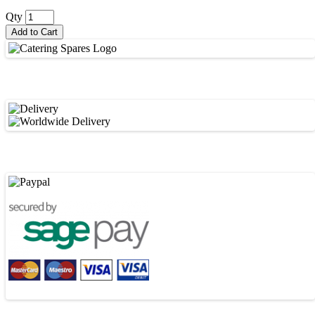
Qty
Add to Cart