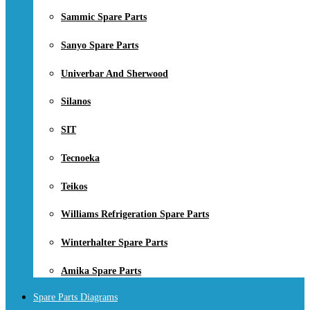
Sammic Spare Parts
Sanyo Spare Parts
Univerbar And Sherwood
Silanos
SIT
Tecnoeka
Teikos
Williams Refrigeration Spare Parts
Winterhalter Spare Parts
Amika Spare Parts
Spare Parts Diagrams