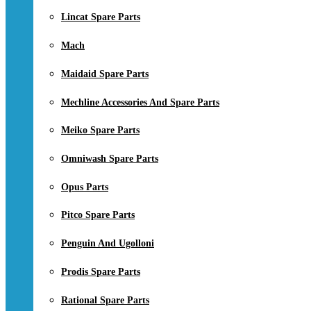
Lincat Spare Parts
Mach
Maidaid Spare Parts
Mechline Accessories And Spare Parts
Meiko Spare Parts
Omniwash Spare Parts
Opus Parts
Pitco Spare Parts
Penguin And Ugolloni
Prodis Spare Parts
Rational Spare Parts