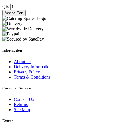
Qty
Add to Cart
Information
About Us
Delivery Information
Privacy Policy
Terms & Conditions
Customer Service
Contact Us
Returns
Site Map
Extras