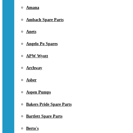
Amana
Ambach Spare Parts
Anets
Angelo Po Spares
APW Wyott
Archway
Asber
Aspen Pumps
Bakers Pride Spare Parts
Bartlett Spare Parts
Berto's