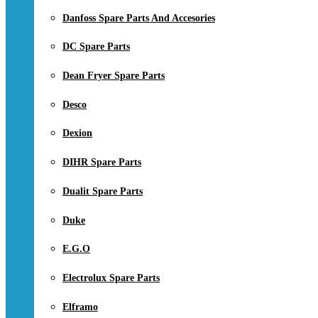
Danfoss Spare Parts And Accesories
DC Spare Parts
Dean Fryer Spare Parts
Desco
Dexion
DIHR Spare Parts
Dualit Spare Parts
Duke
E.G.O
Electrolux Spare Parts
Elframo