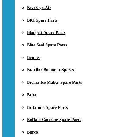
Beverage-Air
BKI Spare Parts
Blodgett Spare Parts
Blue Seal Spare Parts
Bonnet
Bravilor Bonomat Spares
Brema Ice Maker Spare Parts
Brita
Britannia Spare Parts
Buffalo Catering Spare Parts
Burco