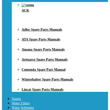
ACK
Adler Spare Parts Manuals
ATA Spare Parts Manuals
Amana Spare Parts Manuals
Aristarco Spare Parts Manuals
Comenda Spare Part Manual
Winterhalter Spare Parts Manuals
Lincat Spare Parts Manuals
Stands
Water Filters
Water Softeners