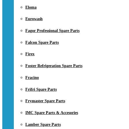
Eloma
Eurowash
Fagor Professional Spare Parts
Falcon Spare Parts
Firex
Foster Refrigeration Spare Parts
Fracino
Frifri Spare Parts
Frymaster Spare Parts
IMC Spare Parts & Accesories
Lamber Spare Parts