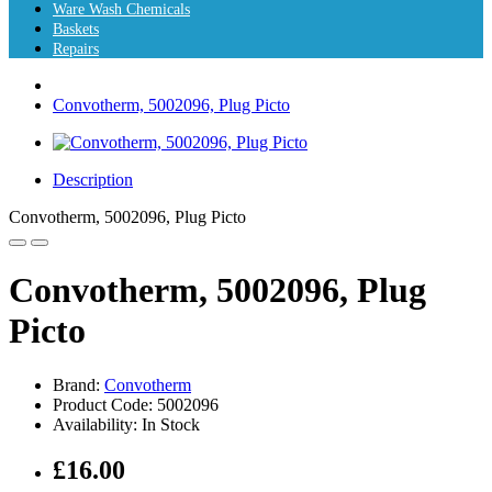
Ware Wash Chemicals
Baskets
Repairs
Convotherm, 5002096, Plug Picto
Description
Convotherm, 5002096, Plug Picto
Convotherm, 5002096, Plug
Picto
Brand:
Convotherm
Product Code: 5002096
Availability: In Stock
£16.00