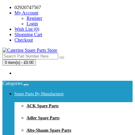
02920747567
My Account
Register
Login
Wish List (0)
Shopping Cart
Checkout
0 item(s) - £0.00
Your shopping cart is empty!
Categories
Spare Parts By Manufacturer
ACK Spare Parts
Adler Spare Parts
Alto-Shaam Spare Parts