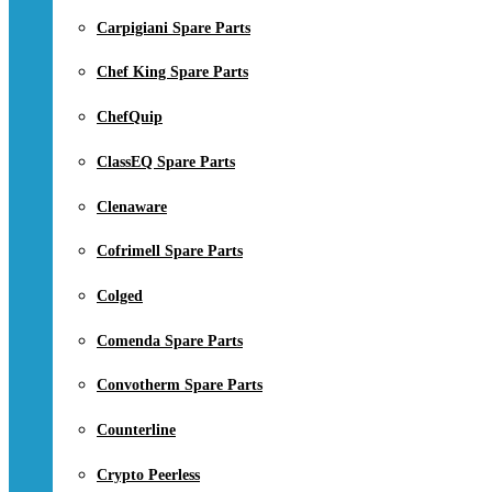
Carpigiani Spare Parts
Chef King Spare Parts
ChefQuip
ClassEQ Spare Parts
Clenaware
Cofrimell Spare Parts
Colged
Comenda Spare Parts
Convotherm Spare Parts
Counterline
Crypto Peerless