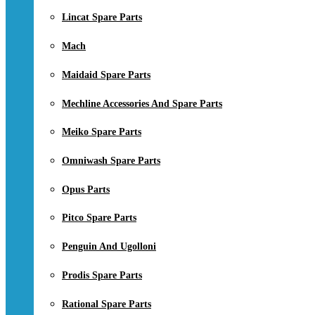
Lincat Spare Parts
Mach
Maidaid Spare Parts
Mechline Accessories And Spare Parts
Meiko Spare Parts
Omniwash Spare Parts
Opus Parts
Pitco Spare Parts
Penguin And Ugolloni
Prodis Spare Parts
Rational Spare Parts