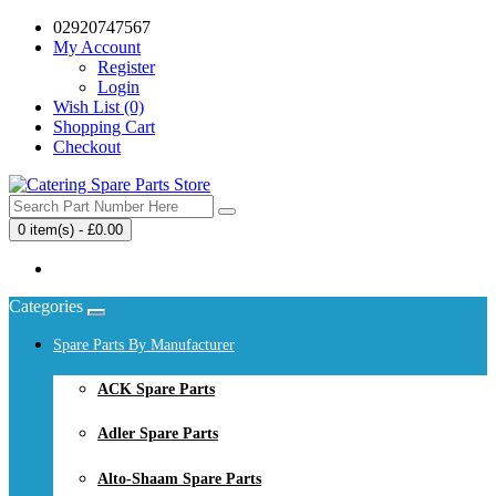
02920747567
My Account
Register
Login
Wish List (0)
Shopping Cart
Checkout
0 item(s) - £0.00
Your shopping cart is empty!
Categories
Spare Parts By Manufacturer
ACK Spare Parts
Adler Spare Parts
Alto-Shaam Spare Parts