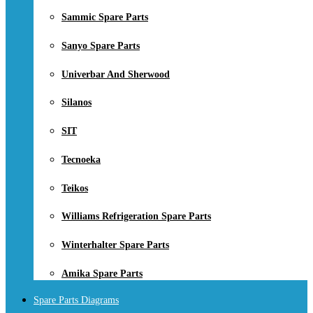
Sammic Spare Parts
Sanyo Spare Parts
Univerbar And Sherwood
Silanos
SIT
Tecnoeka
Teikos
Williams Refrigeration Spare Parts
Winterhalter Spare Parts
Amika Spare Parts
Spare Parts Diagrams