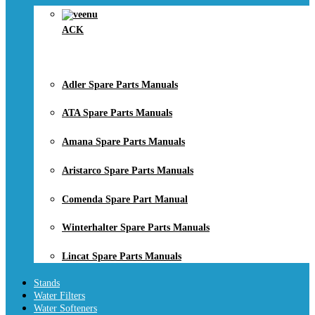
ACK
Adler Spare Parts Manuals
ATA Spare Parts Manuals
Amana Spare Parts Manuals
Aristarco Spare Parts Manuals
Comenda Spare Part Manual
Winterhalter Spare Parts Manuals
Lincat Spare Parts Manuals
Stands
Water Filters
Water Softeners