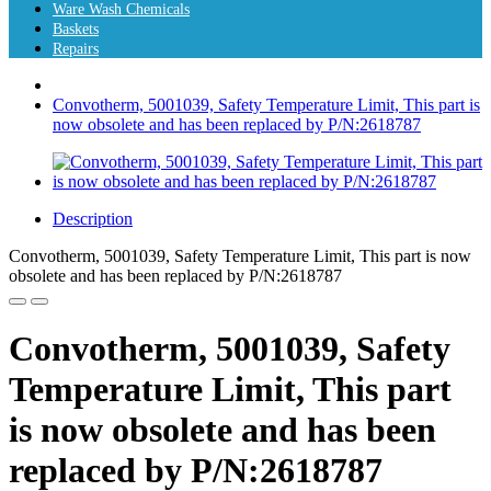
Ware Wash Chemicals
Baskets
Repairs
Convotherm, 5001039, Safety Temperature Limit, This part is
now obsolete and has been replaced by P/N:2618787
Description
Convotherm, 5001039, Safety Temperature Limit, This part is now
obsolete and has been replaced by P/N:2618787
Convotherm, 5001039, Safety
Temperature Limit, This part
is now obsolete and has been
replaced by P/N:2618787