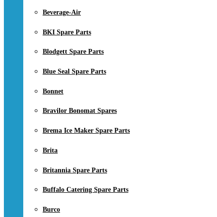
Beverage-Air
BKI Spare Parts
Blodgett Spare Parts
Blue Seal Spare Parts
Bonnet
Bravilor Bonomat Spares
Brema Ice Maker Spare Parts
Brita
Britannia Spare Parts
Buffalo Catering Spare Parts
Burco