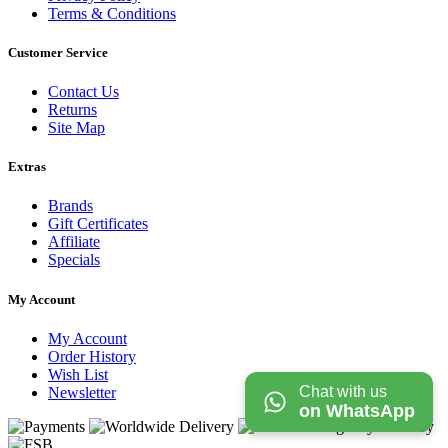
Terms & Conditions
Customer Service
Contact Us
Returns
Site Map
Extras
Brands
Gift Certificates
Affiliate
Specials
My Account
My Account
Order History
Wish List
Chat with us
Newsletter
on WhatsApp