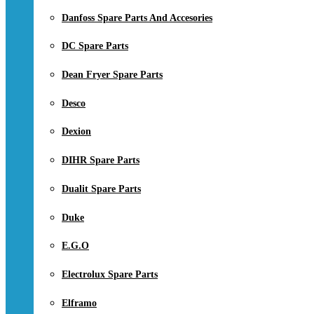
Danfoss Spare Parts And Accesories
DC Spare Parts
Dean Fryer Spare Parts
Desco
Dexion
DIHR Spare Parts
Dualit Spare Parts
Duke
E.G.O
Electrolux Spare Parts
Elframo