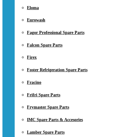
Eloma
Eurowash
Fagor Professional Spare Parts
Falcon Spare Parts
Firex
Foster Refrigeration Spare Parts
Fracino
Frifri Spare Parts
Frymaster Spare Parts
IMC Spare Parts & Accesories
Lamber Spare Parts