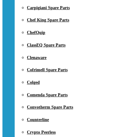
Carpigiani Spare Parts
Chef King Spare Parts
ChefQuip
ClassEQ Spare Parts
Clenaware
Cofrimell Spare Parts
Colged
Comenda Spare Parts
Convotherm Spare Parts
Counterline
Crypto Peerless