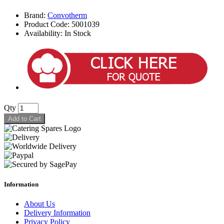
Brand:
Convotherm
Product Code: 5001039
Availability: In Stock
Qty
Add to Cart
Information
About Us
Delivery Information
Privacy Policy