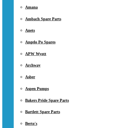
Amana
Ambach Spare Parts
Anets
Angelo Po Spares
APW Wyott
Archway
Asber
Aspen Pumps
Bakers Pride Spare Parts
Bartlett Spare Parts
Berto's