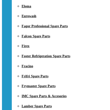
Eloma
Eurowash
Fagor Professional Spare Parts
Falcon Spare Parts
Firex
Foster Refrigeration Spare Parts
Fracino
Frifri Spare Parts
Frymaster Spare Parts
IMC Spare Parts & Accesories
Lamber Spare Parts