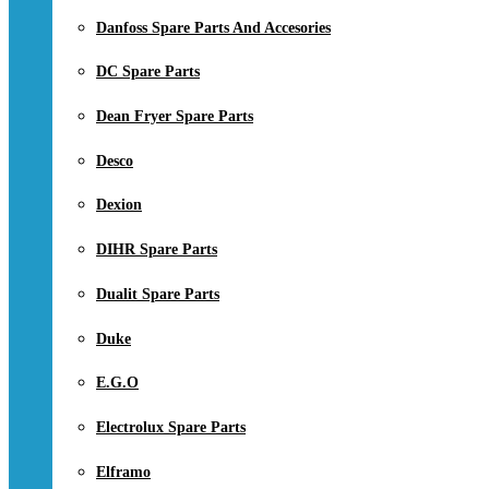
Danfoss Spare Parts And Accesories
DC Spare Parts
Dean Fryer Spare Parts
Desco
Dexion
DIHR Spare Parts
Dualit Spare Parts
Duke
E.G.O
Electrolux Spare Parts
Elframo