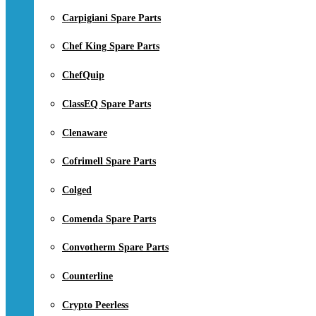
Carpigiani Spare Parts
Chef King Spare Parts
ChefQuip
ClassEQ Spare Parts
Clenaware
Cofrimell Spare Parts
Colged
Comenda Spare Parts
Convotherm Spare Parts
Counterline
Crypto Peerless