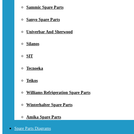
Sammic Spare Parts
Sanyo Spare Parts
Univerbar And Sherwood
Silanos
SIT
Tecnoeka
Teikos
Williams Refrigeration Spare Parts
Winterhalter Spare Parts
Amika Spare Parts
Spare Parts Diagrams