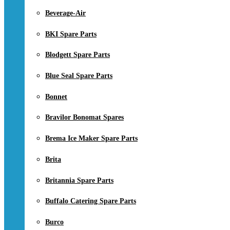
Beverage-Air
BKI Spare Parts
Blodgett Spare Parts
Blue Seal Spare Parts
Bonnet
Bravilor Bonomat Spares
Brema Ice Maker Spare Parts
Brita
Britannia Spare Parts
Buffalo Catering Spare Parts
Burco