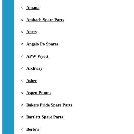
Amana
Ambach Spare Parts
Anets
Angelo Po Spares
APW Wyott
Archway
Asber
Aspen Pumps
Bakers Pride Spare Parts
Bartlett Spare Parts
Berto's