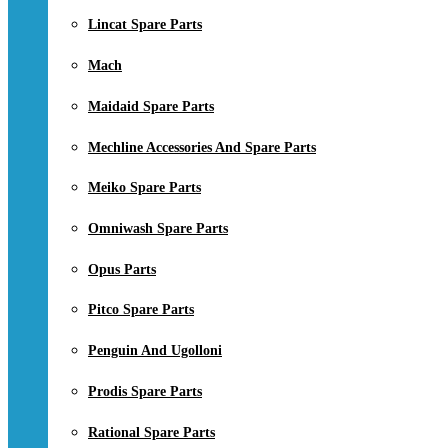
Lincat Spare Parts
Mach
Maidaid Spare Parts
Mechline Accessories And Spare Parts
Meiko Spare Parts
Omniwash Spare Parts
Opus Parts
Pitco Spare Parts
Penguin And Ugolloni
Prodis Spare Parts
Rational Spare Parts