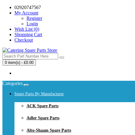
02920747567
My Account
Register
Login
Wish List (0)
Shopping Cart
Checkout
0 item(s) - £0.00
Your shopping cart is empty!
Categories
Spare Parts By Manufacturer
ACK Spare Parts
Adler Spare Parts
Alto-Shaam Spare Parts