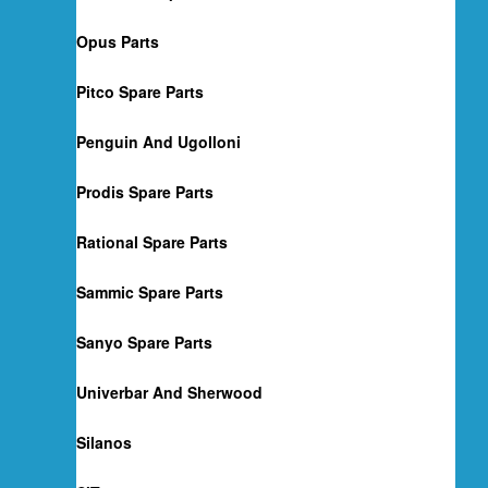
Opus Parts
Pitco Spare Parts
Penguin And Ugolloni
Prodis Spare Parts
Rational Spare Parts
Sammic Spare Parts
Sanyo Spare Parts
Univerbar And Sherwood
Silanos