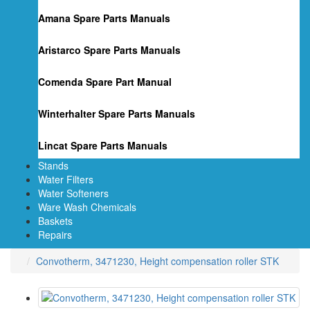
Amana Spare Parts Manuals
Aristarco Spare Parts Manuals
Comenda Spare Part Manual
Winterhalter Spare Parts Manuals
Lincat Spare Parts Manuals
Stands
Water Filters
Water Softeners
Ware Wash Chemicals
Baskets
Repairs
Convotherm, 3471230, Height compensation roller STK