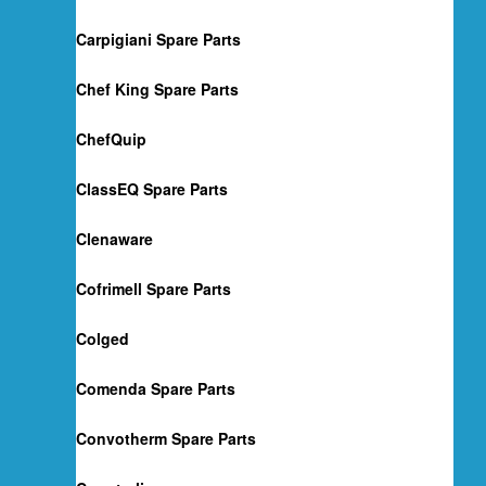
Carpigiani Spare Parts
Chef King Spare Parts
ChefQuip
ClassEQ Spare Parts
Clenaware
Cofrimell Spare Parts
Colged
Comenda Spare Parts
Convotherm Spare Parts