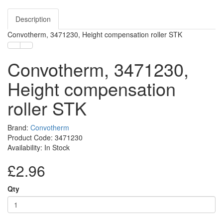
Description
Convotherm, 3471230, Height compensation roller STK
Convotherm, 3471230,
Height compensation
roller STK
Brand:
Convotherm
Product Code: 3471230
Availability: In Stock
£2.96
Qty