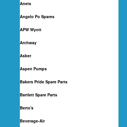
Anets
Angelo Po Spares
APW Wyott
Archway
Asber
Aspen Pumps
Bakers Pride Spare Parts
Bartlett Spare Parts
Berto's
Beverage-Air