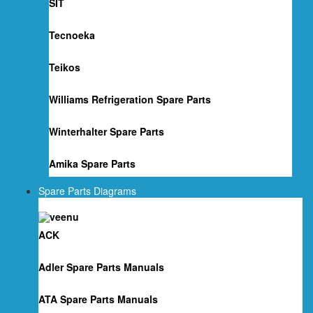
SIT
Tecnoeka
Teikos
Williams Refrigeration Spare Parts
Winterhalter Spare Parts
Amika Spare Parts
Spare Parts Diagrams
ACK
Adler Spare Parts Manuals
ATA Spare Parts Manuals