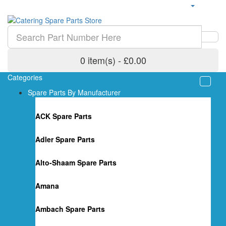
0 item(s) - £0.00
Categories
Spare Parts By Manufacturer
ACK Spare Parts
Adler Spare Parts
Alto-Shaam Spare Parts
Amana
Ambach Spare Parts