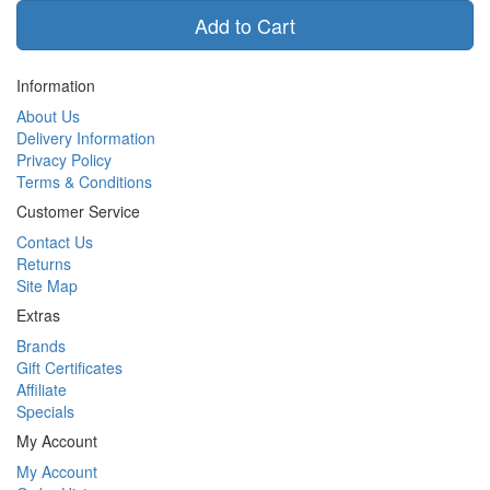
Add to Cart
Information
About Us
Delivery Information
Privacy Policy
Terms & Conditions
Customer Service
Contact Us
Returns
Site Map
Extras
Brands
Gift Certificates
Affiliate
Specials
My Account
My Account