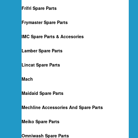
Frifri Spare Parts
Frymaster Spare Parts
IMC Spare Parts & Accesories
Lamber Spare Parts
Lincat Spare Parts
Mach
Maidaid Spare Parts
Mechline Accessories And Spare Parts
Meiko Spare Parts
Omniwash Spare Parts