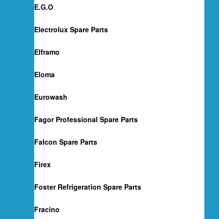
E.G.O
Electrolux Spare Parts
Elframo
Eloma
Eurowash
Fagor Professional Spare Parts
Falcon Spare Parts
Firex
Foster Refrigeration Spare Parts
Fracino