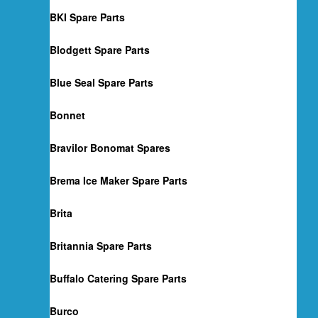
BKI Spare Parts
Blodgett Spare Parts
Blue Seal Spare Parts
Bonnet
Bravilor Bonomat Spares
Brema Ice Maker Spare Parts
Brita
Britannia Spare Parts
Buffalo Catering Spare Parts
Burco