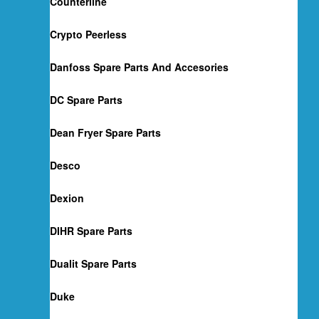
Counterline
Crypto Peerless
Danfoss Spare Parts And Accesories
DC Spare Parts
Dean Fryer Spare Parts
Desco
Dexion
DIHR Spare Parts
Dualit Spare Parts
Duke