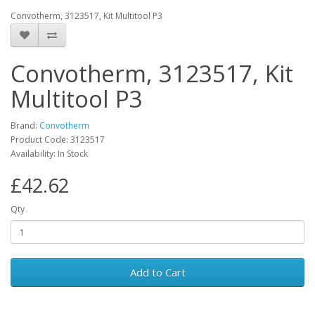
Convotherm, 3123517, Kit Multitool P3
Convotherm, 3123517, Kit
Multitool P3
Brand:
Convotherm
Product Code: 3123517
Availability: In Stock
£42.62
Qty
Add to Cart