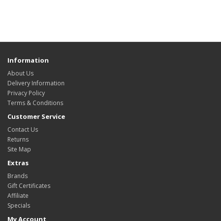
Information
About Us
Delivery Information
Privacy Policy
Terms & Conditions
Customer Service
Contact Us
Returns
Site Map
Extras
Brands
Gift Certificates
Affiliate
Specials
My Account