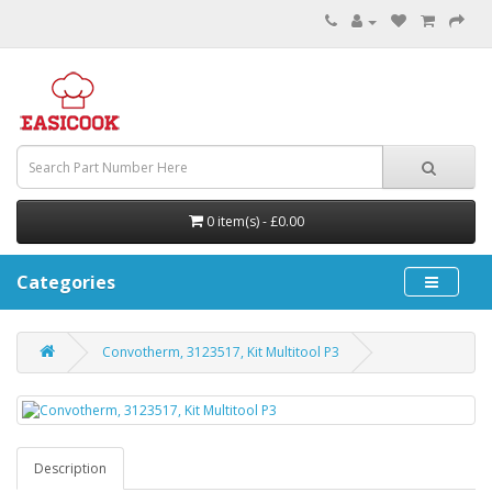
0 item(s) - £0.00
Categories
Convotherm, 3123517, Kit Multitool P3
Description