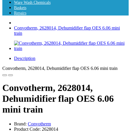
Ware Wash Chemicals
Baskets
Repairs
Convotherm, 2628014, Dehumidifier flap OES 6.06 mini
train
Description
Convotherm, 2628014, Dehumidifier flap OES 6.06 mini train
Convotherm, 2628014,
Dehumidifier flap OES 6.06
mini train
Brand:
Convotherm
Product Code: 2628014