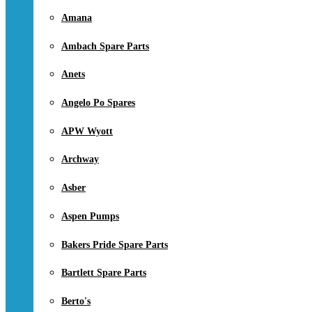
Amana
Ambach Spare Parts
Anets
Angelo Po Spares
APW Wyott
Archway
Asber
Aspen Pumps
Bakers Pride Spare Parts
Bartlett Spare Parts
Berto's