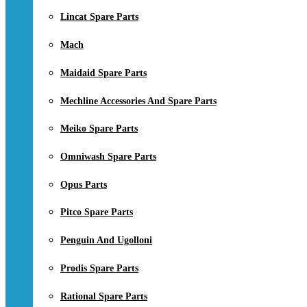
Lincat Spare Parts
Mach
Maidaid Spare Parts
Mechline Accessories And Spare Parts
Meiko Spare Parts
Omniwash Spare Parts
Opus Parts
Pitco Spare Parts
Penguin And Ugolloni
Prodis Spare Parts
Rational Spare Parts