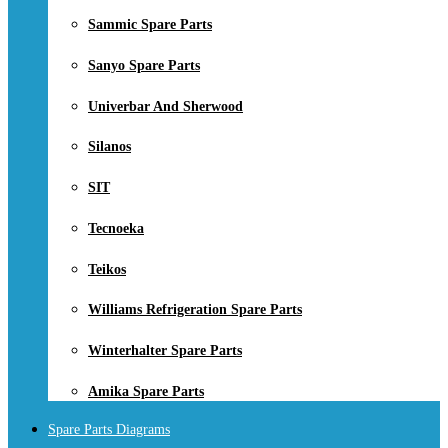
Sammic Spare Parts
Sanyo Spare Parts
Univerbar And Sherwood
Silanos
SIT
Tecnoeka
Teikos
Williams Refrigeration Spare Parts
Winterhalter Spare Parts
Amika Spare Parts
Spare Parts Diagrams