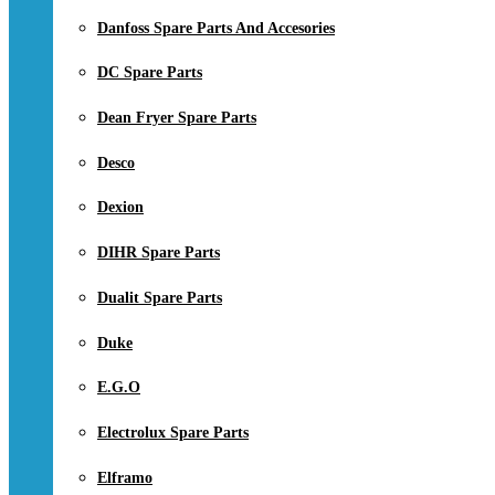
Danfoss Spare Parts And Accesories
DC Spare Parts
Dean Fryer Spare Parts
Desco
Dexion
DIHR Spare Parts
Dualit Spare Parts
Duke
E.G.O
Electrolux Spare Parts
Elframo