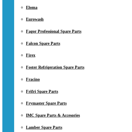
Eloma
Eurowash
Fagor Professional Spare Parts
Falcon Spare Parts
Firex
Foster Refrigeration Spare Parts
Fracino
Frifri Spare Parts
Frymaster Spare Parts
IMC Spare Parts & Accesories
Lamber Spare Parts