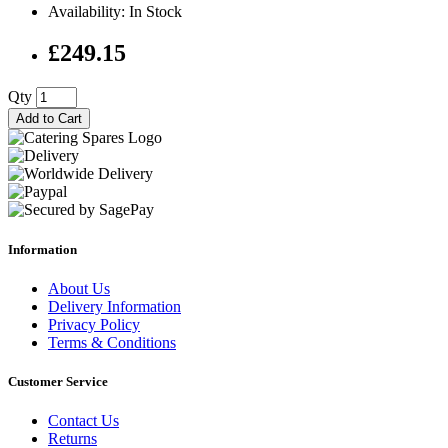
Availability: In Stock
£249.15
Qty
Add to Cart
Information
About Us
Delivery Information
Privacy Policy
Terms & Conditions
Customer Service
Contact Us
Returns