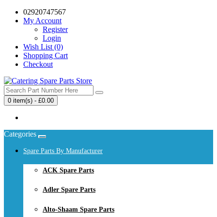
02920747567
My Account
Register
Login
Wish List (0)
Shopping Cart
Checkout
0 item(s) - £0.00
Your shopping cart is empty!
Categories
Spare Parts By Manufacturer
ACK Spare Parts
Adler Spare Parts
Alto-Shaam Spare Parts