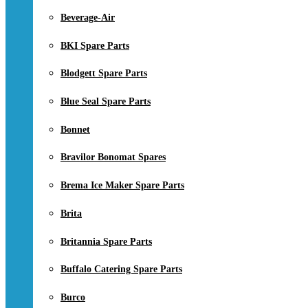
Beverage-Air
BKI Spare Parts
Blodgett Spare Parts
Blue Seal Spare Parts
Bonnet
Bravilor Bonomat Spares
Brema Ice Maker Spare Parts
Brita
Britannia Spare Parts
Buffalo Catering Spare Parts
Burco