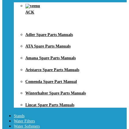
ACK
Adler Spare Parts Manuals
ATA Spare Parts Manuals
Amana Spare Parts Manuals
Aristarco Spare Parts Manuals
Comenda Spare Part Manual
Winterhalter Spare Parts Manuals
Lincat Spare Parts Manuals
Stands
Water Filters
Water Softeners