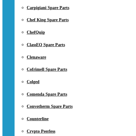
Carpigiani Spare Parts
Chef King Spare Parts
ChefQuip
ClassEQ Spare Parts
Clenaware
Cofrimell Spare Parts
Colged
Comenda Spare Parts
Convotherm Spare Parts
Counterline
Crypto Peerless