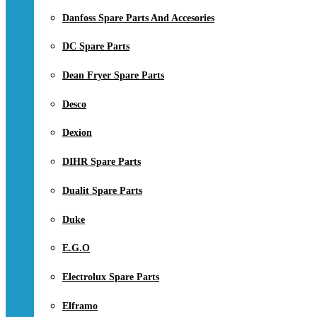
Danfoss Spare Parts And Accesories
DC Spare Parts
Dean Fryer Spare Parts
Desco
Dexion
DIHR Spare Parts
Dualit Spare Parts
Duke
E.G.O
Electrolux Spare Parts
Elframo