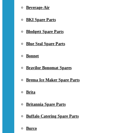
Beverage-Air
BKI Spare Parts
Blodgett Spare Parts
Blue Seal Spare Parts
Bonnet
Bravilor Bonomat Spares
Brema Ice Maker Spare Parts
Brita
Britannia Spare Parts
Buffalo Catering Spare Parts
Burco