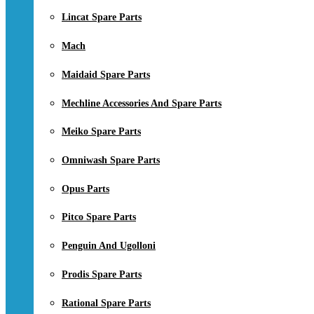
Lincat Spare Parts
Mach
Maidaid Spare Parts
Mechline Accessories And Spare Parts
Meiko Spare Parts
Omniwash Spare Parts
Opus Parts
Pitco Spare Parts
Penguin And Ugolloni
Prodis Spare Parts
Rational Spare Parts