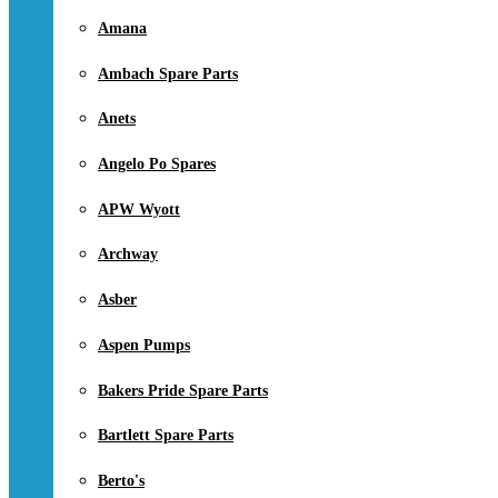
Amana
Ambach Spare Parts
Anets
Angelo Po Spares
APW Wyott
Archway
Asber
Aspen Pumps
Bakers Pride Spare Parts
Bartlett Spare Parts
Berto's