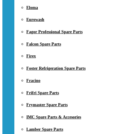
Eloma
Eurowash
Fagor Professional Spare Parts
Falcon Spare Parts
Firex
Foster Refrigeration Spare Parts
Fracino
Frifri Spare Parts
Frymaster Spare Parts
IMC Spare Parts & Accesories
Lamber Spare Parts