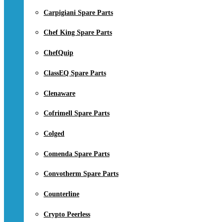
Carpigiani Spare Parts
Chef King Spare Parts
ChefQuip
ClassEQ Spare Parts
Clenaware
Cofrimell Spare Parts
Colged
Comenda Spare Parts
Convotherm Spare Parts
Counterline
Crypto Peerless