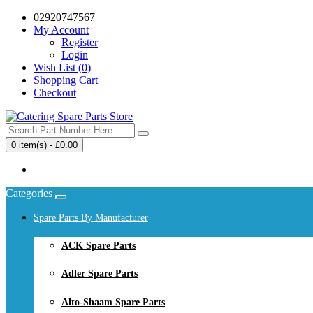
02920747567
My Account
Register
Login
Wish List (0)
Shopping Cart
Checkout
0 item(s) - £0.00
Your shopping cart is empty!
Categories
Spare Parts By Manufacturer
ACK Spare Parts
Adler Spare Parts
Alto-Shaam Spare Parts