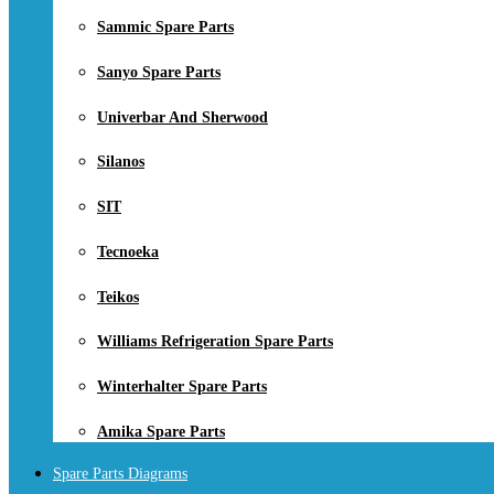
Sammic Spare Parts
Sanyo Spare Parts
Univerbar And Sherwood
Silanos
SIT
Tecnoeka
Teikos
Williams Refrigeration Spare Parts
Winterhalter Spare Parts
Amika Spare Parts
Spare Parts Diagrams