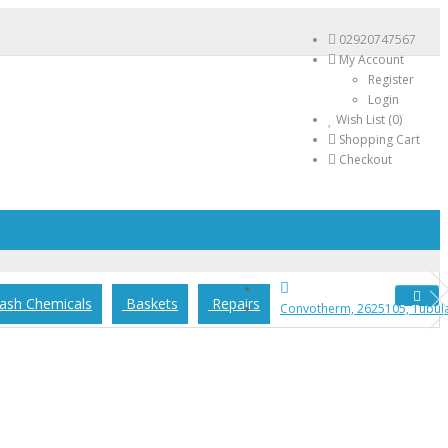
02920747567
My Account
Register
Login
Wish List (0)
Shopping Cart
Checkout
sh Chemicals
Baskets
Repairs
Convotherm, 2625105, Tubular 