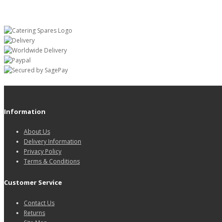
Information
About Us
Delivery Information
Privacy Policy
Terms & Conditions
Customer Service
Contact Us
Returns