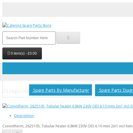
0 item(s) - £0.00
Your shopping cart is empty!
Categories
Spare Parts By Manufacturer
Spare Parts Diag
Description
Convotherm, 2625105, Tubular heater 6.8kW 230V OES 6.10 mini 2in1 incl fixin