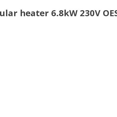
lar heater 6.8kW 230V OES 6