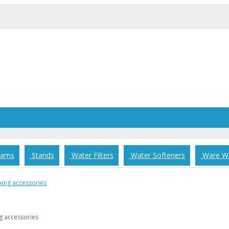
rams
Stands
Water Filters
Water Softeners
Ware Wa
g accessories