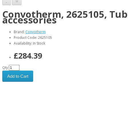
Convotherm, 2625105, Tubu
accessories
Brand:
Convotherm
Product Code: 2625105
Availability: In Stock
£284.39
Qty
Add to Cart