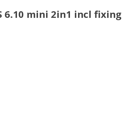
.10 mini 2in1 incl fixing