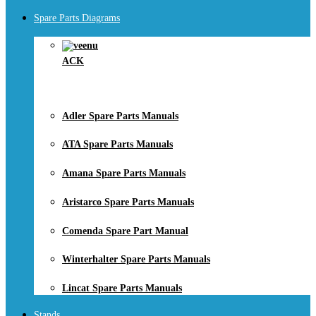
Spare Parts Diagrams
ACK
Adler Spare Parts Manuals
ATA Spare Parts Manuals
Amana Spare Parts Manuals
Aristarco Spare Parts Manuals
Comenda Spare Part Manual
Winterhalter Spare Parts Manuals
Lincat Spare Parts Manuals
Stands