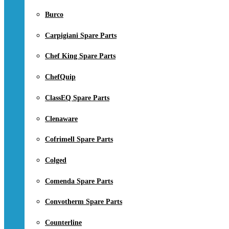
Burco
Carpigiani Spare Parts
Chef King Spare Parts
ChefQuip
ClassEQ Spare Parts
Clenaware
Cofrimell Spare Parts
Colged
Comenda Spare Parts
Convotherm Spare Parts
Counterline