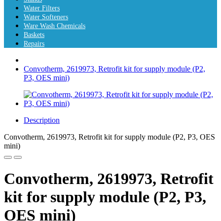
Water Filters
Water Softeners
Ware Wash Chemicals
Baskets
Repairs
Convotherm, 2619973, Retrofit kit for supply module (P2,
P3, OES mini)
Description
Convotherm, 2619973, Retrofit kit for supply module (P2, P3, OES
mini)
Convotherm, 2619973, Retrofit
kit for supply module (P2, P3,
OES mini)