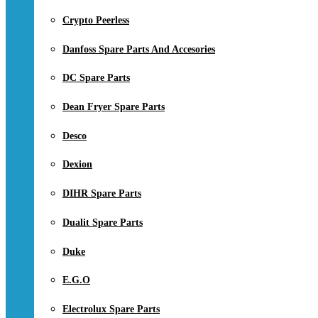
Crypto Peerless
Danfoss Spare Parts And Accesories
DC Spare Parts
Dean Fryer Spare Parts
Desco
Dexion
DIHR Spare Parts
Dualit Spare Parts
Duke
E.G.O
Electrolux Spare Parts