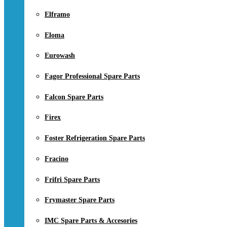
Elframo
Eloma
Eurowash
Fagor Professional Spare Parts
Falcon Spare Parts
Firex
Foster Refrigeration Spare Parts
Fracino
Frifri Spare Parts
Frymaster Spare Parts
IMC Spare Parts & Accesories