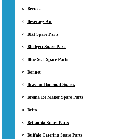
Berto's
Beverage-Air
BKI Spare Parts
Blodgett Spare Parts
Blue Seal Spare Parts
Bonnet
Bravilor Bonomat Spares
Brema Ice Maker Spare Parts
Brita
Britannia Spare Parts
Buffalo Catering Spare Parts