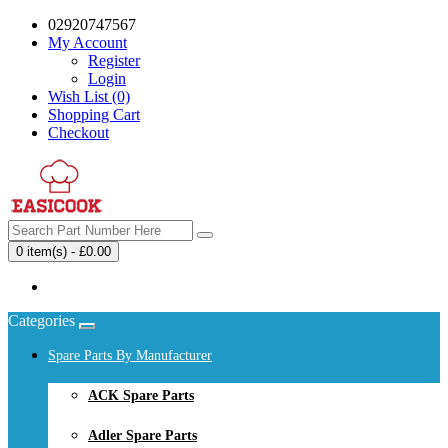
02920747567
My Account
Register
Login
Wish List (0)
Shopping Cart
Checkout
0 item(s) - £0.00
Your shopping cart is empty!
Categories
Spare Parts By Manufacturer
ACK Spare Parts
Adler Spare Parts