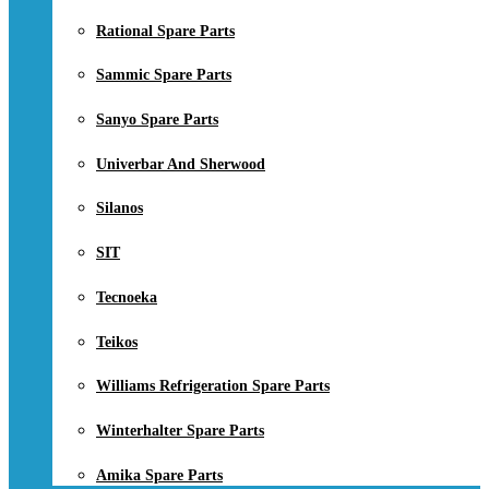
Rational Spare Parts
Sammic Spare Parts
Sanyo Spare Parts
Univerbar And Sherwood
Silanos
SIT
Tecnoeka
Teikos
Williams Refrigeration Spare Parts
Winterhalter Spare Parts
Amika Spare Parts