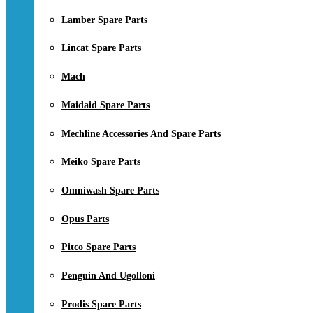
Lamber Spare Parts
Lincat Spare Parts
Mach
Maidaid Spare Parts
Mechline Accessories And Spare Parts
Meiko Spare Parts
Omniwash Spare Parts
Opus Parts
Pitco Spare Parts
Penguin And Ugolloni
Prodis Spare Parts