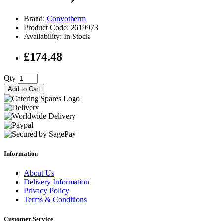
Brand:
Convotherm
Product Code: 2619973
Availability: In Stock
£174.48
Qty
Add to Cart
Information
About Us
Delivery Information
Privacy Policy
Terms & Conditions
Customer Service