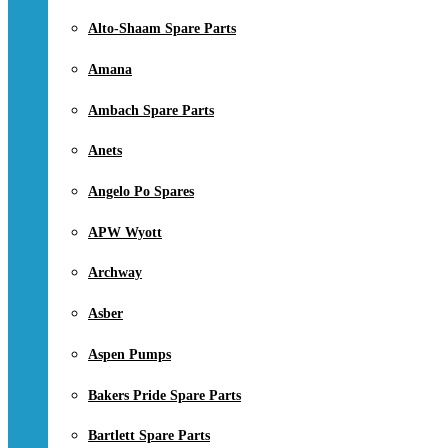
Alto-Shaam Spare Parts
Amana
Ambach Spare Parts
Anets
Angelo Po Spares
APW Wyott
Archway
Asber
Aspen Pumps
Bakers Pride Spare Parts
Bartlett Spare Parts