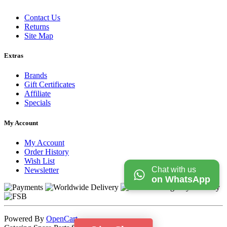
Contact Us
Returns
Site Map
Extras
Brands
Gift Certificates
Affiliate
Specials
My Account
My Account
Order History
Wish List
Chat with us
Newsletter
on WhatsApp
Powered By
OpenCart