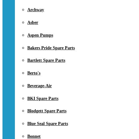
Archway
Asber
Aspen Pumps
Bakers Pride Spare Parts
Bartlett Spare Parts
Berto's
Beverage-Air
BKI Spare Parts
Blodgett Spare Parts
Blue Seal Spare Parts
Bonnet