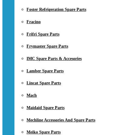
Foster Refrigeration Spare Parts
Fracino
Frifri Spare Parts
Frymaster Spare Parts
IMC Spare Parts & Accesories
Lamber Spare Parts
Lincat Spare Parts
Mach
Maidaid Spare Parts
Mechline Accessories And Spare Parts
Meiko Spare Parts