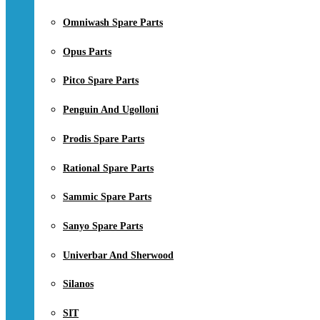
Omniwash Spare Parts
Opus Parts
Pitco Spare Parts
Penguin And Ugolloni
Prodis Spare Parts
Rational Spare Parts
Sammic Spare Parts
Sanyo Spare Parts
Univerbar And Sherwood
Silanos
SIT