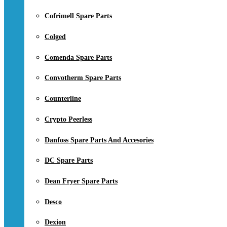
Cofrimell Spare Parts
Colged
Comenda Spare Parts
Convotherm Spare Parts
Counterline
Crypto Peerless
Danfoss Spare Parts And Accesories
DC Spare Parts
Dean Fryer Spare Parts
Desco
Dexion