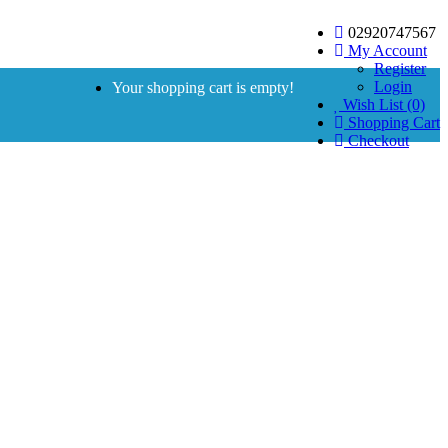
02920747567
My Account
Register
Login
Your shopping cart is empty!
Wish List (0)
Shopping Cart
Checkout