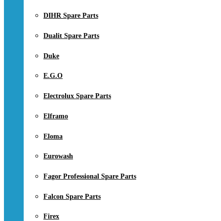
DIHR Spare Parts
Dualit Spare Parts
Duke
E.G.O
Electrolux Spare Parts
Elframo
Eloma
Eurowash
Fagor Professional Spare Parts
Falcon Spare Parts
Firex