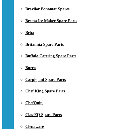
Bravilor Bonomat Spares
Brema Ice Maker Spare Parts
Brita
Britannia Spare Parts
Buffalo Catering Spare Parts
Burco
Carpigiani Spare Parts
Chef King Spare Parts
ChefQuip
ClassEQ Spare Parts
Clenaware