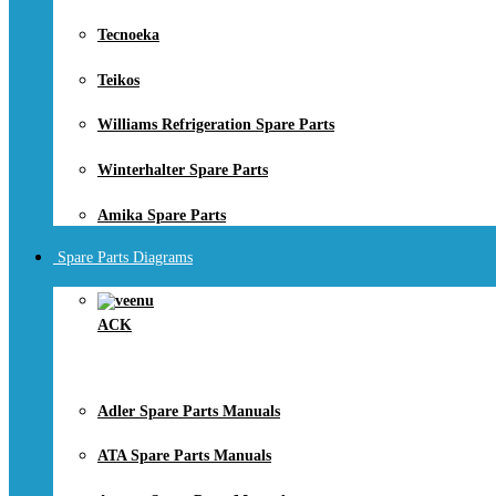
Tecnoeka
Teikos
Williams Refrigeration Spare Parts
Winterhalter Spare Parts
Amika Spare Parts
Spare Parts Diagrams
ACK
Adler Spare Parts Manuals
ATA Spare Parts Manuals