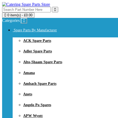
0 item(s) - £0.00
Categories
Spare Parts By Manufacturer
ACK Spare Parts
Adler Spare Parts
Alto-Shaam Spare Parts
Amana
Ambach Spare Parts
Anets
Angelo Po Spares
APW Wyott