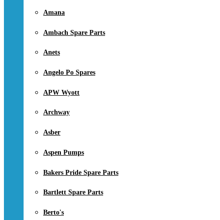
Amana
Ambach Spare Parts
Anets
Angelo Po Spares
APW Wyott
Archway
Asber
Aspen Pumps
Bakers Pride Spare Parts
Bartlett Spare Parts
Berto's