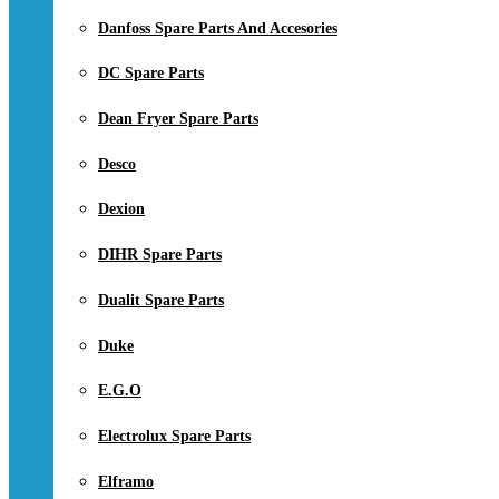
Danfoss Spare Parts And Accesories
DC Spare Parts
Dean Fryer Spare Parts
Desco
Dexion
DIHR Spare Parts
Dualit Spare Parts
Duke
E.G.O
Electrolux Spare Parts
Elframo