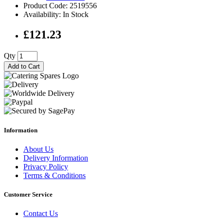
Product Code: 2519556
Availability: In Stock
£121.23
Qty
Add to Cart
Information
About Us
Delivery Information
Privacy Policy
Terms & Conditions
Customer Service
Contact Us