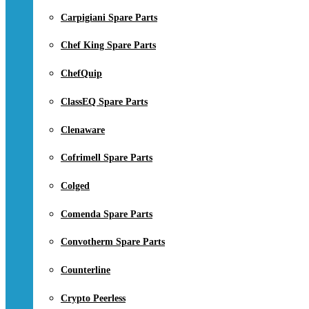
Carpigiani Spare Parts
Chef King Spare Parts
ChefQuip
ClassEQ Spare Parts
Clenaware
Cofrimell Spare Parts
Colged
Comenda Spare Parts
Convotherm Spare Parts
Counterline
Crypto Peerless