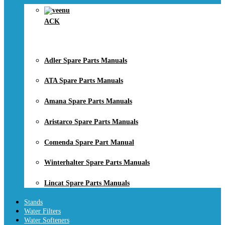
ACK
Adler Spare Parts Manuals
ATA Spare Parts Manuals
Amana Spare Parts Manuals
Aristarco Spare Parts Manuals
Comenda Spare Part Manual
Winterhalter Spare Parts Manuals
Lincat Spare Parts Manuals
Stands
Water Filters
Water Softeners