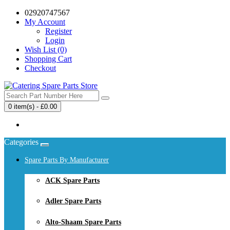
02920747567
My Account
Register
Login
Wish List (0)
Shopping Cart
Checkout
0 item(s) - £0.00
Your shopping cart is empty!
Categories
Spare Parts By Manufacturer
ACK Spare Parts
Adler Spare Parts
Alto-Shaam Spare Parts