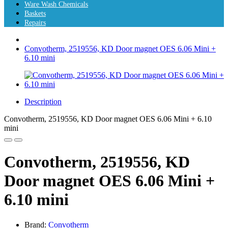
Ware Wash Chemicals
Baskets
Repairs
Convotherm, 2519556, KD Door magnet OES 6.06 Mini +
6.10 mini
Description
Convotherm, 2519556, KD Door magnet OES 6.06 Mini + 6.10
mini
Convotherm, 2519556, KD
Door magnet OES 6.06 Mini +
6.10 mini
Brand:
Convotherm