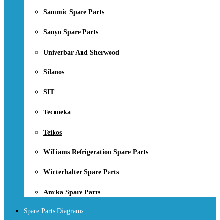
Sammic Spare Parts
Sanyo Spare Parts
Univerbar And Sherwood
Silanos
SIT
Tecnoeka
Teikos
Williams Refrigeration Spare Parts
Winterhalter Spare Parts
Amika Spare Parts
Spare Parts Diagrams