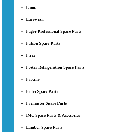
Eloma
Eurowash
Fagor Professional Spare Parts
Falcon Spare Parts
Firex
Foster Refrigeration Spare Parts
Fracino
Frifri Spare Parts
Frymaster Spare Parts
IMC Spare Parts & Accesories
Lamber Spare Parts