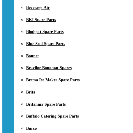
Beverage-Air
BKI Spare Parts
Blodgett Spare Parts
Blue Seal Spare Parts
Bonnet
Bravilor Bonomat Spares
Brema Ice Maker Spare Parts
Brita
Britannia Spare Parts
Buffalo Catering Spare Parts
Burco