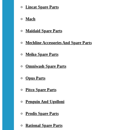
Lincat Spare Parts
Mach
Maidaid Spare Parts
Mechline Accessories And Spare Parts
Meiko Spare Parts
Omniwash Spare Parts
Opus Parts
Pitco Spare Parts
Penguin And Ugolloni
Prodis Spare Parts
Rational Spare Parts