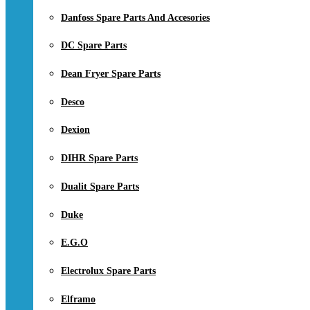
Danfoss Spare Parts And Accesories
DC Spare Parts
Dean Fryer Spare Parts
Desco
Dexion
DIHR Spare Parts
Dualit Spare Parts
Duke
E.G.O
Electrolux Spare Parts
Elframo