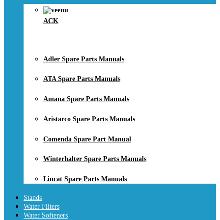
ACK
Adler Spare Parts Manuals
ATA Spare Parts Manuals
Amana Spare Parts Manuals
Aristarco Spare Parts Manuals
Comenda Spare Part Manual
Winterhalter Spare Parts Manuals
Lincat Spare Parts Manuals
Stands
Water Filters
Water Softeners