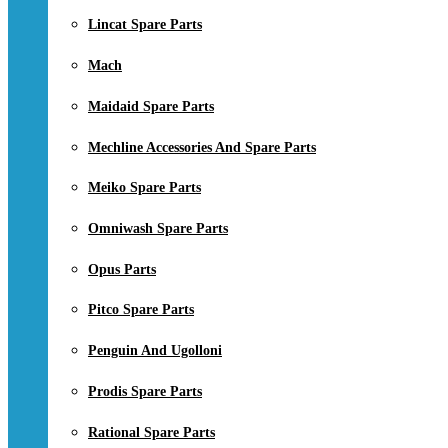
Lincat Spare Parts
Mach
Maidaid Spare Parts
Mechline Accessories And Spare Parts
Meiko Spare Parts
Omniwash Spare Parts
Opus Parts
Pitco Spare Parts
Penguin And Ugolloni
Prodis Spare Parts
Rational Spare Parts