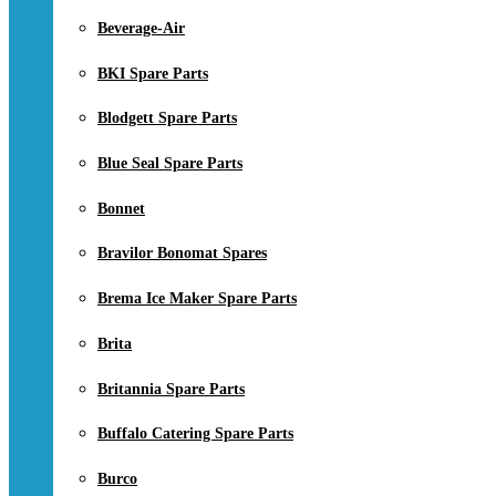
Beverage-Air
BKI Spare Parts
Blodgett Spare Parts
Blue Seal Spare Parts
Bonnet
Bravilor Bonomat Spares
Brema Ice Maker Spare Parts
Brita
Britannia Spare Parts
Buffalo Catering Spare Parts
Burco