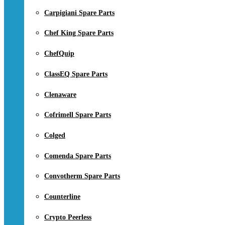
Carpigiani Spare Parts
Chef King Spare Parts
ChefQuip
ClassEQ Spare Parts
Clenaware
Cofrimell Spare Parts
Colged
Comenda Spare Parts
Convotherm Spare Parts
Counterline
Crypto Peerless