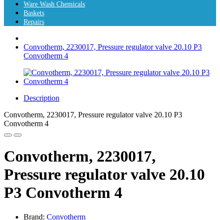
Ware Wash Chemicals
Baskets
Repairs
Convotherm, 2230017, Pressure regulator valve 20.10 P3
Convotherm 4
Description
Convotherm, 2230017, Pressure regulator valve 20.10 P3
Convotherm 4
Convotherm, 2230017,
Pressure regulator valve 20.10
P3 Convotherm 4
Brand:
Convotherm