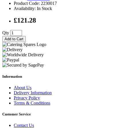
Product Code: 2230017
Availability: In Stock
£121.28
Qty
Add to Cart
Information
About Us
Delivery Information
Privacy Policy
Terms & Conditions
Customer Service
Contact Us