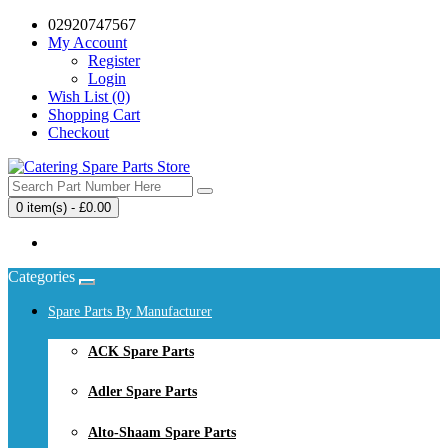
02920747567
My Account
Register
Login
Wish List (0)
Shopping Cart
Checkout
0 item(s) - £0.00
Your shopping cart is empty!
Categories
Spare Parts By Manufacturer
ACK Spare Parts
Adler Spare Parts
Alto-Shaam Spare Parts