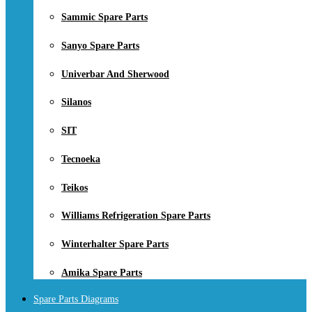
Sammic Spare Parts
Sanyo Spare Parts
Univerbar And Sherwood
Silanos
SIT
Tecnoeka
Teikos
Williams Refrigeration Spare Parts
Winterhalter Spare Parts
Amika Spare Parts
Spare Parts Diagrams