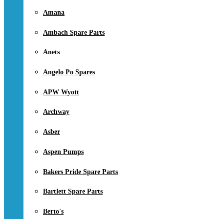
Amana
Ambach Spare Parts
Anets
Angelo Po Spares
APW Wyott
Archway
Asber
Aspen Pumps
Bakers Pride Spare Parts
Bartlett Spare Parts
Berto's