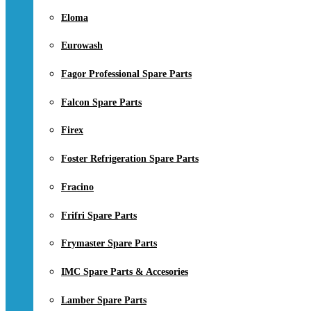
Eloma
Eurowash
Fagor Professional Spare Parts
Falcon Spare Parts
Firex
Foster Refrigeration Spare Parts
Fracino
Frifri Spare Parts
Frymaster Spare Parts
IMC Spare Parts & Accesories
Lamber Spare Parts