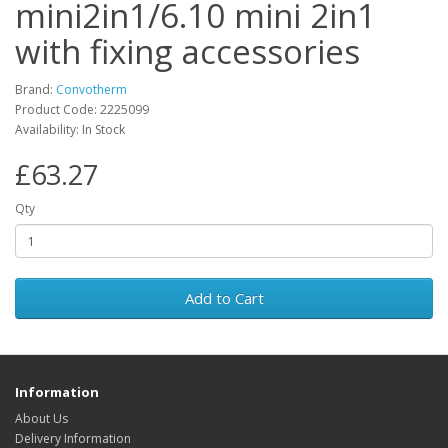
mini2in1/6.10 mini 2in1
with fixing accessories
Brand:
Convotherm
Product Code: 2225099
Availability: In Stock
£63.27
Qty
Add to Cart
Information
About Us
Delivery Information