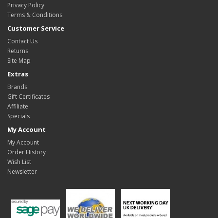
Privacy Policy
Terms & Conditions
Customer Service
Contact Us
Returns
Site Map
Extras
Brands
Gift Certificates
Affiliate
Specials
My Account
My Account
Order History
Wish List
Newsletter