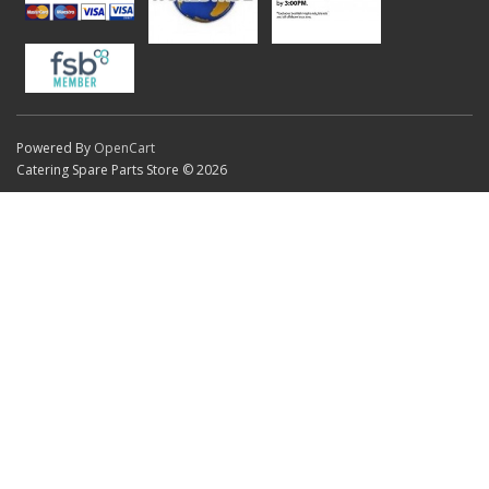
Powered By
OpenCart
Catering Spare Parts Store © 2026