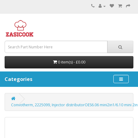
0 item(s) - £0.00
Categories
Convotherm, 2225099, Injector distributorOES6.06 mini2in1/6.10 mini 2in1