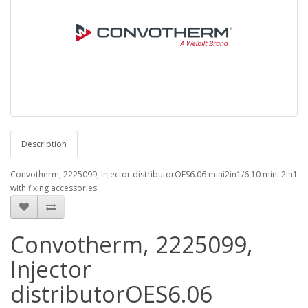
Description
Convotherm, 2225099, Injector distributorOES6.06 mini2in1/6.10 mini 2in1
with fixing accessories
Convotherm, 2225099,
Injector
distributorOES6.06