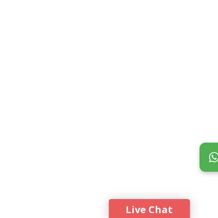
Live Chat